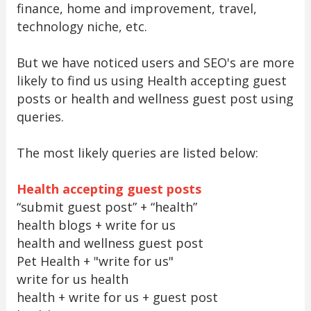
finance, home and improvement, travel,
technology niche, etc.
But we have noticed users and SEO's are more
likely to find us using Health accepting guest
posts or health and wellness guest post using
queries.
The most likely queries are listed below:
Health accepting guest posts
“submit guest post” + “health”
health blogs + write for us
health and wellness guest post
Pet Health + "write for us"
write for us health
health + write for us + guest post