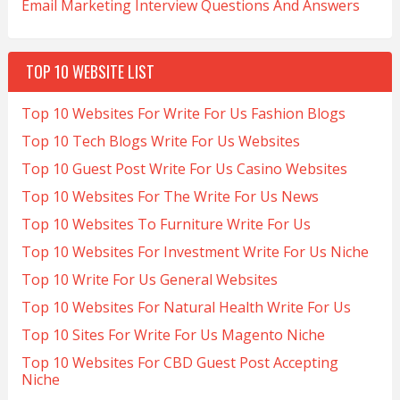
Email Marketing Interview Questions And Answers
TOP 10 WEBSITE LIST
Top 10 Websites For Write For Us Fashion Blogs
Top 10 Tech Blogs Write For Us Websites
Top 10 Guest Post Write For Us Casino Websites
Top 10 Websites For The Write For Us News
Top 10 Websites To Furniture Write For Us
Top 10 Websites For Investment Write For Us Niche
Top 10 Write For Us General Websites
Top 10 Websites For Natural Health Write For Us
Top 10 Sites For Write For Us Magento Niche
Top 10 Websites For CBD Guest Post Accepting
Niche