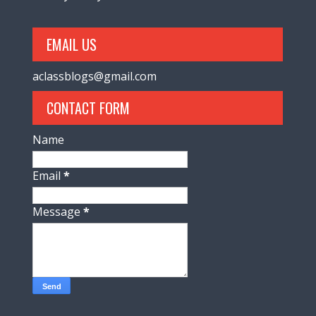
EMAIL US
aclassblogs@gmail.com
CONTACT FORM
Name
Email
*
Message
*