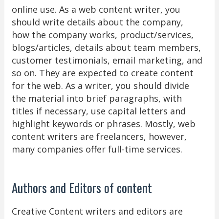
online use. As a web content writer, you
should write details about the company,
how the company works, product/services,
blogs/articles, details about team members,
customer testimonials, email marketing, and
so on. They are expected to create content
for the web. As a writer, you should divide
the material into brief paragraphs, with
titles if necessary, use capital letters and
highlight keywords or phrases. Mostly, web
content writers are freelancers, however,
many companies offer full-time services.
Authors and Editors of content
Creative Content writers and editors are