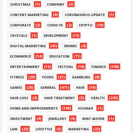
(1)
(2)
CHRISTMAS
COMPANY
(9)
(1)
CONTENT-MARKETING
CORONAVIRUS-UPDATE
(2)
(2)
(19)
CORPORATE
COVID-19
CRYPTO
(1)
(12)
CRYSTALS
DEVELOPMENT
(41)
(4)
DIGITAL-MARKETING
DRINKS
(14)
(71)
ECOMMERCE
EDUCATION
(15)
(10)
(106)
ENTERTAINMENT
FESTIVAL
FINANCE
(29)
(21)
(8)
FITNESS
FOODS
GAMBLING
(20)
(471)
(10)
GAMES
GENERAL
HAIR
(3)
(5)
(245)
HAIR LOSS
HAIR TREATMENT
HEALTH
(188)
(1)
HOME-AND-IMPROVEMENTS
HOOKAH
(9)
(9)
(1)
INVESTMENT
JEWELLERY
KENT-MOYER
(25)
(6)
(32)
LAW
LIFESTYLE
MARKETING