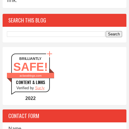
link.
SEARCH THIS BLOG
BRILLIANTLY
SAFE!
aclassblogs.com
CONTENT & LINKS
Verified by
Sur.ly
2022
CONTACT FORM
Name