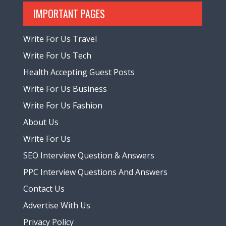
IMPORTANT PAGES
Write For Us Travel
Write For Us Tech
Health Accepting Guest Posts
Write For Us Business
Write For Us Fashion
About Us
Write For Us
SEO Interview Question & Answers
PPC Interview Questions And Answers
Contact Us
Advertise With Us
Privacy Policy