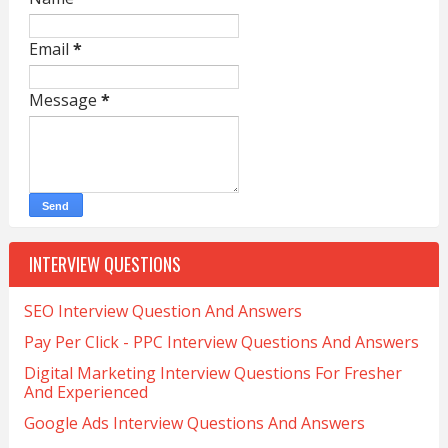
Email
*
Message
*
INTERVIEW QUESTIONS
SEO Interview Question And Answers
Pay Per Click - PPC Interview Questions And Answers
Digital Marketing Interview Questions For Fresher
And Experienced
Google Ads Interview Questions And Answers