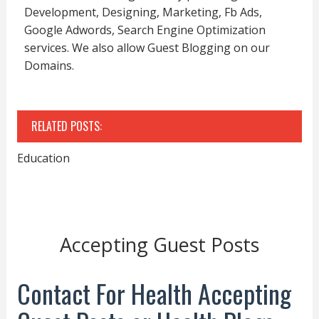
Development, Designing, Marketing, Fb Ads,
Google Adwords, Search Engine Optimization
services. We also allow Guest Blogging on our
Domains.
RELATED POSTS:
Education
Accepting Guest Posts
Contact For Health Accepting