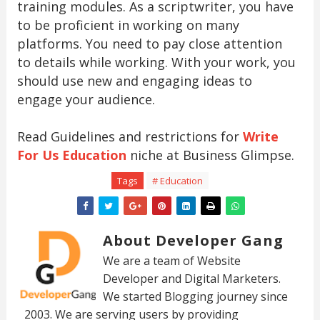
training modules. As a scriptwriter, you have
to be proficient in working on many
platforms. You need to pay close attention
to details while working. With your work, you
should use new and engaging ideas to
engage your audience.
Read Guidelines and restrictions for
Write
For Us Education
niche at Business Glimpse.
Tags
# Education
About Developer Gang
We are a team of Website
Developer and Digital Marketers.
We started Blogging journey since
2003. We are serving users by providing