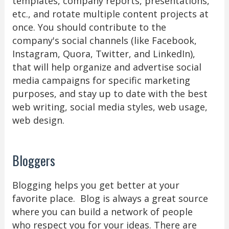
templates, company reports, presentations,
etc., and rotate multiple content projects at
once. You should contribute to the
company's social channels (like Facebook,
Instagram, Quora, Twitter, and LinkedIn),
that will help organize and advertise social
media campaigns for specific marketing
purposes, and stay up to date with the best
web writing, social media styles, web usage,
web design.
Bloggers
Blogging helps you get better at your
favorite place. Blog is always a great source
where you can build a network of people
who respect you for your ideas. There are