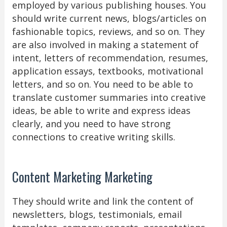
employed by various publishing houses. You
should write current news, blogs/articles on
fashionable topics, reviews, and so on. They
are also involved in making a statement of
intent, letters of recommendation, resumes,
application essays, textbooks, motivational
letters, and so on. You need to be able to
translate customer summaries into creative
ideas, be able to write and express ideas
clearly, and you need to have strong
connections to creative writing skills.
Content Marketing Marketing
They should write and link the content of
newsletters, blogs, testimonials, email