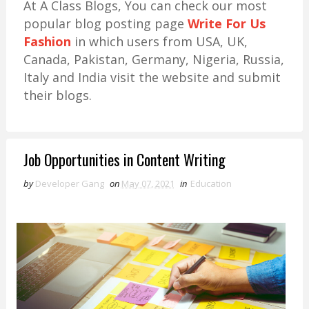
At A Class Blogs, You can check our most
popular blog posting page
Write For Us
Fashion
in which users from USA, UK,
Canada, Pakistan, Germany, Nigeria, Russia,
Italy and India visit the website and submit
their blogs.
Job Opportunities in Content Writing
by
Developer Gang
on
May 07, 2021
in
Education