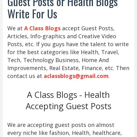
Guest Posts or Health Blogs
Write For Us
We at
A Class Blogs
accept Guest Posts,
Articles, Info-graphics and Creative Video
Posts, etc. If you guys have the talent to write
for the best categories like Health, Travel,
Tech, Technology Business, Home And
Improvements, Real Estate, Finance, etc. Then
contact us at
aclassblogs@gmail.com
.
A Class Blogs - Health
Accepting Guest Posts
We are accepting guest posts on almost
every niche like fashion, Health, healthcare,