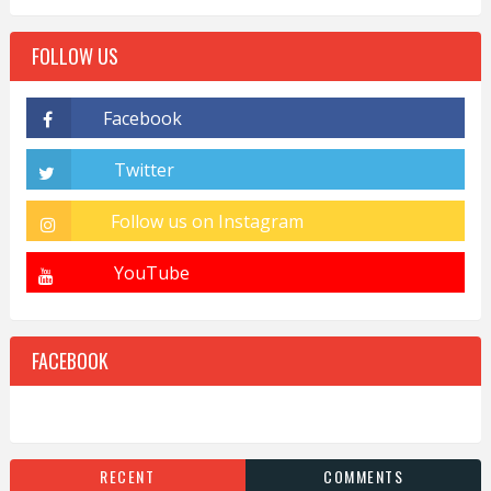
FOLLOW US
FACEBOOK
RECENT
COMMENTS