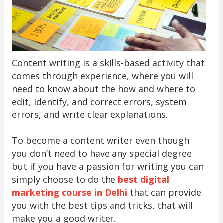
Content writing is a skills-based activity that
comes through experience, where you will
need to know about the how and where to
edit, identify, and correct errors, system
errors, and write clear explanations.
To become a content writer even though
you don’t need to have any special degree
but if you have a passion for writing you can
simply choose to do the
best digital
marketing course in Delhi
that can provide
you with the best tips and tricks, that will
make you a good writer.