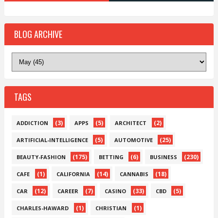
BLOG ARCHIVE
TAGS
(3)
(5)
(2)
ADDICTION
APPS
ARCHITECT
(5)
(25)
ARTIFICIAL-INTELLIGENCE
AUTOMOTIVE
(175)
(6)
(230)
BEAUTY-FASHION
BETTING
BUSINESS
(1)
(14)
(18)
CAFE
CALIFORNIA
CANNABIS
(12)
(7)
(33)
(5)
CAR
CAREER
CASINO
CBD
(1)
(1)
CHARLES-HAWARD
CHRISTIAN