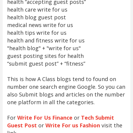
health “accepting guest posts”
health care write for us
health blog guest post
medical news write for us
health tips write for us
health and fitness write for us
"health blog" + "write for us"
guest posting sites for health
“submit guest post” + “fitness”
This is how A Class blogs tend to found on
number one search engine Google. So you can
also Submit blogs and articles on the number
one platform in all the categories.
For
Write For Us Finance
or
Tech Submit
Guest Post
or
Write For us Fashion
visit the