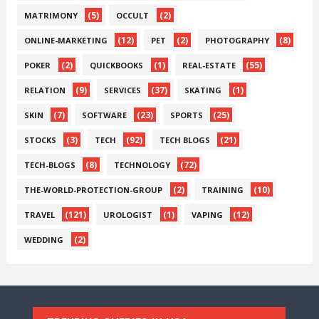
(5)
(2)
MATRIMONY
OCCULT
(12)
(2)
(8)
ONLINE-MARKETING
PET
PHOTOGRAPHY
(2)
(1)
(55)
POKER
QUICKBOOKS
REAL-ESTATE
(9)
(37)
(1)
RELATION
SERVICES
SKATING
(7)
(23)
(25)
SKIN
SOFTWARE
SPORTS
(3)
(92)
(21)
STOCKS
TECH
TECH BLOGS
(8)
(72)
TECH-BLOGS
TECHNOLOGY
(2)
(10)
THE-WORLD-PROTECTION-GROUP
TRAINING
(121)
(1)
(12)
TRAVEL
UROLOGIST
VAPING
(2)
WEDDING