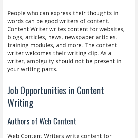
People who can express their thoughts in
words can be good writers of content.
Content Writer writes content for websites,
blogs, articles, news, newspaper articles,
training modules, and more. The content
writer welcomes their writing clip. As a
writer, ambiguity should not be present in
your writing parts.
Job Opportunities in Content
Writing
Authors of Web Content
Web Content Writers write content for