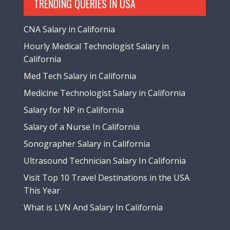
TRENDING QUERIES IN USA
CNA Salary in California
Hourly Medical Technologist Salary in
California
Med Tech Salary in California
Medicine Technologist Salary in California
Salary for NP in California
Salary of a Nurse In California
Sonographer Salary in California
Ultrasound Technician Salary In California
Visit Top 10 Travel Destinations in the USA
This Year
What is LVN And Salary In California