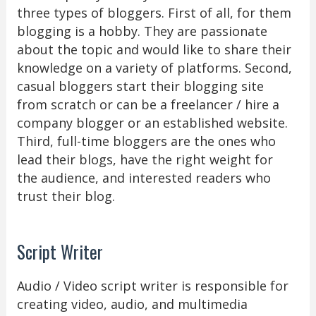
three types of bloggers. First of all, for them
blogging is a hobby. They are passionate
about the topic and would like to share their
knowledge on a variety of platforms. Second,
casual bloggers start their blogging site
from scratch or can be a freelancer / hire a
company blogger or an established website.
Third, full-time bloggers are the ones who
lead their blogs, have the right weight for
the audience, and interested readers who
trust their blog.
Script Writer
Audio / Video script writer is responsible for
creating video, audio, and multimedia