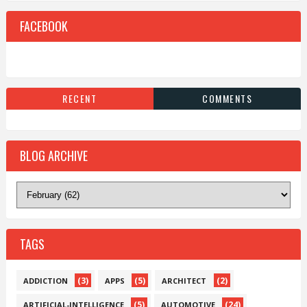
FACEBOOK
RECENT
COMMENTS
BLOG ARCHIVE
TAGS
(3)
(5)
(2)
ADDICTION
APPS
ARCHITECT
(5)
(24)
ARTIFICIAL-INTELLIGENCE
AUTOMOTIVE