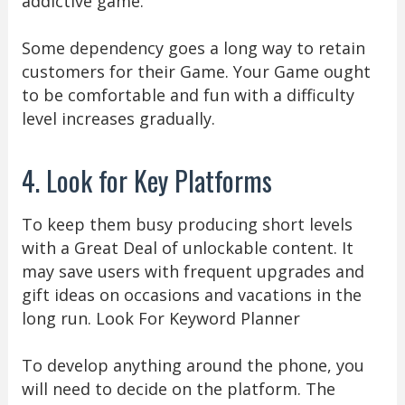
addictive game.
Some dependency goes a long way to retain
customers for their Game. Your Game ought
to be comfortable and fun with a difficulty
level increases gradually.
4. Look for Key Platforms
To keep them busy producing short levels
with a Great Deal of unlockable content. It
may save users with frequent upgrades and
gift ideas on occasions and vacations in the
long run. Look For Keyword Planner
To develop anything around the phone, you
will need to decide on the platform. The