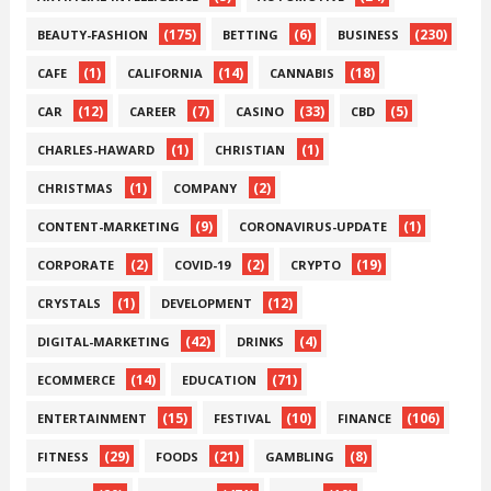
(175)
(6)
(230)
BEAUTY-FASHION
BETTING
BUSINESS
(1)
(14)
(18)
CAFE
CALIFORNIA
CANNABIS
(12)
(7)
(33)
(5)
CAR
CAREER
CASINO
CBD
(1)
(1)
CHARLES-HAWARD
CHRISTIAN
(1)
(2)
CHRISTMAS
COMPANY
(9)
(1)
CONTENT-MARKETING
CORONAVIRUS-UPDATE
(2)
(2)
(19)
CORPORATE
COVID-19
CRYPTO
(1)
(12)
CRYSTALS
DEVELOPMENT
(42)
(4)
DIGITAL-MARKETING
DRINKS
(14)
(71)
ECOMMERCE
EDUCATION
(15)
(10)
(106)
ENTERTAINMENT
FESTIVAL
FINANCE
(29)
(21)
(8)
FITNESS
FOODS
GAMBLING