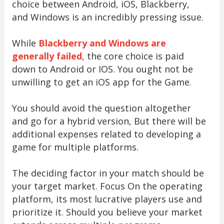
choice between Android, iOS, Blackberry,
and Windows is an incredibly pressing issue.
While
Blackberry and Windows are
generally failed
, the core choice is paid
down to Android or IOS. You ought not be
unwilling to get an iOS app for the Game.
You should avoid the question altogether
and go for a hybrid version, But there will be
additional expenses related to developing a
game for multiple platforms.
The deciding factor in your match should be
your target market. Focus On the operating
platform, its most lucrative players use and
prioritize it. Should you believe your market