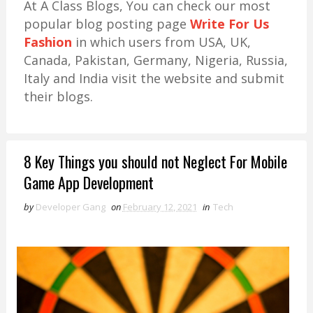
At A Class Blogs, You can check our most
popular blog posting page
Write For Us
Fashion
in which users from USA, UK,
Canada, Pakistan, Germany, Nigeria, Russia,
Italy and India visit the website and submit
their blogs.
8 Key Things you should not Neglect For Mobile
Game App Development
by
Developer Gang
on
February 12, 2021
in
Tech