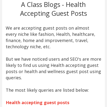
A Class Blogs - Health
Accepting Guest Posts
We are accepting guest posts on almost
every niche like fashion, Health, healthcare,
finance, home and improvement, travel,
technology niche, etc.
But we have noticed users and SEO's are more
likely to find us using Health accepting guest
posts or health and wellness guest post using
queries.
The most likely queries are listed below:
Health accepting guest posts