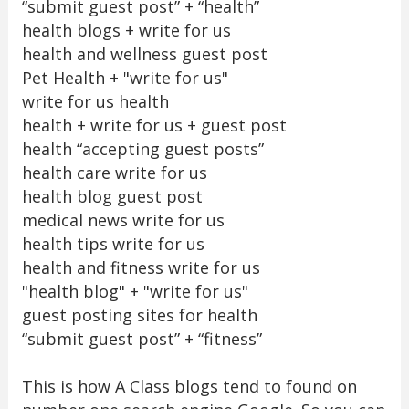
“submit guest post” + “health”
health blogs + write for us
health and wellness guest post
Pet Health + "write for us"
write for us health
health + write for us + guest post
health “accepting guest posts”
health care write for us
health blog guest post
medical news write for us
health tips write for us
health and fitness write for us
"health blog" + "write for us"
guest posting sites for health
“submit guest post” + “fitness”
This is how A Class blogs tend to found on