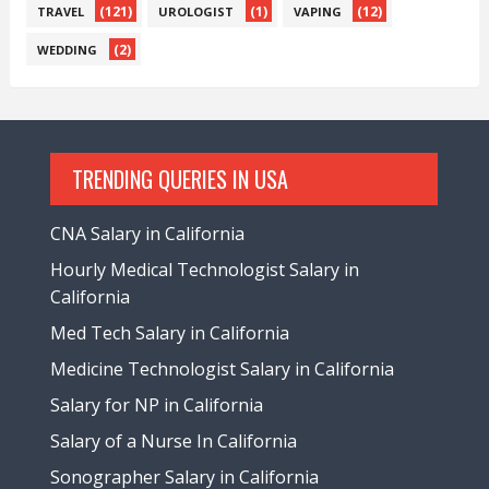
(121)
(1)
(12)
TRAVEL
UROLOGIST
VAPING
(2)
WEDDING
TRENDING QUERIES IN USA
CNA Salary in California
Hourly Medical Technologist Salary in
California
Med Tech Salary in California
Medicine Technologist Salary in California
Salary for NP in California
Salary of a Nurse In California
Sonographer Salary in California