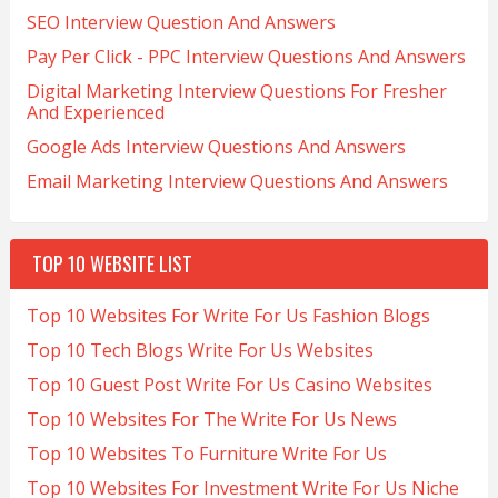
SEO Interview Question And Answers
Pay Per Click - PPC Interview Questions And Answers
Digital Marketing Interview Questions For Fresher
And Experienced
Google Ads Interview Questions And Answers
Email Marketing Interview Questions And Answers
TOP 10 WEBSITE LIST
Top 10 Websites For Write For Us Fashion Blogs
Top 10 Tech Blogs Write For Us Websites
Top 10 Guest Post Write For Us Casino Websites
Top 10 Websites For The Write For Us News
Top 10 Websites To Furniture Write For Us
Top 10 Websites For Investment Write For Us Niche