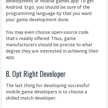
development of mobile games app To get
Android. Ergo, you should be sure of the
programming language by that you want
your game development done.
You may even choose open-source code
that's readily offered. Thus, game
manufacturers should be precise to what
degree they are interested in achieving their
app.
8. Opt Right Developer
The last thing for developing successful
mobile game developers is to choose a
skilled match developer.