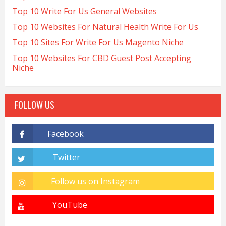
Top 10 Write For Us General Websites
Top 10 Websites For Natural Health Write For Us
Top 10 Sites For Write For Us Magento Niche
Top 10 Websites For CBD Guest Post Accepting
Niche
FOLLOW US