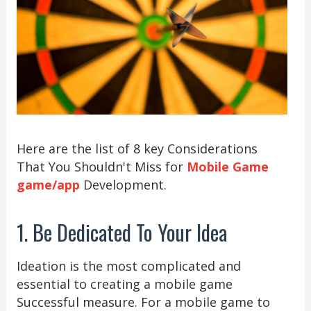
Here are the list of 8 key Considerations
That You Shouldn't Miss for
Mobile Game
game/app
Development.
1. Be Dedicated To Your Idea
Ideation is the most complicated and
essential to creating a mobile game
Successful measure. For a mobile game to