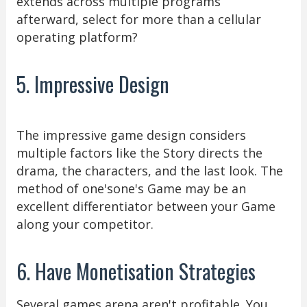
extends across multiple programs
afterward, select for more than a cellular
operating platform?
5. Impressive Design
The impressive game design considers
multiple factors like the Story directs the
drama, the characters, and the last look. The
method of one'sone's Game may be an
excellent differentiator between your Game
along your competitor.
6. Have Monetisation Strategies
Several games arena aren't profitable. You