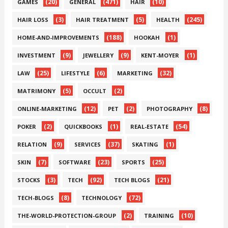
(20)
(471)
(10)
GAMES
GENERAL
HAIR
(3)
(5)
(245)
HAIR LOSS
HAIR TREATMENT
HEALTH
(188)
(1)
HOME-AND-IMPROVEMENTS
HOOKAH
(9)
(9)
(1)
INVESTMENT
JEWELLERY
KENT-MOYER
(25)
(6)
(32)
LAW
LIFESTYLE
MARKETING
(5)
(2)
MATRIMONY
OCCULT
(12)
(2)
(8)
ONLINE-MARKETING
PET
PHOTOGRAPHY
(2)
(1)
(54)
POKER
QUICKBOOKS
REAL-ESTATE
(9)
(37)
(1)
RELATION
SERVICES
SKATING
(7)
(23)
(25)
SKIN
SOFTWARE
SPORTS
(3)
(92)
(21)
STOCKS
TECH
TECH BLOGS
(8)
(72)
TECH-BLOGS
TECHNOLOGY
(2)
(10)
THE-WORLD-PROTECTION-GROUP
TRAINING