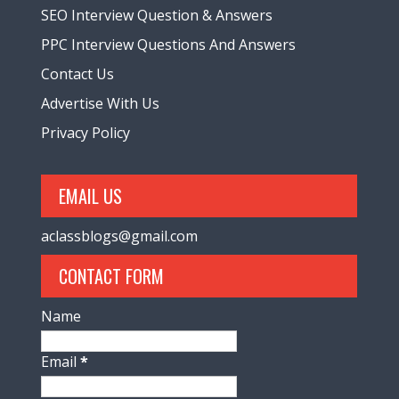
SEO Interview Question & Answers
PPC Interview Questions And Answers
Contact Us
Advertise With Us
Privacy Policy
EMAIL US
aclassblogs@gmail.com
CONTACT FORM
Name
Email
*