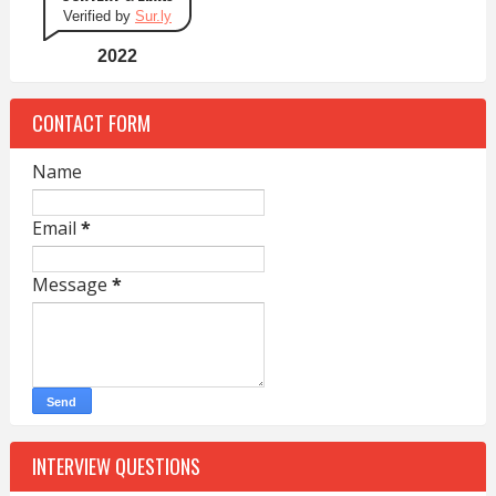
Verified by
Sur.ly
2022
CONTACT FORM
Name
Email
*
Message
*
INTERVIEW QUESTIONS