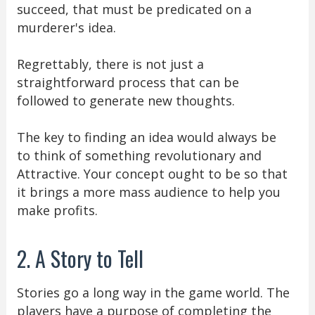
succeed, that must be predicated on a
murderer's idea.
Regrettably, there is not just a
straightforward process that can be
followed to generate new thoughts.
The key to finding an idea would always be
to think of something revolutionary and
Attractive. Your concept ought to be so that
it brings a more mass audience to help you
make profits.
2. A Story to Tell
Stories go a long way in the game world. The
players have a purpose of completing the