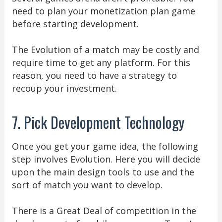
need to plan your monetization plan game
before starting development.
The Evolution of a match may be costly and
require time to get any platform. For this
reason, you need to have a strategy to
recoup your investment.
7. Pick Development Technology
Once you get your game idea, the following
step involves Evolution. Here you will decide
upon the main design tools to use and the
sort of match you want to develop.
There is a Great Deal of competition in the