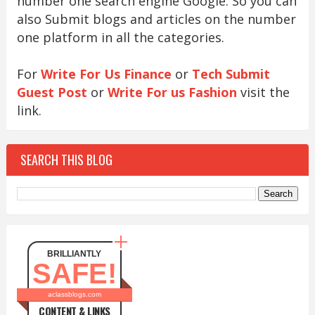
number one search engine Google. So you can
also Submit blogs and articles on the number
one platform in all the categories.
For
Write For Us Finance
or
Tech Submit
Guest Post
or
Write For us Fashion
visit the
link.
SEARCH THIS BLOG
BRILLIANTLY
SAFE!
aclassblogs.com
CONTENT & LINKS