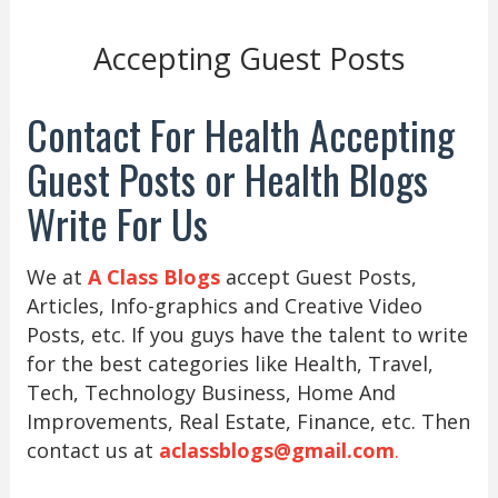
Accepting Guest Posts
Contact For Health Accepting
Guest Posts or Health Blogs
Write For Us
We at
A Class Blogs
accept Guest Posts,
Articles, Info-graphics and Creative Video
Posts, etc. If you guys have the talent to write
for the best categories like Health, Travel,
Tech, Technology Business, Home And
Improvements, Real Estate, Finance, etc. Then
contact us at
aclassblogs@gmail.com
.