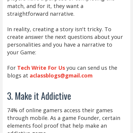
match, and for it, they want a
straightforward narrative.
In reality, creating a story isn't tricky. To
create answer the next questions about your
personalities and you have a narrative to
your Game:
For
Tech Write For Us
you can send us the
blogs at
aclassblogs@gmail.com
3. Make it Addictive
74% of online gamers access their games
through mobile. As a game Founder, certain
elements fool proof that help make an