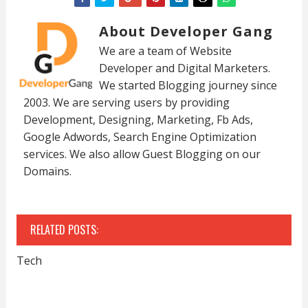
About Developer Gang
We are a team of Website
Developer and Digital Marketers.
We started Blogging journey since
2003. We are serving users by providing
Development, Designing, Marketing, Fb Ads,
Google Adwords, Search Engine Optimization
services. We also allow Guest Blogging on our
Domains.
RELATED POSTS:
Tech