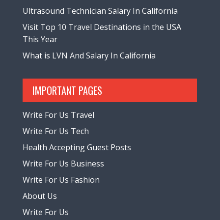
Ultrasound Technician Salary In California
Visit Top 10 Travel Destinations in the USA
This Year
What is LVN And Salary In California
IMPORTANT PAGES
Write For Us Travel
Write For Us Tech
Health Accepting Guest Posts
Write For Us Business
Write For Us Fashion
About Us
Write For Us