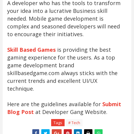
A developer who has the tools to transform
your idea into a lucrative Business skill
needed. Mobile game development is
complex and seasoned developers will need
to encourage their initiatives.
Skill Based Games
is providing the best
gaming experience for the users. As a top
game development brand
skillbasedgame.com always sticks with the
current trends and excellent UI/UX
technique.
Here are the guidelines available for
Submit
Blog Post
at Developer Gang Website.
Tags
# Tech