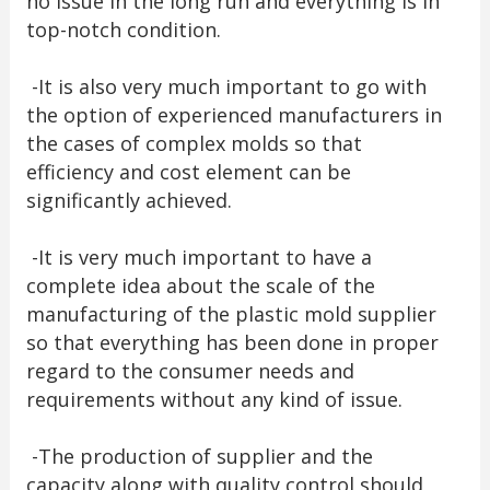
no issue in the long run and everything is in
top-notch condition.
-It is also very much important to go with
the option of experienced manufacturers in
the cases of complex molds so that
efficiency and cost element can be
significantly achieved.
-It is very much important to have a
complete idea about the scale of the
manufacturing of the plastic mold supplier
so that everything has been done in proper
regard to the consumer needs and
requirements without any kind of issue.
-The production of supplier and the
capacity along with quality control should