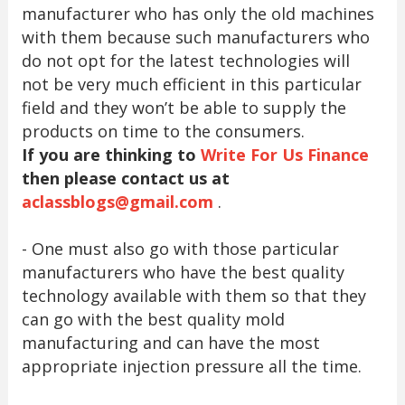
manufacturer who has only the old machines
with them because such manufacturers who
do not opt for the latest technologies will
not be very much efficient in this particular
field and they won’t be able to supply the
products on time to the consumers.
If you are thinking to
Write For Us Finance
then please contact us at
aclassblogs@gmail.com
.
- One must also go with those particular
manufacturers who have the best quality
technology available with them so that they
can go with the best quality mold
manufacturing and can have the most
appropriate injection pressure all the time.