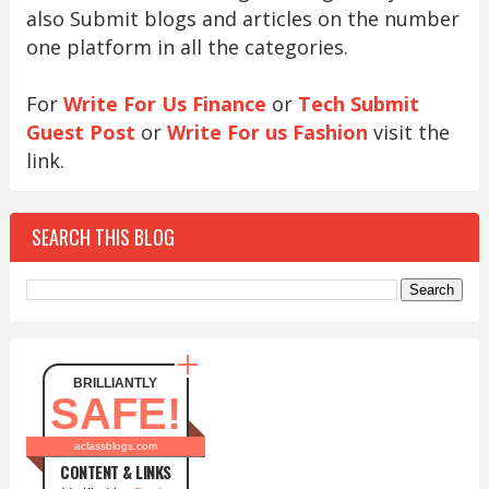
also Submit blogs and articles on the number
one platform in all the categories.
For
Write For Us Finance
or
Tech Submit
Guest Post
or
Write For us Fashion
visit the
link.
SEARCH THIS BLOG
BRILLIANTLY
SAFE!
aclassblogs.com
CONTENT & LINKS