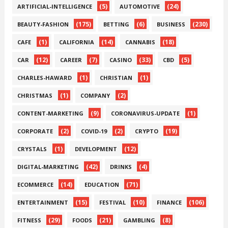
(5)
(24)
ARTIFICIAL-INTELLIGENCE
AUTOMOTIVE
(175)
(6)
(230)
BEAUTY-FASHION
BETTING
BUSINESS
(1)
(14)
(18)
CAFE
CALIFORNIA
CANNABIS
(12)
(7)
(33)
(5)
CAR
CAREER
CASINO
CBD
(1)
(1)
CHARLES-HAWARD
CHRISTIAN
(1)
(2)
CHRISTMAS
COMPANY
(9)
(1)
CONTENT-MARKETING
CORONAVIRUS-UPDATE
(2)
(2)
(19)
CORPORATE
COVID-19
CRYPTO
(1)
(12)
CRYSTALS
DEVELOPMENT
(42)
(4)
DIGITAL-MARKETING
DRINKS
(14)
(71)
ECOMMERCE
EDUCATION
(15)
(10)
(106)
ENTERTAINMENT
FESTIVAL
FINANCE
(29)
(21)
(8)
FITNESS
FOODS
GAMBLING