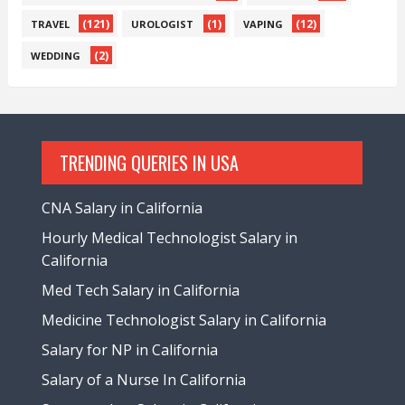
(121)
(1)
(12)
TRAVEL
UROLOGIST
VAPING
(2)
WEDDING
TRENDING QUERIES IN USA
CNA Salary in California
Hourly Medical Technologist Salary in
California
Med Tech Salary in California
Medicine Technologist Salary in California
Salary for NP in California
Salary of a Nurse In California