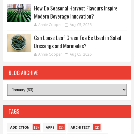
How Do Seasonal Harvest Flavours Inspire
Modern Beverage Innovation?
Annie Cooper
Aug 05, 2026
Can Loose Leaf Green Tea Be Used in Salad
Dressings and Marinades?
Annie Cooper
Aug 05, 2026
BLOG ARCHIVE
TAGS
(3)
(5)
(2)
ADDICTION
APPS
ARCHITECT