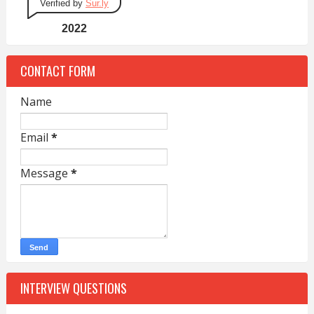
Verified by
Sur.ly
2022
CONTACT FORM
Name
Email
*
Message
*
INTERVIEW QUESTIONS