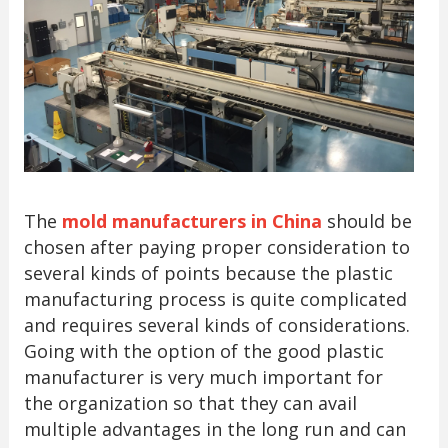
The
mold manufacturers in China
should be
chosen after paying proper consideration to
several kinds of points because the plastic
manufacturing process is quite complicated
and requires several kinds of considerations.
Going with the option of the good plastic
manufacturer is very much important for
the organization so that they can avail
multiple advantages in the long run and can