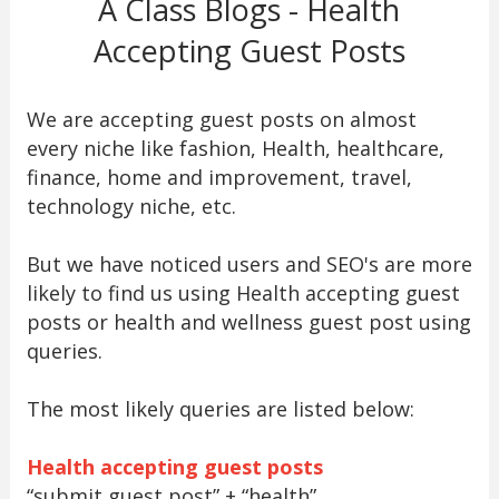
A Class Blogs - Health
Accepting Guest Posts
We are accepting guest posts on almost
every niche like fashion, Health, healthcare,
finance, home and improvement, travel,
technology niche, etc.
But we have noticed users and SEO's are more
likely to find us using Health accepting guest
posts or health and wellness guest post using
queries.
The most likely queries are listed below:
Health accepting guest posts
“submit guest post” + “health”