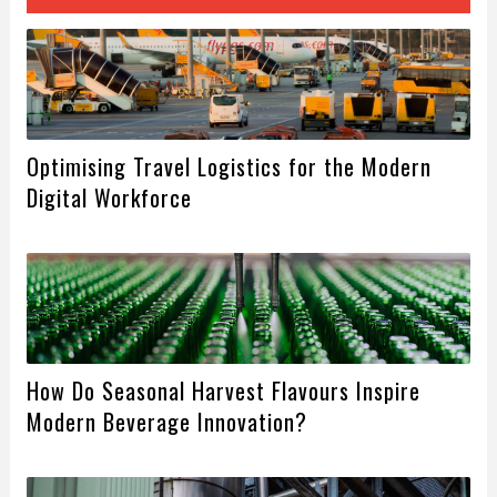
Optimising Travel Logistics for the Modern
Digital Workforce
How Do Seasonal Harvest Flavours Inspire
Modern Beverage Innovation?