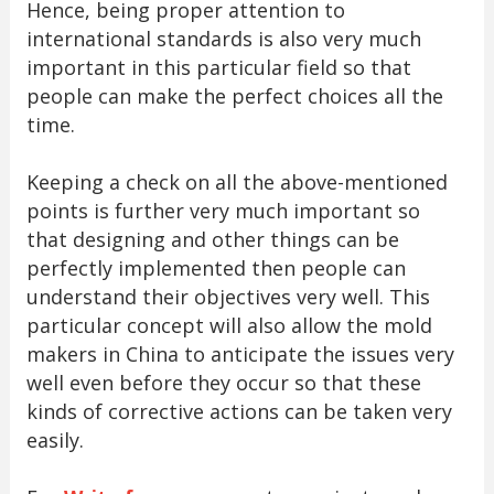
Hence, being proper attention to
international standards is also very much
important in this particular field so that
people can make the perfect choices all the
time.
Keeping a check on all the above-mentioned
points is further very much important so
that designing and other things can be
perfectly implemented then people can
understand their objectives very well. This
particular concept will also allow the mold
makers in China to anticipate the issues very
well even before they occur so that these
kinds of corrective actions can be taken very
easily.