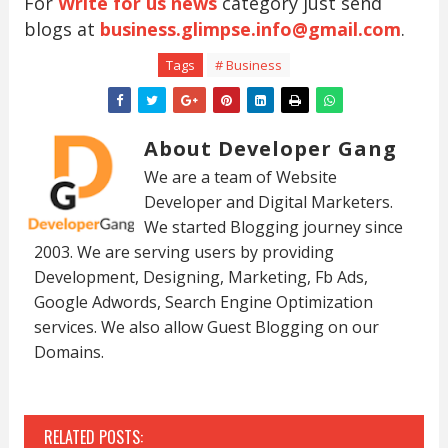
For
Write for us news
category just send
blogs at
business.glimpse.info@gmail.com
.
Tags
# Business
About Developer Gang
We are a team of Website
Developer and Digital Marketers.
We started Blogging journey since
2003. We are serving users by providing
Development, Designing, Marketing, Fb Ads,
Google Adwords, Search Engine Optimization
services. We also allow Guest Blogging on our
Domains.
RELATED POSTS: