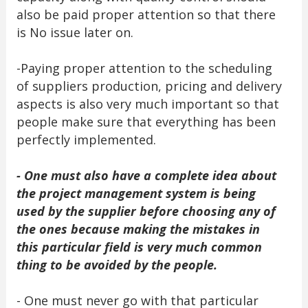
also be paid proper attention so that there
is No issue later on.
-Paying proper attention to the scheduling
of suppliers production, pricing and delivery
aspects is also very much important so that
people make sure that everything has been
perfectly implemented.
- One must also have a complete idea about
the project management system is being
used by the supplier before choosing any of
the ones because making the mistakes in
this particular field is very much common
thing to be avoided by the people.
- One must never go with that particular