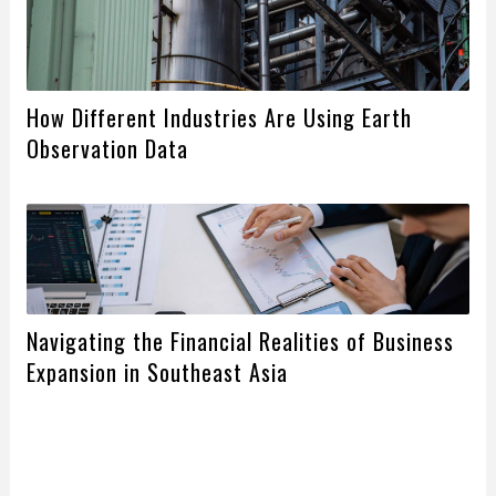
How Different Industries Are Using Earth
Observation Data
Navigating the Financial Realities of Business
Expansion in Southeast Asia