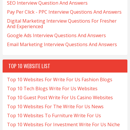
SEO Interview Question And Answers
Pay Per Click - PPC Interview Questions And Answers
Digital Marketing Interview Questions For Fresher
And Experienced
Google Ads Interview Questions And Answers
Email Marketing Interview Questions And Answers
TOP 10 WEBSITE LIST
Top 10 Websites For Write For Us Fashion Blogs
Top 10 Tech Blogs Write For Us Websites
Top 10 Guest Post Write For Us Casino Websites
Top 10 Websites For The Write For Us News
Top 10 Websites To Furniture Write For Us
Top 10 Websites For Investment Write For Us Niche