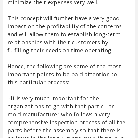
minimize their expenses very well.
This concept will further have a very good
impact on the profitability of the concerns
and will allow them to establish long-term
relationships with their customers by
fulfilling their needs on time operating.
Hence, the following are some of the most
important points to be paid attention to
this particular process:
-It is very much important for the
organizations to go with that particular
mold manufacturer who follows a very
comprehensive inspection process of all the
parts before the assembly so that there is