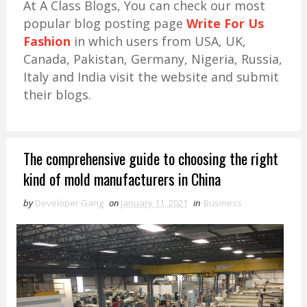
At A Class Blogs, You can check our most
popular blog posting page
Write For Us
Fashion
in which users from USA, UK,
Canada, Pakistan, Germany, Nigeria, Russia,
Italy and India visit the website and submit
their blogs.
The comprehensive guide to choosing the right
kind of mold manufacturers in China
by
Developer Gang
on
January 11, 2021
in
Business