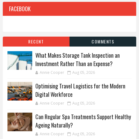
FACEBOOK
RECENT
COMMENTS
What Makes Storage Tank Inspection an
Investment Rather Than an Expense?
Annie Cooper
Aug 05, 2026
Optimising Travel Logistics for the Modern
Digital Workforce
Annie Cooper
Aug 05, 2026
Can Regular Spa Treatments Support Healthy
Ageing Naturally?
Annie Cooper
Aug 05, 2026