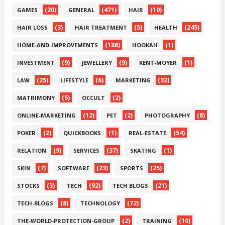
(20)
(471)
(10)
GAMES
GENERAL
HAIR
(3)
(5)
(245)
HAIR LOSS
HAIR TREATMENT
HEALTH
(188)
(1)
HOME-AND-IMPROVEMENTS
HOOKAH
(9)
(9)
(1)
INVESTMENT
JEWELLERY
KENT-MOYER
(25)
(6)
(32)
LAW
LIFESTYLE
MARKETING
(5)
(2)
MATRIMONY
OCCULT
(12)
(2)
(8)
ONLINE-MARKETING
PET
PHOTOGRAPHY
(2)
(1)
(54)
POKER
QUICKBOOKS
REAL-ESTATE
(9)
(37)
(1)
RELATION
SERVICES
SKATING
(7)
(23)
(25)
SKIN
SOFTWARE
SPORTS
(3)
(92)
(21)
STOCKS
TECH
TECH BLOGS
(8)
(72)
TECH-BLOGS
TECHNOLOGY
(2)
(10)
THE-WORLD-PROTECTION-GROUP
TRAINING