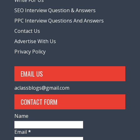
SEO Interview Question & Answers
PPC Interview Questions And Answers
Contact Us
Advertise With Us
Privacy Policy
EMAIL US
aclassblogs@gmail.com
CONTACT FORM
Name
Email
*