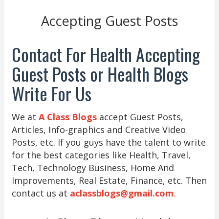
Accepting Guest Posts
Contact For Health Accepting
Guest Posts or Health Blogs
Write For Us
We at
A Class Blogs
accept Guest Posts,
Articles, Info-graphics and Creative Video
Posts, etc. If you guys have the talent to write
for the best categories like Health, Travel,
Tech, Technology Business, Home And
Improvements, Real Estate, Finance, etc. Then
contact us at
aclassblogs@gmail.com
.