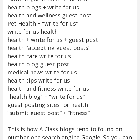
health blogs + write for us
health and wellness guest post
Pet Health + "write for us"
write for us health
health + write for us + guest post
health “accepting guest posts”
health care write for us
health blog guest post
medical news write for us
health tips write for us
health and fitness write for us
"health blog" + "write for us"
guest posting sites for health
“submit guest post” + “fitness”
This is how A Class blogs tend to found on
number one search engine Google. So you can