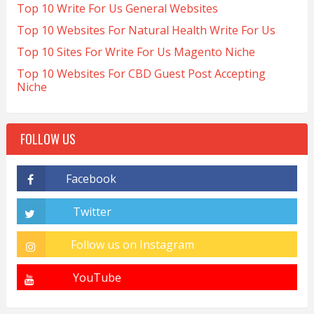
Top 10 Write For Us General Websites
Top 10 Websites For Natural Health Write For Us
Top 10 Sites For Write For Us Magento Niche
Top 10 Websites For CBD Guest Post Accepting
Niche
FOLLOW US