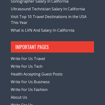
Sonographer Salary in California
Ultrasound Technician Salary In California
Visit Top 10 Travel Destinations in the USA
This Year
What is LVN And Salary In California
IMPORTANT PAGES
Write For Us Travel
Write For Us Tech
Health Accepting Guest Posts
Write For Us Business
Write For Us Fashion
About Us
Write For Us