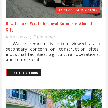
HOME-AND-IMPROVEMENTS
How to Take Waste Removal Seriously When On-
Site
Developer Gang
June 05, 2026
Waste removal is often viewed as a
secondary concern on construction sites,
industrial facilities, agricultural operations,
and commercial...
CONTINUE READING