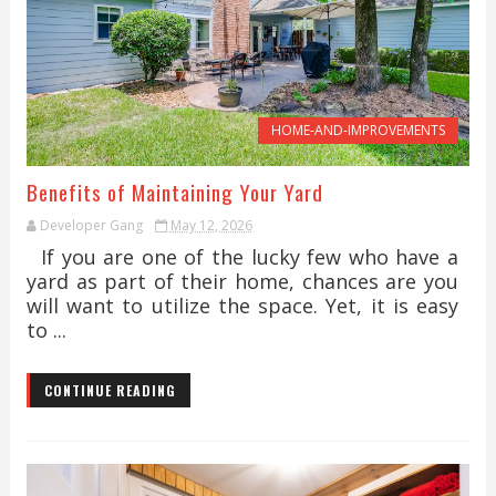
HOME-AND-IMPROVEMENTS
Benefits of Maintaining Your Yard
Developer Gang
May 12, 2026
If you are one of the lucky few who have a
yard as part of their home, chances are you
will want to utilize the space. Yet, it is easy
to ...
CONTINUE READING