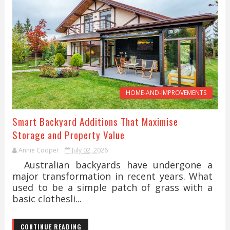
HOME-AND-IMPROVEMENTS
Smart Backyard Additions That Maximise
Storage and Property Value
Annie Cooper
July 02, 2026
Australian backyards have undergone a
major transformation in recent years. What
used to be a simple patch of grass with a
basic clothesli...
CONTINUE READING