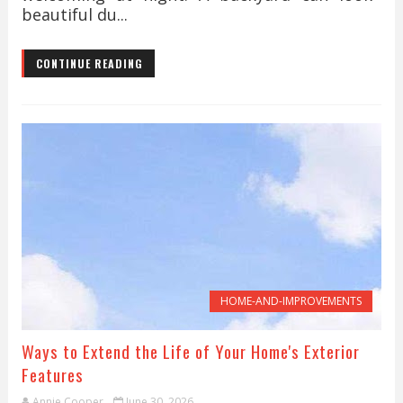
beautiful du...
CONTINUE READING
HOME-AND-IMPROVEMENTS
Ways to Extend the Life of Your Home's Exterior
Features
Annie Cooper
June 30, 2026