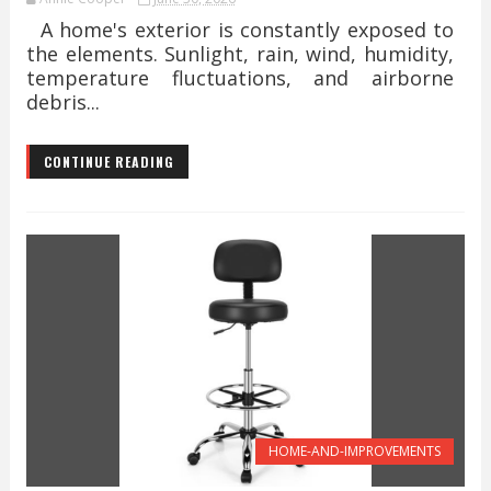
A home's exterior is constantly exposed to
the elements. Sunlight, rain, wind, humidity,
temperature fluctuations, and airborne
debris...
CONTINUE READING
HOME-AND-IMPROVEMENTS