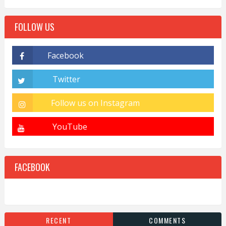
FOLLOW US
FACEBOOK
RECENT
COMMENTS