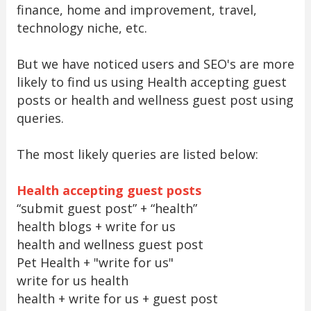
finance, home and improvement, travel,
technology niche, etc.
But we have noticed users and SEO's are more
likely to find us using Health accepting guest
posts or health and wellness guest post using
queries.
The most likely queries are listed below:
Health accepting guest posts
“submit guest post” + “health”
health blogs + write for us
health and wellness guest post
Pet Health + "write for us"
write for us health
health + write for us + guest post