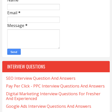
Name
Email
*
Message
*
INTERVIEW QUESTIONS
SEO Interview Question And Answers
Pay Per Click - PPC Interview Questions And Answers
Digital Marketing Interview Questions For Fresher
And Experienced
Google Ads Interview Questions And Answers