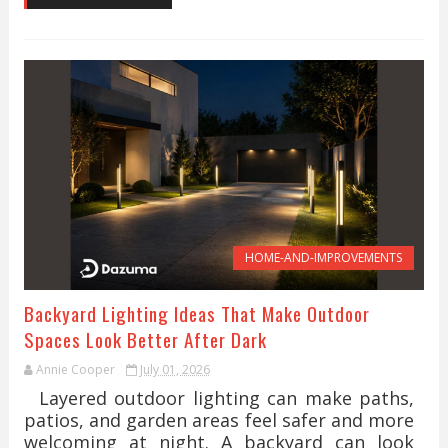
HOME-AND-IMPROVEMENTS
Backyard Lighting Ideas That Make Outdoor
Spaces Look Better After Dark
Annie Cooper
July 01, 2026
Layered outdoor lighting can make paths,
patios, and garden areas feel safer and more
welcoming at night. A backyard can look