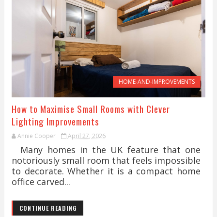
HOME-AND-IMPROVEMENTS
How to Maximise Small Rooms with Clever
Lighting Improvements
Annie Cooper
April 27, 2026
Many homes in the UK feature that one
notoriously small room that feels impossible
to decorate. Whether it is a compact home
office carved...
CONTINUE READING