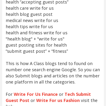
health “accepting guest posts”
health care write for us
health blog guest post
medical news write for us
health tips write for us
health and fitness write for us
"health blog" + "write for us"
guest posting sites for health
“submit guest post” + “fitness”
This is how A Class blogs tend to found on
number one search engine Google. So you can
also Submit blogs and articles on the number
one platform in all the categories.
For
Write For Us Finance
or
Tech Submit
Guest Post
or
Write For us Fashion
visit the