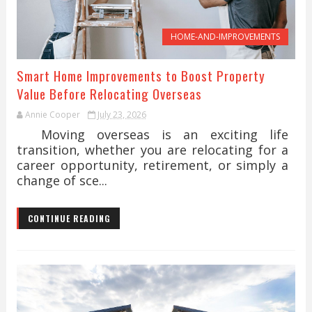
HOME-AND-IMPROVEMENTS
Smart Home Improvements to Boost Property
Value Before Relocating Overseas
Annie Cooper
July 23, 2026
Moving overseas is an exciting life
transition, whether you are relocating for a
career opportunity, retirement, or simply a
change of sce...
CONTINUE READING