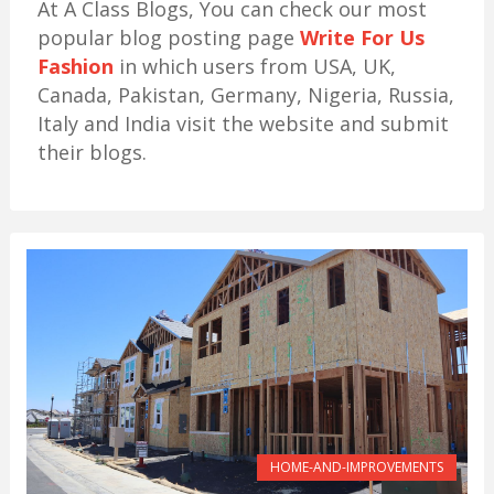
At A Class Blogs, You can check our most
popular blog posting page
Write For Us
Fashion
in which users from USA, UK,
Canada, Pakistan, Germany, Nigeria, Russia,
Italy and India visit the website and submit
their blogs.
HOME-AND-IMPROVEMENTS