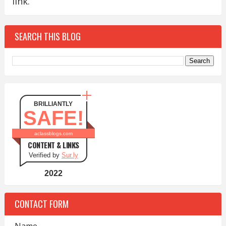
link.
SEARCH THIS BLOG
BRILLIANTLY
SAFE!
aclassblogs.com
CONTENT & LINKS
Verified by
Sur.ly
2022
CONTACT FORM