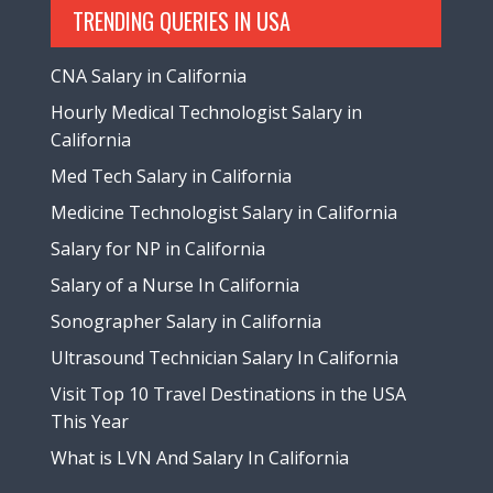
TRENDING QUERIES IN USA
CNA Salary in California
Hourly Medical Technologist Salary in
California
Med Tech Salary in California
Medicine Technologist Salary in California
Salary for NP in California
Salary of a Nurse In California
Sonographer Salary in California
Ultrasound Technician Salary In California
Visit Top 10 Travel Destinations in the USA
This Year
What is LVN And Salary In California