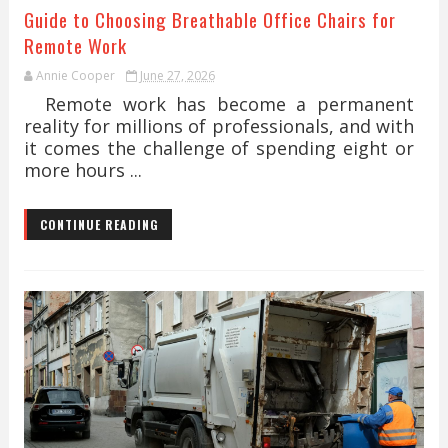
Guide to Choosing Breathable Office Chairs for
Remote Work
Annie Cooper
June 27, 2026
Remote work has become a permanent
reality for millions of professionals, and with
it comes the challenge of spending eight or
more hours ...
CONTINUE READING