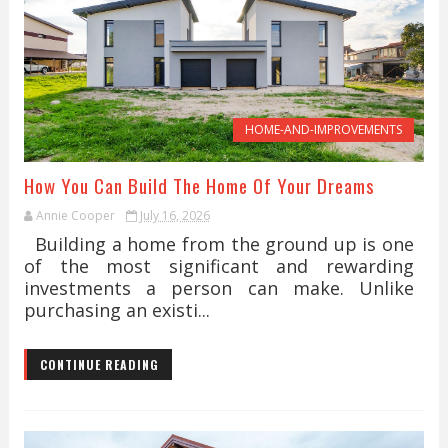
HOME-AND-IMPROVEMENTS
How You Can Build The Home Of Your Dreams
Annie Cooper
July 16, 2026
Building a home from the ground up is one
of the most significant and rewarding
investments a person can make. Unlike
purchasing an existi...
CONTINUE READING