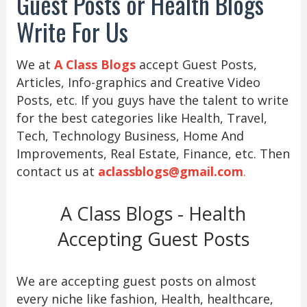
Guest Posts or Health Blogs
Write For Us
We at
A Class Blogs
accept Guest Posts,
Articles, Info-graphics and Creative Video
Posts, etc. If you guys have the talent to write
for the best categories like Health, Travel,
Tech, Technology Business, Home And
Improvements, Real Estate, Finance, etc. Then
contact us at
aclassblogs@gmail.com
.
A Class Blogs - Health
Accepting Guest Posts
We are accepting guest posts on almost
every niche like fashion, Health, healthcare,