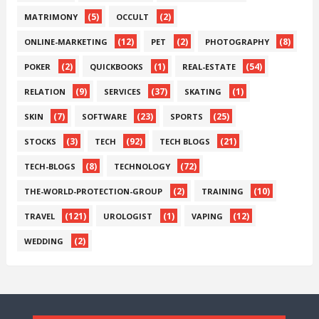
(5)
(2)
MATRIMONY
OCCULT
(12)
(2)
(8)
ONLINE-MARKETING
PET
PHOTOGRAPHY
(2)
(1)
(54)
POKER
QUICKBOOKS
REAL-ESTATE
(9)
(37)
(1)
RELATION
SERVICES
SKATING
(7)
(23)
(25)
SKIN
SOFTWARE
SPORTS
(3)
(92)
(21)
STOCKS
TECH
TECH BLOGS
(8)
(72)
TECH-BLOGS
TECHNOLOGY
(2)
(10)
THE-WORLD-PROTECTION-GROUP
TRAINING
(121)
(1)
(12)
TRAVEL
UROLOGIST
VAPING
(2)
WEDDING