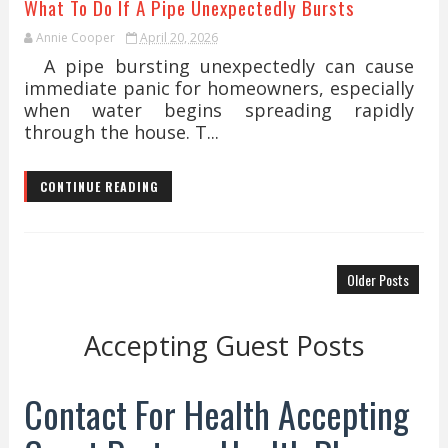
What To Do If A Pipe Unexpectedly Bursts
Annie Cooper
April 20, 2026
A pipe bursting unexpectedly can cause
immediate panic for homeowners, especially
when water begins spreading rapidly
through the house. T...
CONTINUE READING
Older Posts
Accepting Guest Posts
Contact For Health Accepting