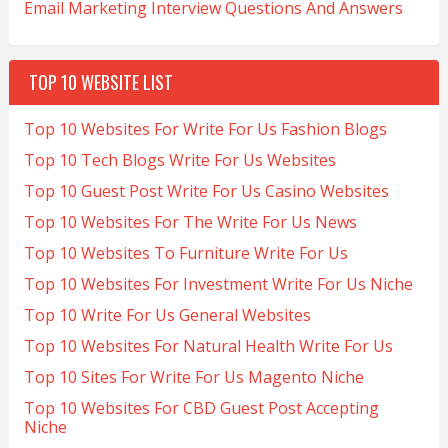
Email Marketing Interview Questions And Answers
TOP 10 WEBSITE LIST
Top 10 Websites For Write For Us Fashion Blogs
Top 10 Tech Blogs Write For Us Websites
Top 10 Guest Post Write For Us Casino Websites
Top 10 Websites For The Write For Us News
Top 10 Websites To Furniture Write For Us
Top 10 Websites For Investment Write For Us Niche
Top 10 Write For Us General Websites
Top 10 Websites For Natural Health Write For Us
Top 10 Sites For Write For Us Magento Niche
Top 10 Websites For CBD Guest Post Accepting
Niche