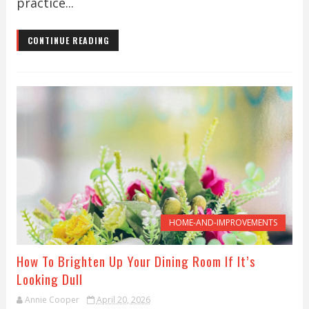
practice...
CONTINUE READING
HOME-AND-IMPROVEMENTS
How To Brighten Up Your Dining Room If It’s
Looking Dull
Annie Cooper
April 20, 2026