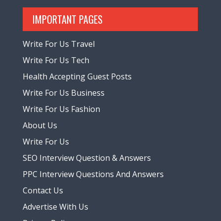
IMPORTANT PAGES
Write For Us Travel
Write For Us Tech
Health Accepting Guest Posts
Write For Us Business
Write For Us Fashion
About Us
Write For Us
SEO Interview Question & Answers
PPC Interview Questions And Answers
Contact Us
Advertise With Us