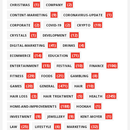
(1)
(2)
CHRISTMAS
COMPANY
(9)
(1)
CONTENT-MARKETING
CORONAVIRUS-UPDATE
(2)
(2)
(19)
CORPORATE
COVID-19
CRYPTO
(1)
(12)
CRYSTALS
DEVELOPMENT
(41)
(4)
DIGITAL-MARKETING
DRINKS
(14)
(71)
ECOMMERCE
EDUCATION
(15)
(10)
(106)
ENTERTAINMENT
FESTIVAL
FINANCE
(29)
(21)
(8)
FITNESS
FOODS
GAMBLING
(20)
(471)
(10)
GAMES
GENERAL
HAIR
(3)
(5)
(245)
HAIR LOSS
HAIR TREATMENT
HEALTH
(188)
(1)
HOME-AND-IMPROVEMENTS
HOOKAH
(9)
(9)
(1)
INVESTMENT
JEWELLERY
KENT-MOYER
(25)
(6)
(32)
LAW
LIFESTYLE
MARKETING