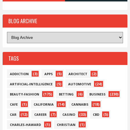
BLOG ARCHIVE
TAGS
(3)
(5)
(2)
ADDICTION
APPS
ARCHITECT
(5)
(24)
ARTIFICIAL-INTELLIGENCE
AUTOMOTIVE
(175)
(6)
(230)
BEAUTY-FASHION
BETTING
BUSINESS
(1)
(14)
(18)
CAFE
CALIFORNIA
CANNABIS
(12)
(7)
(33)
(5)
CAR
CAREER
CASINO
CBD
(1)
(1)
CHARLES-HAWARD
CHRISTIAN