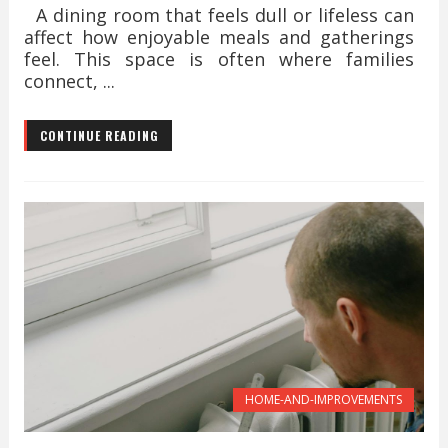
A dining room that feels dull or lifeless can
affect how enjoyable meals and gatherings
feel. This space is often where families
connect, ...
CONTINUE READING
HOME-AND-IMPROVEMENTS