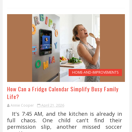
HOME-AND-IMPROVEMENTS
How Can a Fridge Calendar Simplify Busy Family
Life?
Annie Cooper
April 21, 2026
It's 7:45 AM, and the kitchen is already in
full chaos. One child can't find their
permission slip, another missed soccer