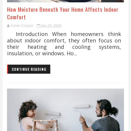
How Moisture Beneath Your Home Affects Indoor
Comfort
Annie Cooper
July 29, 2026
Introduction When homeowners think
about indoor comfort, they often focus on
their heating and cooling systems,
insulation, or windows. Ho...
CONTINUE READING