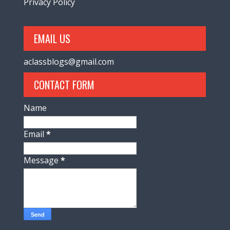
Privacy Policy
EMAIL US
aclassblogs@gmail.com
CONTACT FORM
Name
Email
*
Message
*