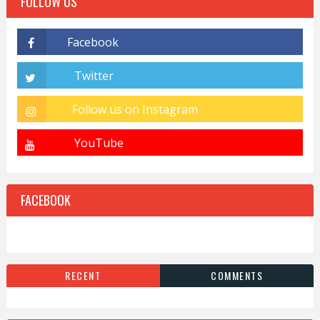
FOLLOW US
FACEBOOK
RECENT
COMMENTS