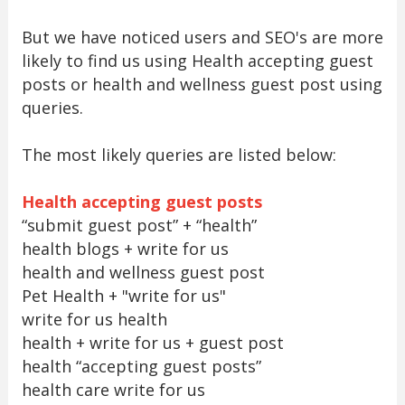
But we have noticed users and SEO's are more
likely to find us using Health accepting guest
posts or health and wellness guest post using
queries.
The most likely queries are listed below:
Health accepting guest posts
“submit guest post” + “health”
health blogs + write for us
health and wellness guest post
Pet Health + "write for us"
write for us health
health + write for us + guest post
health “accepting guest posts”
health care write for us