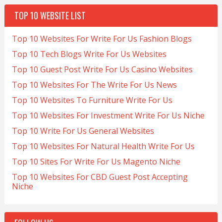
TOP 10 WEBSITE LIST
Top 10 Websites For Write For Us Fashion Blogs
Top 10 Tech Blogs Write For Us Websites
Top 10 Guest Post Write For Us Casino Websites
Top 10 Websites For The Write For Us News
Top 10 Websites To Furniture Write For Us
Top 10 Websites For Investment Write For Us Niche
Top 10 Write For Us General Websites
Top 10 Websites For Natural Health Write For Us
Top 10 Sites For Write For Us Magento Niche
Top 10 Websites For CBD Guest Post Accepting
Niche