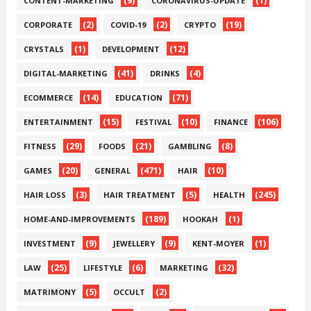
(9)
(1)
CONTENT-MARKETING
CORONAVIRUS-UPDATE
(2)
(2)
(19)
CORPORATE
COVID-19
CRYPTO
(1)
(12)
CRYSTALS
DEVELOPMENT
(41)
(4)
DIGITAL-MARKETING
DRINKS
(14)
(71)
ECOMMERCE
EDUCATION
(15)
(10)
(106)
ENTERTAINMENT
FESTIVAL
FINANCE
(29)
(21)
(8)
FITNESS
FOODS
GAMBLING
(20)
(471)
(10)
GAMES
GENERAL
HAIR
(3)
(5)
(245)
HAIR LOSS
HAIR TREATMENT
HEALTH
(189)
(1)
HOME-AND-IMPROVEMENTS
HOOKAH
(9)
(9)
(1)
INVESTMENT
JEWELLERY
KENT-MOYER
(25)
(6)
(32)
LAW
LIFESTYLE
MARKETING
(5)
(2)
MATRIMONY
OCCULT