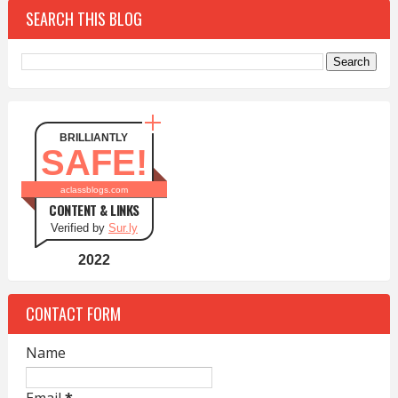
SEARCH THIS BLOG
BRILLIANTLY
SAFE!
aclassblogs.com
CONTENT & LINKS
Verified by
Sur.ly
2022
CONTACT FORM
Name