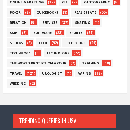
(12)
(2)
(8)
ONLINE-MARKETING
PET
PHOTOGRAPHY
(2)
(1)
(55)
POKER
QUICKBOOKS
REAL-ESTATE
(9)
(37)
(1)
RELATION
SERVICES
SKATING
(7)
(23)
(25)
SKIN
SOFTWARE
SPORTS
(3)
(92)
(21)
STOCKS
TECH
TECH BLOGS
(8)
(72)
TECH-BLOGS
TECHNOLOGY
(2)
(10)
THE-WORLD-PROTECTION-GROUP
TRAINING
(121)
(1)
(12)
TRAVEL
UROLOGIST
VAPING
(2)
WEDDING
TRENDING QUERIES IN USA