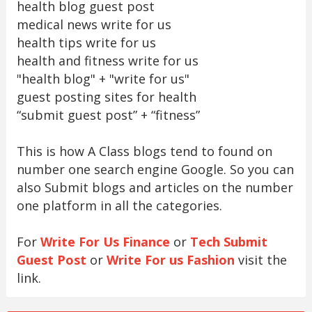
health blog guest post
medical news write for us
health tips write for us
health and fitness write for us
"health blog" + "write for us"
guest posting sites for health
“submit guest post” + “fitness”
This is how A Class blogs tend to found on
number one search engine Google. So you can
also Submit blogs and articles on the number
one platform in all the categories.
For
Write For Us Finance
or
Tech Submit
Guest Post
or
Write For us Fashion
visit the
link.