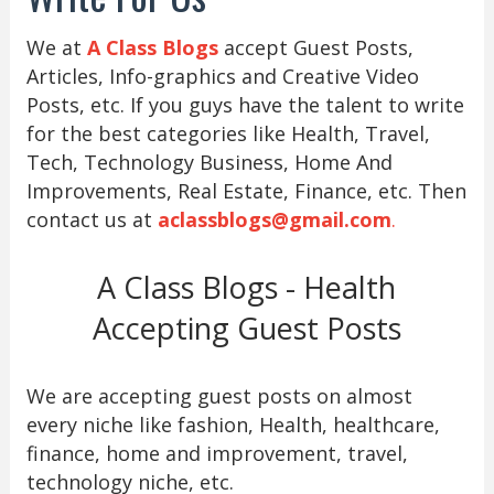
We at
A Class Blogs
accept Guest Posts,
Articles, Info-graphics and Creative Video
Posts, etc. If you guys have the talent to write
for the best categories like Health, Travel,
Tech, Technology Business, Home And
Improvements, Real Estate, Finance, etc. Then
contact us at
aclassblogs@gmail.com
.
A Class Blogs - Health
Accepting Guest Posts
We are accepting guest posts on almost
every niche like fashion, Health, healthcare,
finance, home and improvement, travel,
technology niche, etc.