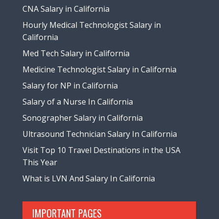
CNA Salary in California
Hourly Medical Technologist Salary in
California
Med Tech Salary in California
Medicine Technologist Salary in California
Salary for NP in California
Salary of a Nurse In California
Sonographer Salary in California
Ultrasound Technician Salary In California
Visit Top 10 Travel Destinations in the USA
This Year
What is LVN And Salary In California
IMPORTANT PAGES