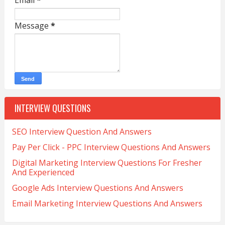
Email
*
Message
*
INTERVIEW QUESTIONS
SEO Interview Question And Answers
Pay Per Click - PPC Interview Questions And Answers
Digital Marketing Interview Questions For Fresher
And Experienced
Google Ads Interview Questions And Answers
Email Marketing Interview Questions And Answers