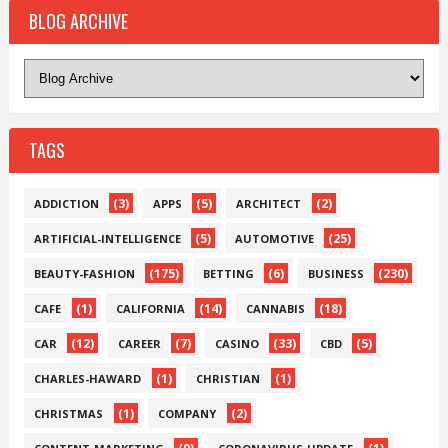
BLOG ARCHIVE
TAGS
(3)
(5)
(2)
ADDICTION
APPS
ARCHITECT
(5)
(25)
ARTIFICIAL-INTELLIGENCE
AUTOMOTIVE
(175)
(6)
(230)
BEAUTY-FASHION
BETTING
BUSINESS
(1)
(14)
(18)
CAFE
CALIFORNIA
CANNABIS
(12)
(7)
(33)
(5)
CAR
CAREER
CASINO
CBD
(1)
(1)
CHARLES-HAWARD
CHRISTIAN
(1)
(2)
CHRISTMAS
COMPANY