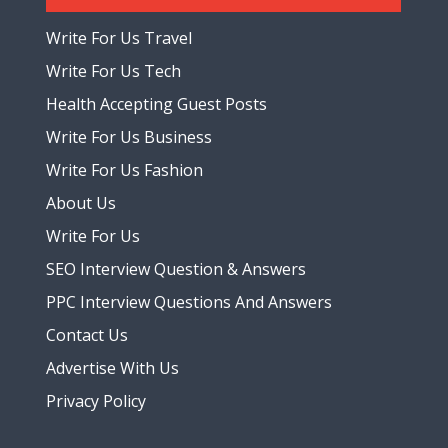
Write For Us Travel
Write For Us Tech
Health Accepting Guest Posts
Write For Us Business
Write For Us Fashion
About Us
Write For Us
SEO Interview Question & Answers
PPC Interview Questions And Answers
Contact Us
Advertise With Us
Privacy Policy