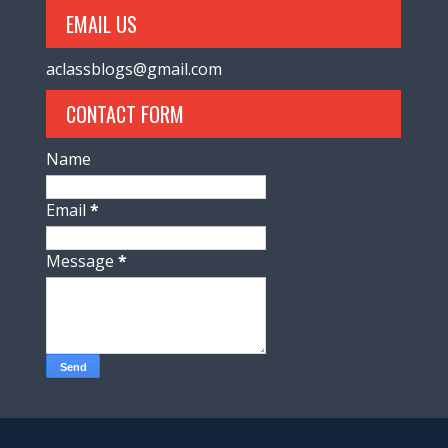
EMAIL US
aclassblogs@gmail.com
CONTACT FORM
Name
Email
*
Message
*