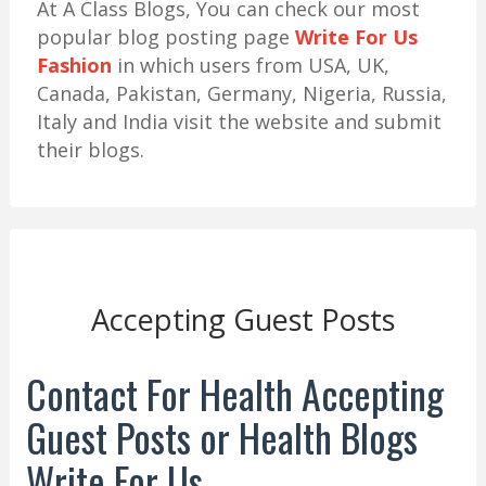
At A Class Blogs, You can check our most
popular blog posting page
Write For Us
Fashion
in which users from USA, UK,
Canada, Pakistan, Germany, Nigeria, Russia,
Italy and India visit the website and submit
their blogs.
Accepting Guest Posts
Contact For Health Accepting
Guest Posts or Health Blogs
Write For Us