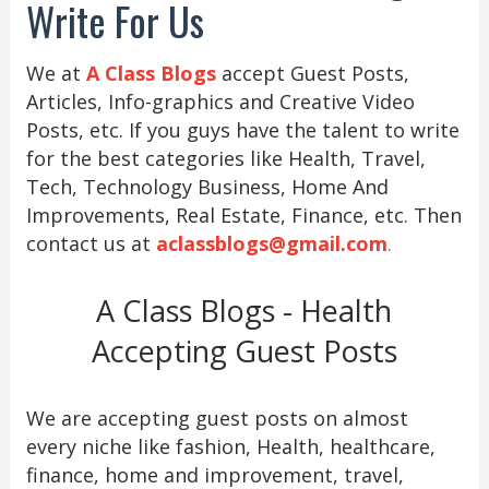
Write For Us
We at
A Class Blogs
accept Guest Posts,
Articles, Info-graphics and Creative Video
Posts, etc. If you guys have the talent to write
for the best categories like Health, Travel,
Tech, Technology Business, Home And
Improvements, Real Estate, Finance, etc. Then
contact us at
aclassblogs@gmail.com
.
A Class Blogs - Health
Accepting Guest Posts
We are accepting guest posts on almost
every niche like fashion, Health, healthcare,
finance, home and improvement, travel,