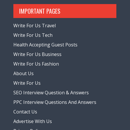
IMPORTANT PAGES
Write For Us Travel
Write For Us Tech
Health Accepting Guest Posts
Write For Us Business
Write For Us Fashion
About Us
Write For Us
SEO Interview Question & Answers
PPC Interview Questions And Answers
Contact Us
Advertise With Us