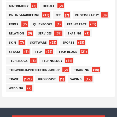
(5)
(2)
MATRIMONY
OCCULT
(12)
(2)
(8)
ONLINE-MARKETING
PET
PHOTOGRAPHY
(2)
(1)
(55)
POKER
QUICKBOOKS
REAL-ESTATE
(9)
(37)
(1)
RELATION
SERVICES
SKATING
(7)
(23)
(25)
SKIN
SOFTWARE
SPORTS
(3)
(92)
(21)
STOCKS
TECH
TECH BLOGS
(8)
(71)
TECH-BLOGS
TECHNOLOGY
(2)
(10)
THE-WORLD-PROTECTION-GROUP
TRAINING
(121)
(1)
(12)
TRAVEL
UROLOGIST
VAPING
(2)
WEDDING