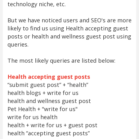
technology niche, etc.
But we have noticed users and SEO's are more
likely to find us using Health accepting guest
posts or health and wellness guest post using
queries.
The most likely queries are listed below:
Health accepting guest posts
“submit guest post” + “health”
health blogs + write for us
health and wellness guest post
Pet Health + "write for us"
write for us health
health + write for us + guest post
health “accepting guest posts”