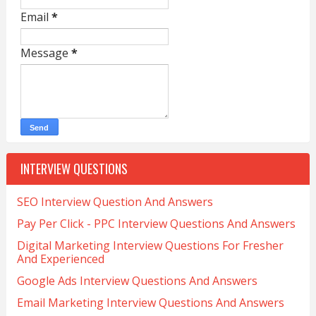
Email
*
Message
*
INTERVIEW QUESTIONS
SEO Interview Question And Answers
Pay Per Click - PPC Interview Questions And Answers
Digital Marketing Interview Questions For Fresher
And Experienced
Google Ads Interview Questions And Answers
Email Marketing Interview Questions And Answers