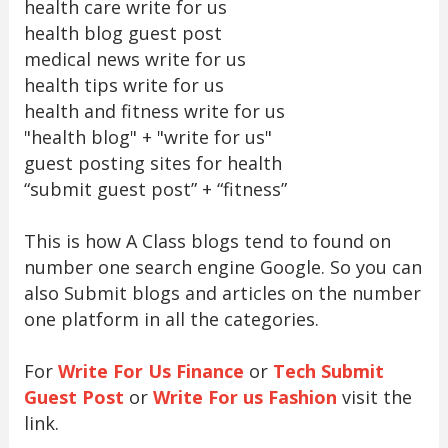
health care write for us
health blog guest post
medical news write for us
health tips write for us
health and fitness write for us
"health blog" + "write for us"
guest posting sites for health
“submit guest post” + “fitness”
This is how A Class blogs tend to found on
number one search engine Google. So you can
also Submit blogs and articles on the number
one platform in all the categories.
For
Write For Us Finance
or
Tech Submit
Guest Post
or
Write For us Fashion
visit the
link.