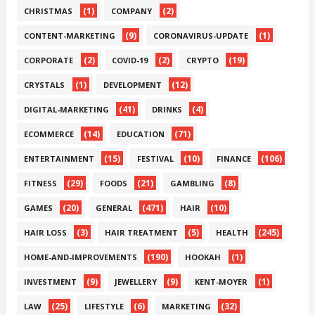
(1)
(2)
CHRISTMAS
COMPANY
(9)
(1)
CONTENT-MARKETING
CORONAVIRUS-UPDATE
(2)
(2)
(19)
CORPORATE
COVID-19
CRYPTO
(1)
(12)
CRYSTALS
DEVELOPMENT
(41)
(4)
DIGITAL-MARKETING
DRINKS
(14)
(71)
ECOMMERCE
EDUCATION
(15)
(10)
(106)
ENTERTAINMENT
FESTIVAL
FINANCE
(29)
(21)
(8)
FITNESS
FOODS
GAMBLING
(20)
(471)
(10)
GAMES
GENERAL
HAIR
(3)
(5)
(245)
HAIR LOSS
HAIR TREATMENT
HEALTH
(190)
(1)
HOME-AND-IMPROVEMENTS
HOOKAH
(9)
(9)
(1)
INVESTMENT
JEWELLERY
KENT-MOYER
(25)
(6)
(32)
LAW
LIFESTYLE
MARKETING