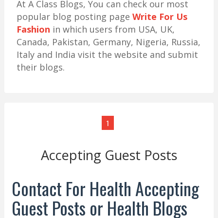
At A Class Blogs, You can check our most
popular blog posting page
Write For Us
Fashion
in which users from USA, UK,
Canada, Pakistan, Germany, Nigeria, Russia,
Italy and India visit the website and submit
their blogs.
1
Accepting Guest Posts
Contact For Health Accepting
Guest Posts or Health Blogs