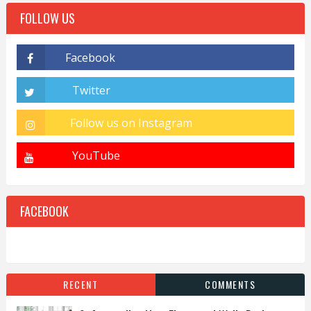
FOLLOW US
FACEBOOK
RECENT
COMMENTS