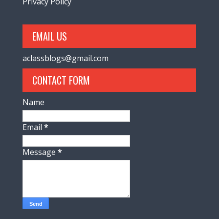
Privacy Policy
EMAIL US
aclassblogs@gmail.com
CONTACT FORM
Name
Email
*
Message
*