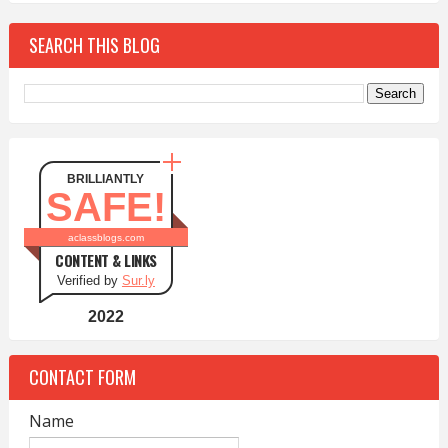
SEARCH THIS BLOG
BRILLIANTLY
SAFE!
aclassblogs.com
CONTENT & LINKS
Verified by
Sur.ly
2022
CONTACT FORM
Name