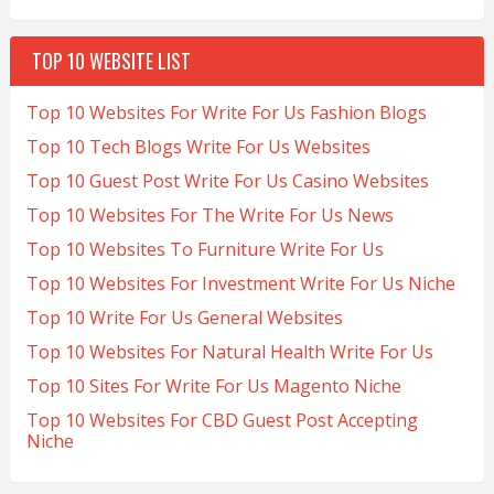
TOP 10 WEBSITE LIST
Top 10 Websites For Write For Us Fashion Blogs
Top 10 Tech Blogs Write For Us Websites
Top 10 Guest Post Write For Us Casino Websites
Top 10 Websites For The Write For Us News
Top 10 Websites To Furniture Write For Us
Top 10 Websites For Investment Write For Us Niche
Top 10 Write For Us General Websites
Top 10 Websites For Natural Health Write For Us
Top 10 Sites For Write For Us Magento Niche
Top 10 Websites For CBD Guest Post Accepting
Niche