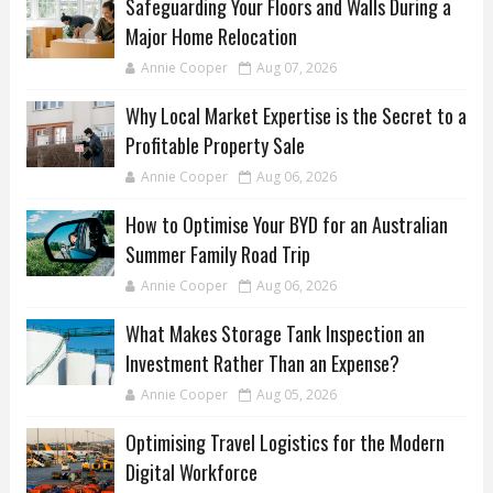
Safeguarding Your Floors and Walls During a
Major Home Relocation
Annie Cooper
Aug 07, 2026
Why Local Market Expertise is the Secret to a
Profitable Property Sale
Annie Cooper
Aug 06, 2026
How to Optimise Your BYD for an Australian
Summer Family Road Trip
Annie Cooper
Aug 06, 2026
What Makes Storage Tank Inspection an
Investment Rather Than an Expense?
Annie Cooper
Aug 05, 2026
Optimising Travel Logistics for the Modern
Digital Workforce