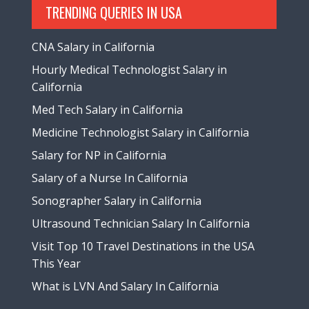
TRENDING QUERIES IN USA
CNA Salary in California
Hourly Medical Technologist Salary in
California
Med Tech Salary in California
Medicine Technologist Salary in California
Salary for NP in California
Salary of a Nurse In California
Sonographer Salary in California
Ultrasound Technician Salary In California
Visit Top 10 Travel Destinations in the USA
This Year
What is LVN And Salary In California