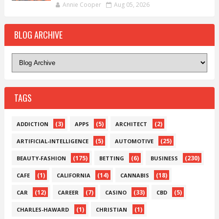
Annie Cooper
Aug 05, 2026
BLOG ARCHIVE
TAGS
(3)
(5)
(2)
ADDICTION
APPS
ARCHITECT
(5)
(25)
ARTIFICIAL-INTELLIGENCE
AUTOMOTIVE
(175)
(6)
(230)
BEAUTY-FASHION
BETTING
BUSINESS
(1)
(14)
(18)
CAFE
CALIFORNIA
CANNABIS
(12)
(7)
(33)
(5)
CAR
CAREER
CASINO
CBD
(1)
(1)
CHARLES-HAWARD
CHRISTIAN