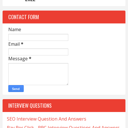
CONTACT FORM
Name
Email
*
Message
*
INTERVIEW QUESTIONS
SEO Interview Question And Answers
Pay Per Click - PPC Interview Questions And Answers