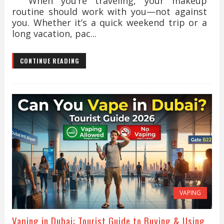
When you’re traveling, your makeup
routine should work with you—not against
you. Whether it’s a quick weekend trip or a
long vacation, pac...
CONTINUE READING
VAPING
Vaping in Dubai: Tourist Guide to Buying & Using