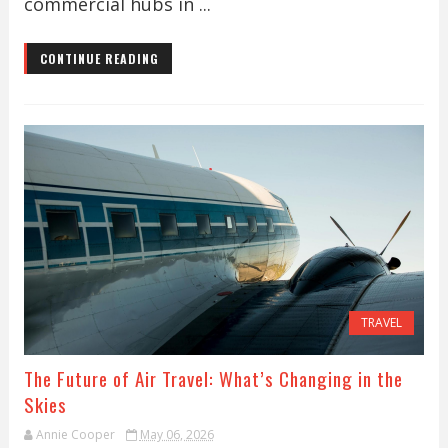
commercial hubs in ...
CONTINUE READING
TRAVEL
The Future of Air Travel: What’s Changing in the
Skies
Annie Cooper
May 06, 2026