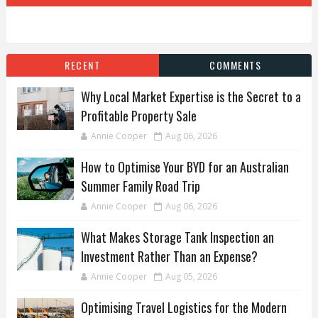
RECENT
COMMENTS
Why Local Market Expertise is the Secret to a
Profitable Property Sale
Annie Cooper
Aug 06, 2026
How to Optimise Your BYD for an Australian
Summer Family Road Trip
Annie Cooper
Aug 06, 2026
What Makes Storage Tank Inspection an
Investment Rather Than an Expense?
Annie Cooper
Aug 05, 2026
Optimising Travel Logistics for the Modern