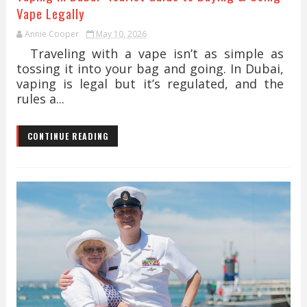
Vape Legally
Annie Cooper
May 10, 2026
Traveling with a vape isn’t as simple as
tossing it into your bag and going. In Dubai,
vaping is legal but it’s regulated, and the
rules a...
CONTINUE READING