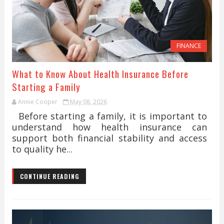
FINANCE
What to Know About Health Insurance Before
Starting a Family
Annie Cooper
May 08, 2026
Before starting a family, it is important to
understand how health insurance can
support both financial stability and access
to quality he...
CONTINUE READING