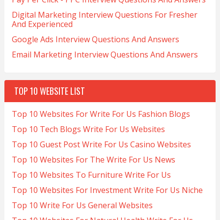
Digital Marketing Interview Questions For Fresher
And Experienced
Google Ads Interview Questions And Answers
Email Marketing Interview Questions And Answers
TOP 10 WEBSITE LIST
Top 10 Websites For Write For Us Fashion Blogs
Top 10 Tech Blogs Write For Us Websites
Top 10 Guest Post Write For Us Casino Websites
Top 10 Websites For The Write For Us News
Top 10 Websites To Furniture Write For Us
Top 10 Websites For Investment Write For Us Niche
Top 10 Write For Us General Websites