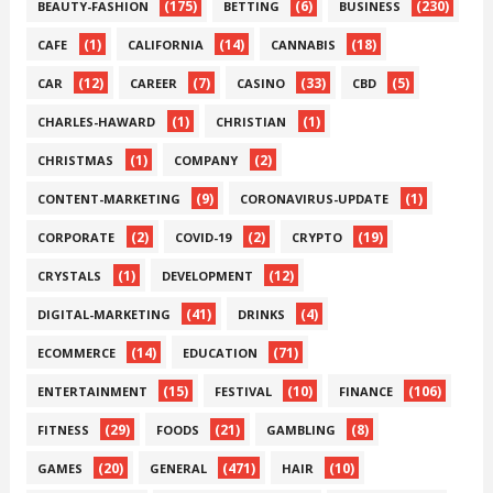
(175)
(6)
(230)
BEAUTY-FASHION
BETTING
BUSINESS
(1)
(14)
(18)
CAFE
CALIFORNIA
CANNABIS
(12)
(7)
(33)
(5)
CAR
CAREER
CASINO
CBD
(1)
(1)
CHARLES-HAWARD
CHRISTIAN
(1)
(2)
CHRISTMAS
COMPANY
(9)
(1)
CONTENT-MARKETING
CORONAVIRUS-UPDATE
(2)
(2)
(19)
CORPORATE
COVID-19
CRYPTO
(1)
(12)
CRYSTALS
DEVELOPMENT
(41)
(4)
DIGITAL-MARKETING
DRINKS
(14)
(71)
ECOMMERCE
EDUCATION
(15)
(10)
(106)
ENTERTAINMENT
FESTIVAL
FINANCE
(29)
(21)
(8)
FITNESS
FOODS
GAMBLING
(20)
(471)
(10)
GAMES
GENERAL
HAIR