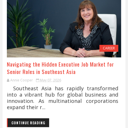
CAREER
Navigating the Hidden Executive Job Market for
Senior Roles in Southeast Asia
Annie Cooper
May 07, 2026
Southeast Asia has rapidly transformed
into a vibrant hub for global business and
innovation. As multinational corporations
expand their r...
CONTINUE READING