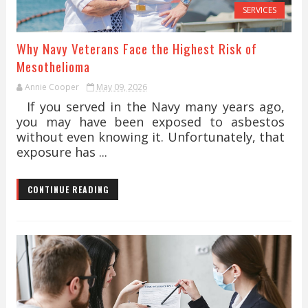
SERVICES
Why Navy Veterans Face the Highest Risk of
Mesothelioma
Annie Cooper
May 09, 2026
If you served in the Navy many years ago,
you may have been exposed to asbestos
without even knowing it. Unfortunately, that
exposure has ...
CONTINUE READING