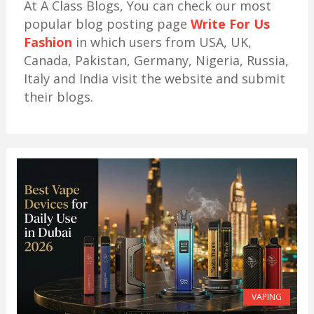
At A Class Blogs, You can check our most
popular blog posting page
Write For Us
Fashion
in which users from USA, UK,
Canada, Pakistan, Germany, Nigeria, Russia,
Italy and India visit the website and submit
their blogs.
VAPING