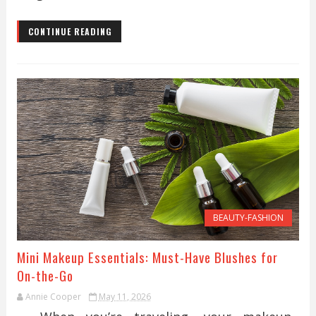
CONTINUE READING
BEAUTY-FASHION
Mini Makeup Essentials: Must-Have Blushes for
On-the-Go
Annie Cooper
May 11, 2026