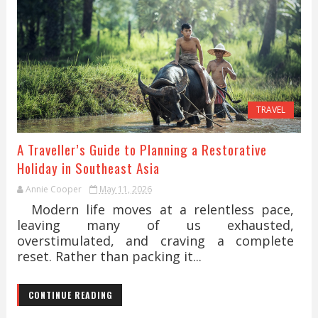
TRAVEL
A Traveller’s Guide to Planning a Restorative
Holiday in Southeast Asia
Annie Cooper
May 11, 2026
Modern life moves at a relentless pace,
leaving many of us exhausted,
overstimulated, and craving a complete
reset. Rather than packing it...
CONTINUE READING