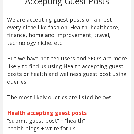
Accepting Guest Posts
We are accepting guest posts on almost
every niche like fashion, Health, healthcare,
finance, home and improvement, travel,
technology niche, etc.
But we have noticed users and SEO's are more
likely to find us using Health accepting guest
posts or health and wellness guest post using
queries.
The most likely queries are listed below:
Health accepting guest posts
“submit guest post” + “health”
health blogs + write for us