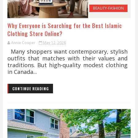
BEAUTY-FASHION
Why Everyone is Searching for the Best Islamic
Clothing Store Online?
Annie Cooper
May 12, 2026
Many shoppers want contemporary, stylish
outfits that matches with their values and
traditions. But high-quality modest clothing
in Canada...
CONTINUE READING