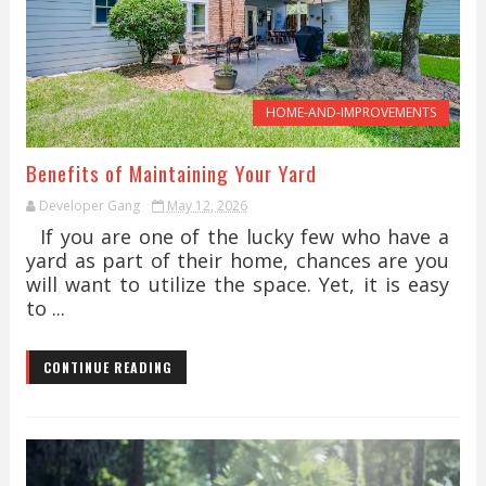
HOME-AND-IMPROVEMENTS
Benefits of Maintaining Your Yard
Developer Gang
May 12, 2026
If you are one of the lucky few who have a
yard as part of their home, chances are you
will want to utilize the space. Yet, it is easy
to ...
CONTINUE READING