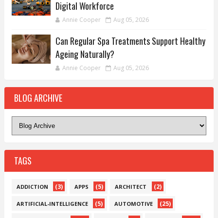
Digital Workforce
Annie Cooper
Aug 05, 2026
Can Regular Spa Treatments Support Healthy
Ageing Naturally?
Annie Cooper
Aug 05, 2026
BLOG ARCHIVE
TAGS
(3)
(5)
(2)
ADDICTION
APPS
ARCHITECT
(5)
(25)
ARTIFICIAL-INTELLIGENCE
AUTOMOTIVE