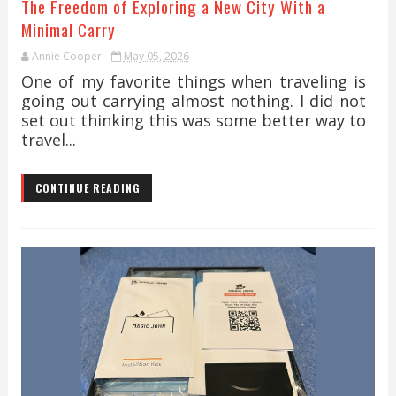
The Freedom of Exploring a New City With a
Minimal Carry
Annie Cooper
May 05, 2026
One of my favorite things when traveling is
going out carrying almost nothing. I did not
set out thinking this was some better way to
travel...
CONTINUE READING