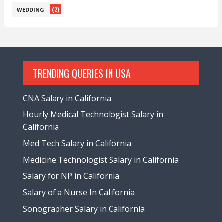
(2)
WEDDING
TRENDING QUERIES IN USA
CNA Salary in California
Hourly Medical Technologist Salary in
California
Med Tech Salary in California
Medicine Technologist Salary in California
Salary for NP in California
Salary of a Nurse In California
Sonographer Salary in California