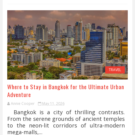
TRAVEL
Where to Stay in Bangkok for the Ultimate Urban
Adventure
Annie Cooper
May 11, 2026
Bangkok is a city of thrilling contrasts.
From the serene grounds of ancient temples
to the neon-lit corridors of ultra-modern
mega-malls,...