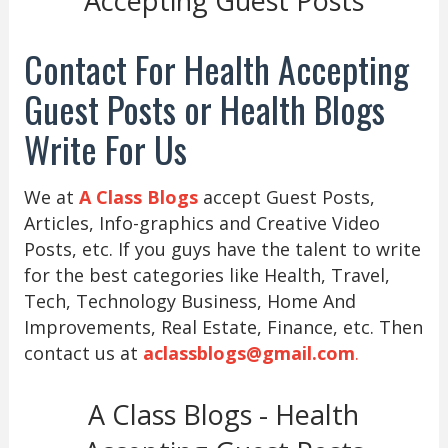
Accepting Guest Posts
Contact For Health Accepting
Guest Posts or Health Blogs
Write For Us
We at
A Class Blogs
accept Guest Posts,
Articles, Info-graphics and Creative Video
Posts, etc. If you guys have the talent to write
for the best categories like Health, Travel,
Tech, Technology Business, Home And
Improvements, Real Estate, Finance, etc. Then
contact us at
aclassblogs@gmail.com
.
A Class Blogs - Health