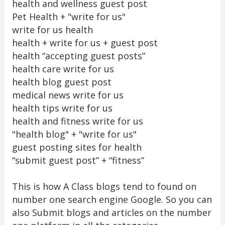
health and wellness guest post
Pet Health + "write for us"
write for us health
health + write for us + guest post
health “accepting guest posts”
health care write for us
health blog guest post
medical news write for us
health tips write for us
health and fitness write for us
"health blog" + "write for us"
guest posting sites for health
“submit guest post” + “fitness”
This is how A Class blogs tend to found on
number one search engine Google. So you can
also Submit blogs and articles on the number