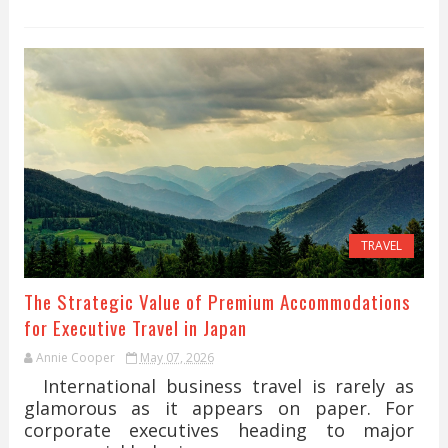
TRAVEL
The Strategic Value of Premium Accommodations
for Executive Travel in Japan
Annie Cooper
May 07, 2026
International business travel is rarely as
glamorous as it appears on paper. For
corporate executives heading to major