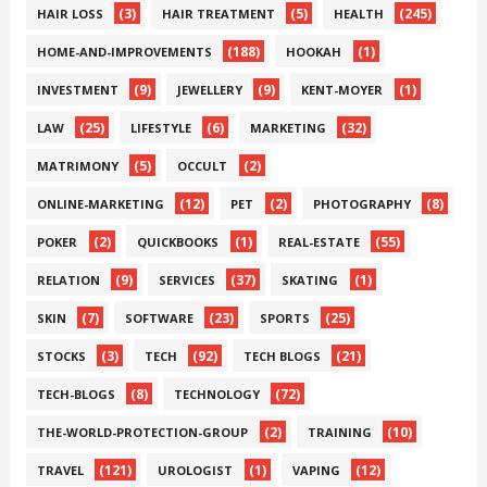
(3)
(5)
(245)
HAIR LOSS
HAIR TREATMENT
HEALTH
(188)
(1)
HOME-AND-IMPROVEMENTS
HOOKAH
(9)
(9)
(1)
INVESTMENT
JEWELLERY
KENT-MOYER
(25)
(6)
(32)
LAW
LIFESTYLE
MARKETING
(5)
(2)
MATRIMONY
OCCULT
(12)
(2)
(8)
ONLINE-MARKETING
PET
PHOTOGRAPHY
(2)
(1)
(55)
POKER
QUICKBOOKS
REAL-ESTATE
(9)
(37)
(1)
RELATION
SERVICES
SKATING
(7)
(23)
(25)
SKIN
SOFTWARE
SPORTS
(3)
(92)
(21)
STOCKS
TECH
TECH BLOGS
(8)
(72)
TECH-BLOGS
TECHNOLOGY
(2)
(10)
THE-WORLD-PROTECTION-GROUP
TRAINING
(121)
(1)
(12)
TRAVEL
UROLOGIST
VAPING