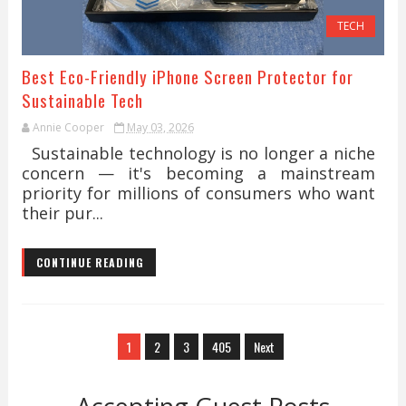
TECH
Best Eco-Friendly iPhone Screen Protector for
Sustainable Tech
Annie Cooper
May 03, 2026
Sustainable technology is no longer a niche
concern — it's becoming a mainstream
priority for millions of consumers who want
their pur...
CONTINUE READING
1
2
3
405
Next