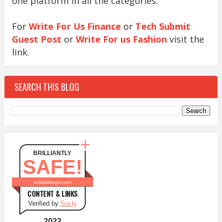
one platform in all the categories.
For
Write For Us Finance
or
Tech Submit
Guest Post
or
Write For us Fashion
visit the
link.
SEARCH THIS BLOG
BRILLIANTLY
SAFE!
aclassblogs.com
CONTENT & LINKS
Verified by
Sur.ly
2022