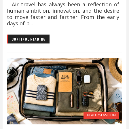
Air travel has always been a reflection of
human ambition, innovation, and the desire
to move faster and farther. From the early
days of p...
CONTINUE READING
BEAUTY-FASHION