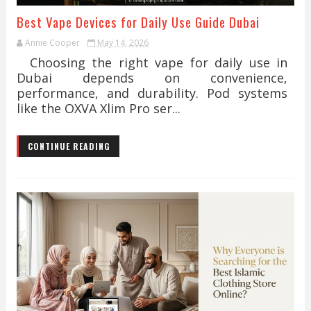
Best Vape Devices for Daily Use Guide Dubai
Annie Cooper
May 14, 2026
Choosing the right vape for daily use in
Dubai depends on convenience,
performance, and durability. Pod systems
like the OXVA Xlim Pro ser...
CONTINUE READING