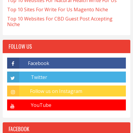
Top 10 Websites For Natural Health Write For Us
Top 10 Sites For Write For Us Magento Niche
Top 10 Websites For CBD Guest Post Accepting
Niche
FOLLOW US
FACEBOOK