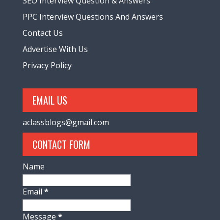
SEO Interview Question & Answers
PPC Interview Questions And Answers
Contact Us
Advertise With Us
Privacy Policy
EMAIL US
aclassblogs@gmail.com
CONTACT FORM
Name
Email
*
Message
*