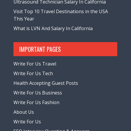
Ultrasound Technician Salary In California
Visit Top 10 Travel Destinations in the USA
This Year
What is LVN And Salary In California
IMPORTANT PAGES
Write For Us Travel
Write For Us Tech
Health Accepting Guest Posts
Write For Us Business
Write For Us Fashion
About Us
Write For Us