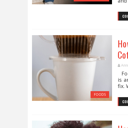
and 
CO
Ho
Co
Ann
For
is a
fix.
FOODS
CO