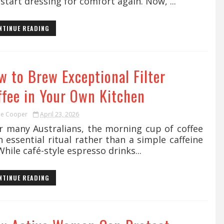
start dressing for comfort again. Now, ...
NTINUE READING
w to Brew Exceptional Filter
ffee in Your Own Kitchen
ie Cooper
April 23, 2026
 many Australians, the morning cup of coffee
n essential ritual rather than a simple caffeine
 While café-style espresso drinks...
NTINUE READING