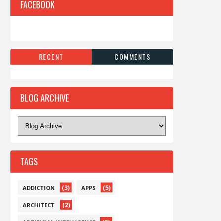
FACEBOOK
RECENT
COMMENTS
BLOG ARCHIVE
TAGS
(3)
(5)
ADDICTION
APPS
(2)
ARCHITECT