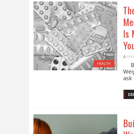
The
Me
Is
Yo
Ann
HEALTH
By 
Wei
ask 
CO
Bu