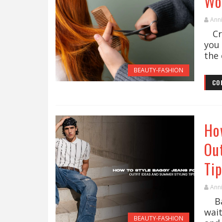
Wo
Ann
Cre
you 
the 
BEAUTY-FASHION
CO
Ho
Ou
Tip
Ann
Bag
wai
BEAUTY-FASHION