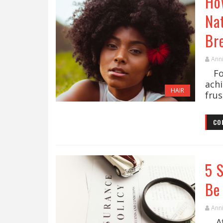
Ho
Na
Br
Ann
For
ach
HAIR
frus
CO
5 
Be
Ann
Aft