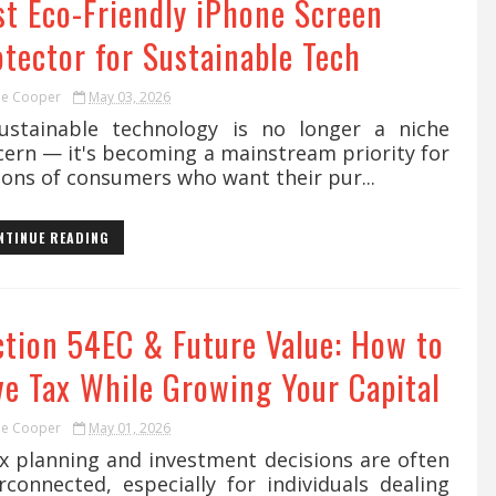
st Eco-Friendly iPhone Screen
otector for Sustainable Tech
ie Cooper
May 03, 2026
tainable technology is no longer a niche
cern — it's becoming a mainstream priority for
ions of consumers who want their pur...
NTINUE READING
ction 54EC & Future Value: How to
ve Tax While Growing Your Capital
ie Cooper
May 01, 2026
 planning and investment decisions are often
rconnected, especially for individuals dealing