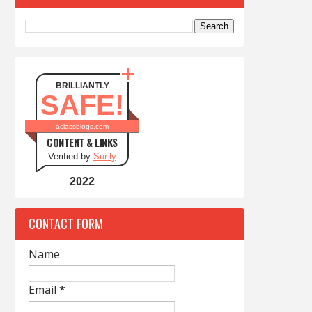
BRILLIANTLY
SAFE!
aclassblogs.com
CONTENT & LINKS
Verified by
Sur.ly
2022
CONTACT FORM
Name
Email
*