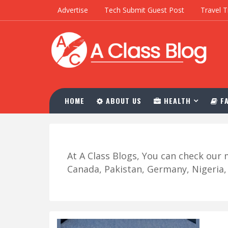
Advertise
Tech Submit Guest Post
Travel T
HOME
ABOUT US
HEALTH
FA
At A Class Blogs, You can check ou
Canada, Pakistan, Germany, Nigeria, R