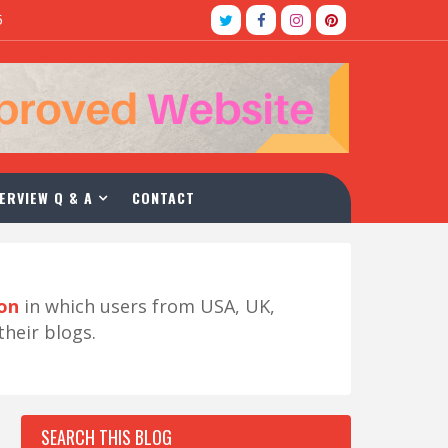
5
ERVIEW Q & A
CONTACT
ion
in which users from USA, UK,
their blogs.
SEARCH THIS BLOG