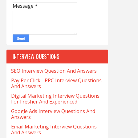
Message
*
INTERVIEW QUESTIONS
SEO Interview Question And Answers
Pay Per Click - PPC Interview Questions
And Answers
Digital Marketing Interview Questions
For Fresher And Experienced
Google Ads Interview Questions And
Answers
Email Marketing Interview Questions
And Answers