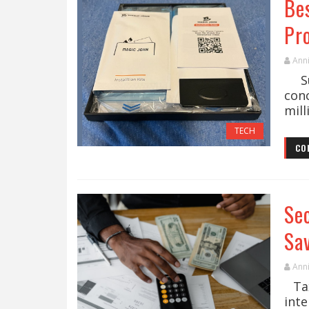
Be
Pr
Ann
Sus
con
mill
TECH
CO
Se
Sa
Ann
Tax
inte