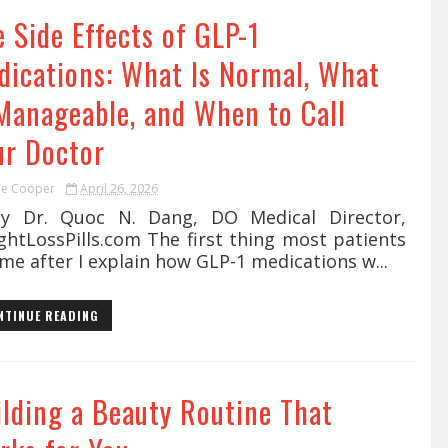
 Side Effects of GLP-1
dications: What Is Normal, What
 Manageable, and When to Call
ur Doctor
ie Cooper
April 26, 2026
Dr. Quoc N. Dang, DO Medical Director,
ghtLossPills.com The first thing most patients
me after I explain how GLP-1 medications w...
NTINUE READING
ilding a Beauty Routine That