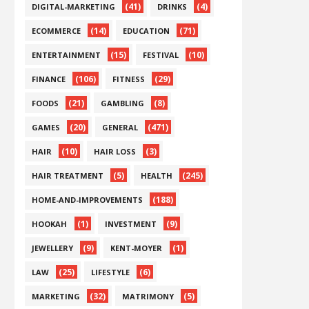
(41)
(4)
DIGITAL-MARKETING
DRINKS
(14)
(71)
ECOMMERCE
EDUCATION
(15)
(10)
ENTERTAINMENT
FESTIVAL
(106)
(29)
FINANCE
FITNESS
(21)
(8)
FOODS
GAMBLING
(20)
(471)
GAMES
GENERAL
(10)
(3)
HAIR
HAIR LOSS
(5)
(245)
HAIR TREATMENT
HEALTH
(188)
HOME-AND-IMPROVEMENTS
(1)
(9)
HOOKAH
INVESTMENT
(9)
(1)
JEWELLERY
KENT-MOYER
(25)
(6)
LAW
LIFESTYLE
(32)
(5)
MARKETING
MATRIMONY