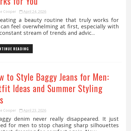
rks for You
ie Cooper
April 24, 2026
ating a beauty routine that truly works for
can feel overwhelming at first, especially with
constant stream of trends and advic...
NTINUE READING
w to Style Baggy Jeans for Men:
tfit Ideas and Summer Styling
s
ie Cooper
April 23, 2026
gy denim never really disappeared. It just
ted for men to stop chasing sharp silhouettes