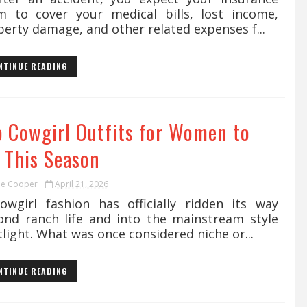
im to cover your medical bills, lost income,
erty damage, and other related expenses f...
NTINUE READING
p Cowgirl Outfits for Women to
y This Season
ie Cooper
April 21, 2026
girl fashion has officially ridden its way
ond ranch life and into the mainstream style
light. What was once considered niche or...
NTINUE READING