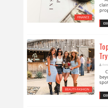
cla
prop
FINANCE
CO
To
Tr
Ann
Cow
bey
spot
BEAUTY-FASHION
CO