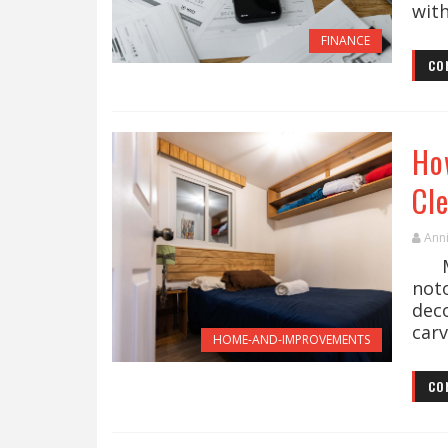
with
FINANCE
CO
Ho
Cl
Ann
Man
not
dec
carv
HOME-AND-IMPROVEMENTS
CO