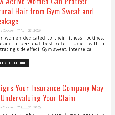
w Active Women Can Protect
tural Hair from Gym Sweat and
eakage
ie Cooper
April 23, 2026
 women dedicated to their fitness routines,
ieving a personal best often comes with a
trating side effect. Gym sweat, intense ca...
NTINUE READING
Signs Your Insurance Company May
 Undervaluing Your Claim
ie Cooper
April 21, 2026
er an accident, you expect your insurance