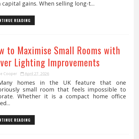
 capital gains. When selling long-t...
NTINUE READING
w to Maximise Small Rooms with
ever Lighting Improvements
ie Cooper
April 27, 2026
y homes in the UK feature that one
oriously small room that feels impossible to
orate. Whether it is a compact home office
ed...
NTINUE READING