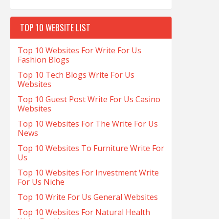
TOP 10 WEBSITE LIST
Top 10 Websites For Write For Us
Fashion Blogs
Top 10 Tech Blogs Write For Us
Websites
Top 10 Guest Post Write For Us Casino
Websites
Top 10 Websites For The Write For Us
News
Top 10 Websites To Furniture Write For
Us
Top 10 Websites For Investment Write
For Us Niche
Top 10 Write For Us General Websites
Top 10 Websites For Natural Health