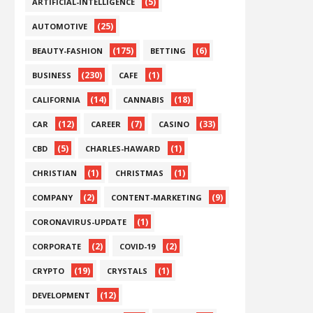
(5)
ARTIFICIAL-INTELLIGENCE
(25)
AUTOMOTIVE
(175)
(6)
BEAUTY-FASHION
BETTING
(230)
(1)
BUSINESS
CAFE
(14)
(18)
CALIFORNIA
CANNABIS
(12)
(7)
(33)
CAR
CAREER
CASINO
(5)
(1)
CBD
CHARLES-HAWARD
(1)
(1)
CHRISTIAN
CHRISTMAS
(2)
(9)
COMPANY
CONTENT-MARKETING
(1)
CORONAVIRUS-UPDATE
(2)
(2)
CORPORATE
COVID-19
(19)
(1)
CRYPTO
CRYSTALS
(12)
DEVELOPMENT