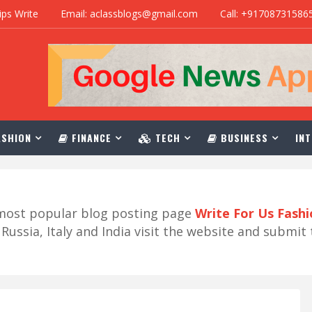
ips Write
Email: aclassblogs@gmail.com
Call: +91708731586
SHION
FINANCE
TECH
BUSINESS
INT
r most popular blog posting page
Write For Us Fash
ussia, Italy and India visit the website and submit 