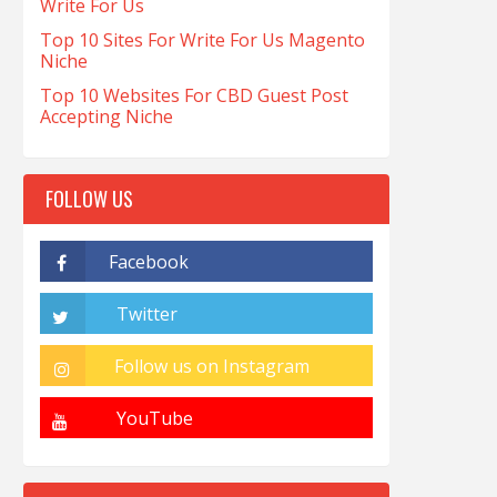
Write For Us
Top 10 Sites For Write For Us Magento
Niche
Top 10 Websites For CBD Guest Post
Accepting Niche
FOLLOW US