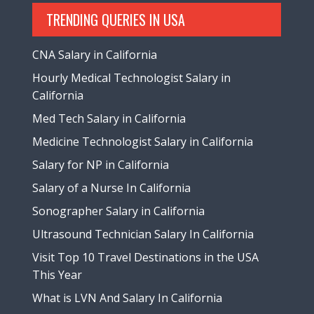
TRENDING QUERIES IN USA
CNA Salary in California
Hourly Medical Technologist Salary in
California
Med Tech Salary in California
Medicine Technologist Salary in California
Salary for NP in California
Salary of a Nurse In California
Sonographer Salary in California
Ultrasound Technician Salary In California
Visit Top 10 Travel Destinations in the USA
This Year
What is LVN And Salary In California