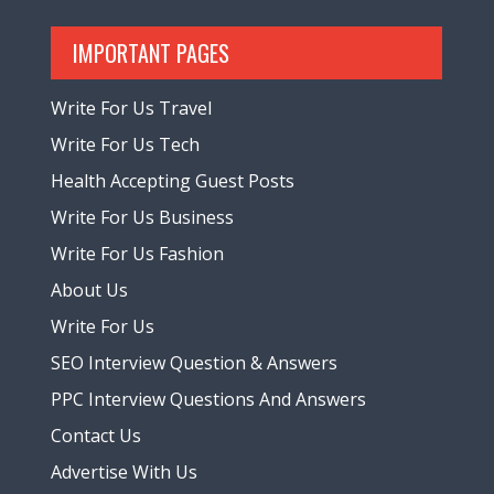
IMPORTANT PAGES
Write For Us Travel
Write For Us Tech
Health Accepting Guest Posts
Write For Us Business
Write For Us Fashion
About Us
Write For Us
SEO Interview Question & Answers
PPC Interview Questions And Answers
Contact Us
Advertise With Us