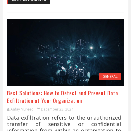
GENERAL
Best Solutions: How to Detect and Prevent Data
Exfiltration at Your Organization
Aafay Mureed
December 23, 2024
Data exfiltration refers to the unauthorized
transfer of sensitive or confidential
information from within an organization to