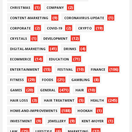
(1)
(2)
CHRISTMAS
COMPANY
(9)
(1)
CONTENT-MARKETING
CORONAVIRUS-UPDATE
(2)
(2)
(19)
CORPORATE
COVID-19
CRYPTO
(1)
(12)
CRYSTALS
DEVELOPMENT
(41)
(4)
DIGITAL-MARKETING
DRINKS
(14)
(71)
ECOMMERCE
EDUCATION
(15)
(10)
(106)
ENTERTAINMENT
FESTIVAL
FINANCE
(29)
(21)
(8)
FITNESS
FOODS
GAMBLING
(20)
(471)
(10)
GAMES
GENERAL
HAIR
(3)
(5)
(245)
HAIR LOSS
HAIR TREATMENT
HEALTH
(188)
(1)
HOME-AND-IMPROVEMENTS
HOOKAH
(9)
(9)
(1)
INVESTMENT
JEWELLERY
KENT-MOYER
(25)
(6)
(32)
LAW
LIFESTYLE
MARKETING