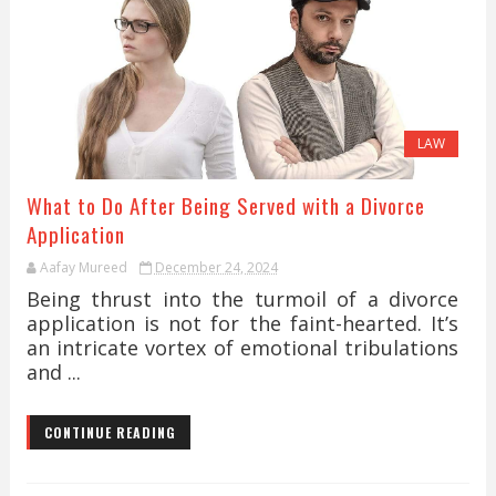
LAW
What to Do After Being Served with a Divorce
Application
Aafay Mureed
December 24, 2024
Being thrust into the turmoil of a divorce
application is not for the faint-hearted. It’s
an intricate vortex of emotional tribulations
and ...
CONTINUE READING