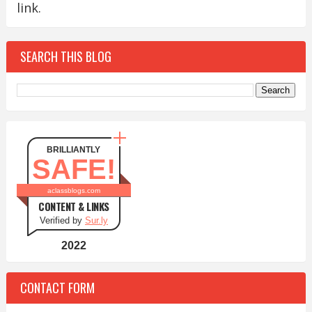
link.
SEARCH THIS BLOG
BRILLIANTLY
SAFE!
aclassblogs.com
CONTENT & LINKS
Verified by
Sur.ly
2022
CONTACT FORM