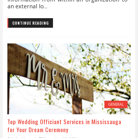
an external lo...
CONTINUE READING
GENERAL
Top Wedding Officiant Services in Mississauga
for Your Dream Ceremony