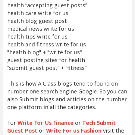
health “accepting guest posts”
health care write for us
health blog guest post
medical news write for us
health tips write for us
health and fitness write for us
"health blog" + "write for us"
guest posting sites for health
“submit guest post” + “fitness”
This is how A Class blogs tend to found on
number one search engine Google. So you can
also Submit blogs and articles on the number
one platform in all the categories.
For
Write For Us Finance
or
Tech Submit
Guest Post
or
Write For us Fashion
visit the