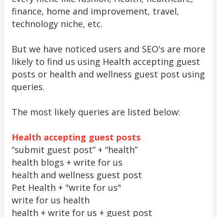
finance, home and improvement, travel,
technology niche, etc.
But we have noticed users and SEO's are more
likely to find us using Health accepting guest
posts or health and wellness guest post using
queries.
The most likely queries are listed below:
Health accepting guest posts
“submit guest post” + “health”
health blogs + write for us
health and wellness guest post
Pet Health + "write for us"
write for us health
health + write for us + guest post