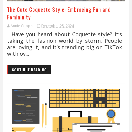
The Cute Coquette Style: Embracing Fun and
Femininity
Annie Cooper
December 25, 2024
Have you heard about Coquette style? It’s
taking the fashion world by storm. People
are loving it, and it’s trending big on TikTok
with ov...
CONTINUE READING