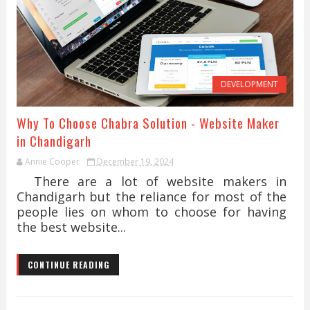
DEVELOPMENT
Why To Choose Chabra Solution - Website Maker
in Chandigarh
Annie Cooper
December 19, 2024
There are a lot of website makers in
Chandigarh but the reliance for most of the
people lies on whom to choose for having
the best website...
CONTINUE READING