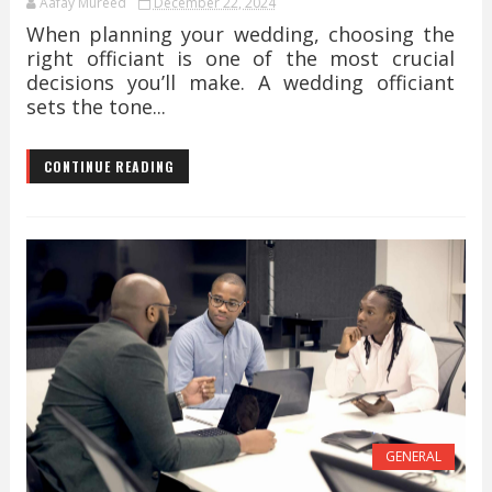
Aafay Mureed
December 22, 2024
When planning your wedding, choosing the
right officiant is one of the most crucial
decisions you’ll make. A wedding officiant
sets the tone...
CONTINUE READING
GENERAL