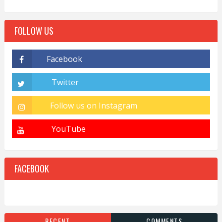
FOLLOW US
FACEBOOK
RECENT
COMMENTS