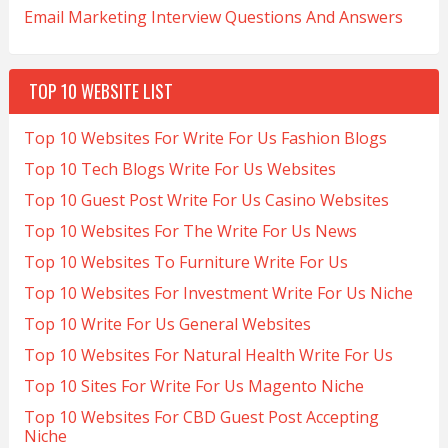
Email Marketing Interview Questions And Answers
TOP 10 WEBSITE LIST
Top 10 Websites For Write For Us Fashion Blogs
Top 10 Tech Blogs Write For Us Websites
Top 10 Guest Post Write For Us Casino Websites
Top 10 Websites For The Write For Us News
Top 10 Websites To Furniture Write For Us
Top 10 Websites For Investment Write For Us Niche
Top 10 Write For Us General Websites
Top 10 Websites For Natural Health Write For Us
Top 10 Sites For Write For Us Magento Niche
Top 10 Websites For CBD Guest Post Accepting
Niche