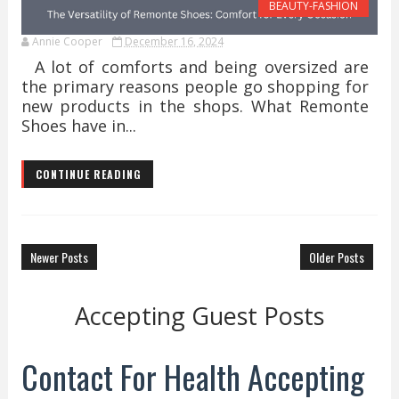
BEAUTY-FASHION
Annie Cooper
December 16, 2024
A lot of comforts and being oversized are
the primary reasons people go shopping for
new products in the shops. What Remonte
Shoes have in...
CONTINUE READING
Newer Posts
Older Posts
Accepting Guest Posts
Contact For Health Accepting