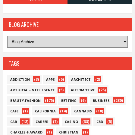
BLOG ARCHIVE
TAGS
(3)
(5)
(2)
ADDICTION
APPS
ARCHITECT
(5)
(25)
ARTIFICIAL-INTELLIGENCE
AUTOMOTIVE
(175)
(6)
(230)
BEAUTY-FASHION
BETTING
BUSINESS
(1)
(14)
(18)
CAFE
CALIFORNIA
CANNABIS
(12)
(7)
(33)
(5)
CAR
CAREER
CASINO
CBD
(1)
(1)
CHARLES-HAWARD
CHRISTIAN