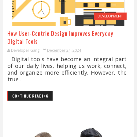
DEVELOPMENT
How User-Centric Design Improves Everyday
Digital Tools
Developer Gang
December 24, 2024
Digital tools have become an integral part
of our daily lives, helping us work, connect,
and organize more efficiently. However, the
true ...
CONTINUE READING