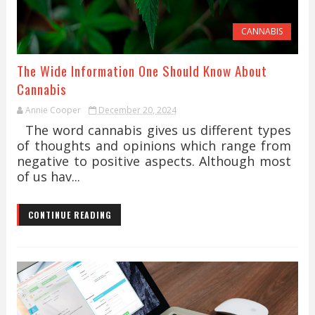
CANNABIS
The Wide Information One Should Know About
Cannabis
Annie Cooper
December 20, 2024
The word cannabis gives us different types
of thoughts and opinions which range from
negative to positive aspects. Although most
of us hav...
CONTINUE READING