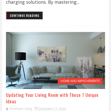
charging solutions. By mastering...
CONTINUE READING
HOME-AND-IMPROVEMENTS
Updating Your Living Room with These 7 Unique
Ideas
Developer Gang
December 17, 2024