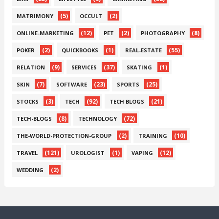
(5)
(2)
MATRIMONY
OCCULT
(12)
(2)
(8)
ONLINE-MARKETING
PET
PHOTOGRAPHY
(2)
(1)
(55)
POKER
QUICKBOOKS
REAL-ESTATE
(9)
(37)
(1)
RELATION
SERVICES
SKATING
(7)
(23)
(25)
SKIN
SOFTWARE
SPORTS
(3)
(92)
(21)
STOCKS
TECH
TECH BLOGS
(8)
(72)
TECH-BLOGS
TECHNOLOGY
(2)
(10)
THE-WORLD-PROTECTION-GROUP
TRAINING
(121)
(1)
(12)
TRAVEL
UROLOGIST
VAPING
(2)
WEDDING