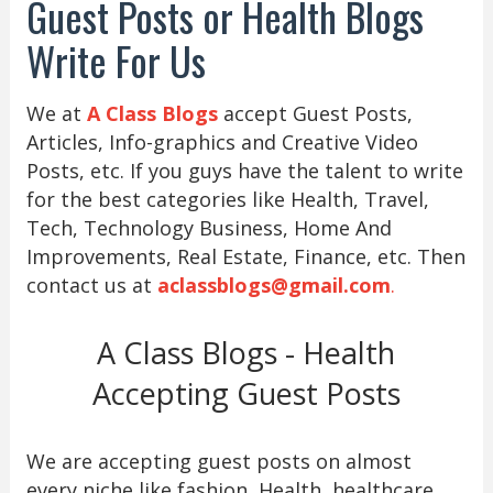
Guest Posts or Health Blogs
Write For Us
We at
A Class Blogs
accept Guest Posts,
Articles, Info-graphics and Creative Video
Posts, etc. If you guys have the talent to write
for the best categories like Health, Travel,
Tech, Technology Business, Home And
Improvements, Real Estate, Finance, etc. Then
contact us at
aclassblogs@gmail.com
.
A Class Blogs - Health
Accepting Guest Posts
We are accepting guest posts on almost
every niche like fashion, Health, healthcare,