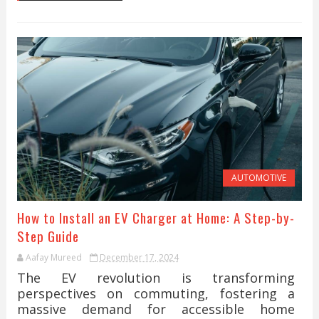
AUTOMOTIVE
How to Install an EV Charger at Home: A Step-by-
Step Guide
Aafay Mureed
December 17, 2024
The EV revolution is transforming
perspectives on commuting, fostering a
massive demand for accessible home