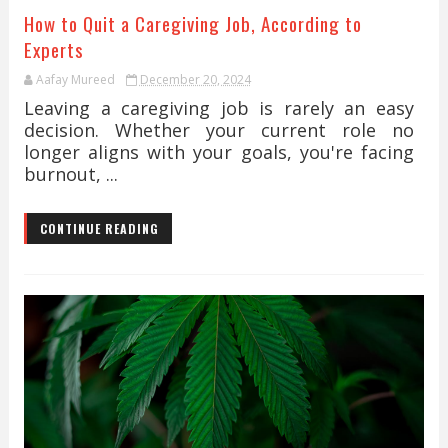
How to Quit a Caregiving Job, According to
Experts
Aafay Mureed
December 20, 2024
Leaving a caregiving job is rarely an easy
decision. Whether your current role no
longer aligns with your goals, you're facing
burnout, ...
CONTINUE READING