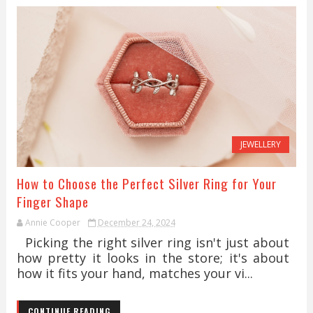
JEWELLERY
How to Choose the Perfect Silver Ring for Your
Finger Shape
Annie Cooper
December 24, 2024
Picking the right silver ring isn't just about
how pretty it looks in the store; it's about
how it fits your hand, matches your vi...
CONTINUE READING