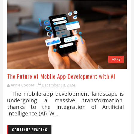
APPS
The Future of Mobile App Development with AI
Annie Cooper
December 18, 2024
The mobile app development landscape is
undergoing a massive transformation,
thanks to the integration of Artificial
Intelligence (AI). W...
CONTINUE READING