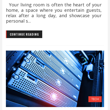
Your living room is often the heart of your
home, a space where you entertain guests,
relax after a long day, and showcase your
personal s...
CONTINUE READING
TECH