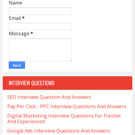
Name
Email
*
Message
*
INTERVIEW QUESTIONS
SEO Interview Question And Answers
Pay Per Click - PPC Interview Questions And Answers
Digital Marketing Interview Questions For Fresher
And Experienced
Google Ads Interview Questions And Answers