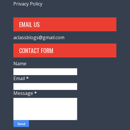
Privacy Policy
EMAIL US
aclassblogs@gmail.com
CONTACT FORM
Name
Email
*
Message
*