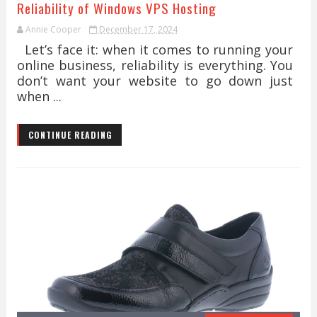
Reliability of Windows VPS Hosting
Annie Cooper
December 17, 2024
Let’s face it: when it comes to running your
online business, reliability is everything. You
don’t want your website to go down just
when ...
CONTINUE READING