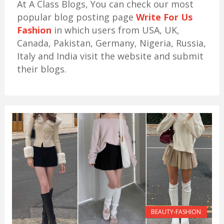
At A Class Blogs, You can check our most
popular blog posting page
Write For Us
Fashion
in which users from USA, UK,
Canada, Pakistan, Germany, Nigeria, Russia,
Italy and India visit the website and submit
their blogs.
BEAUTY-FASHION