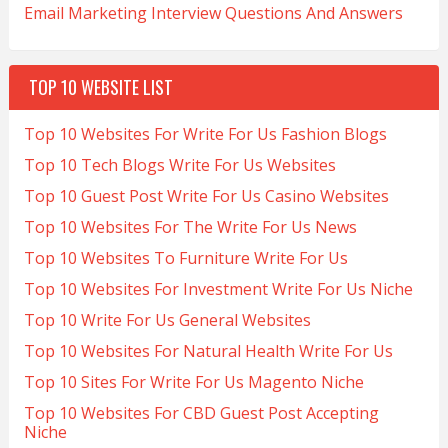
Email Marketing Interview Questions And Answers
TOP 10 WEBSITE LIST
Top 10 Websites For Write For Us Fashion Blogs
Top 10 Tech Blogs Write For Us Websites
Top 10 Guest Post Write For Us Casino Websites
Top 10 Websites For The Write For Us News
Top 10 Websites To Furniture Write For Us
Top 10 Websites For Investment Write For Us Niche
Top 10 Write For Us General Websites
Top 10 Websites For Natural Health Write For Us
Top 10 Sites For Write For Us Magento Niche
Top 10 Websites For CBD Guest Post Accepting
Niche