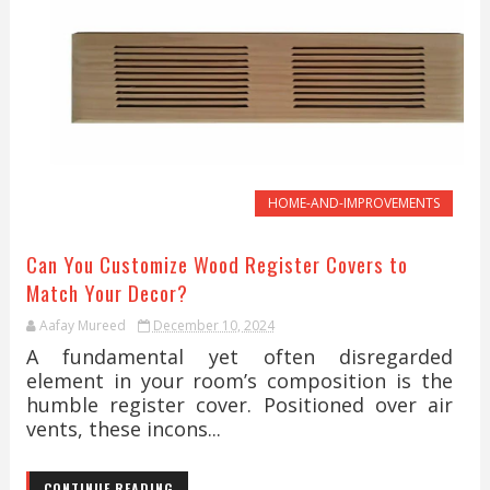
HOME-AND-IMPROVEMENTS
Can You Customize Wood Register Covers to
Match Your Decor?
Aafay Mureed
December 10, 2024
A fundamental yet often disregarded
element in your room’s composition is the
humble register cover. Positioned over air
vents, these incons...
CONTINUE READING