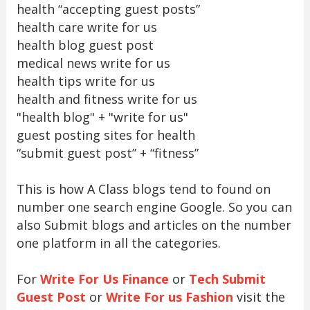
health “accepting guest posts”
health care write for us
health blog guest post
medical news write for us
health tips write for us
health and fitness write for us
"health blog" + "write for us"
guest posting sites for health
“submit guest post” + “fitness”
This is how A Class blogs tend to found on
number one search engine Google. So you can
also Submit blogs and articles on the number
one platform in all the categories.
For
Write For Us Finance
or
Tech Submit
Guest Post
or
Write For us Fashion
visit the