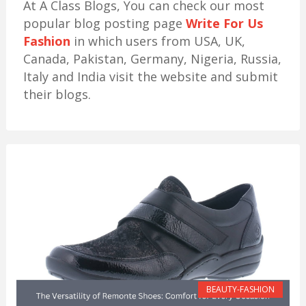
At A Class Blogs, You can check our most
popular blog posting page
Write For Us
Fashion
in which users from USA, UK,
Canada, Pakistan, Germany, Nigeria, Russia,
Italy and India visit the website and submit
their blogs.
BEAUTY-FASHION