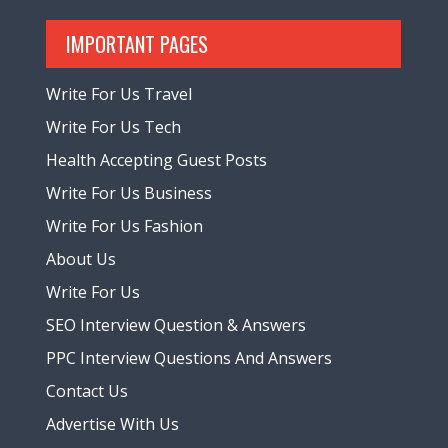
IMPORTANT PAGES
Write For Us Travel
Write For Us Tech
Health Accepting Guest Posts
Write For Us Business
Write For Us Fashion
About Us
Write For Us
SEO Interview Question & Answers
PPC Interview Questions And Answers
Contact Us
Advertise With Us