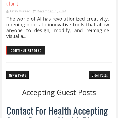
a1.art
Aafay Mureed
December 01, 2024
The world of AI has revolutionized creativity,
opening doors to innovative tools that allow
anyone to design, modify, and reimagine
visual a...
CONTINUE READING
Newer Posts
Older Posts
Accepting Guest Posts
Contact For Health Accepting