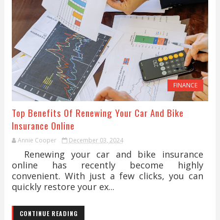
FINANCE
Top Benefits Of Renewing Your Car And Bike
Insurance Online
Annie Cooper
December 03, 2024
Renewing your car and bike insurance
online has recently become highly
convenient. With just a few clicks, you can
quickly restore your ex...
CONTINUE READING