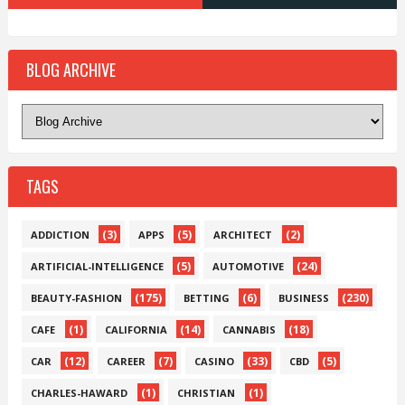
BLOG ARCHIVE
TAGS
(3)
(5)
(2)
ADDICTION
APPS
ARCHITECT
(5)
(24)
ARTIFICIAL-INTELLIGENCE
AUTOMOTIVE
(175)
(6)
(230)
BEAUTY-FASHION
BETTING
BUSINESS
(1)
(14)
(18)
CAFE
CALIFORNIA
CANNABIS
(12)
(7)
(33)
(5)
CAR
CAREER
CASINO
CBD
(1)
(1)
CHARLES-HAWARD
CHRISTIAN