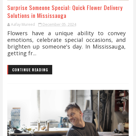
Surprise Someone Special: Quick Flower Delivery
Solutions in Mississauga
Aafay Mureed
December 05, 2024
Flowers have a unique ability to convey
emotions, celebrate special occasions, and
brighten up someone's day. In Mississauga,
getting fr...
CONTINUE READING