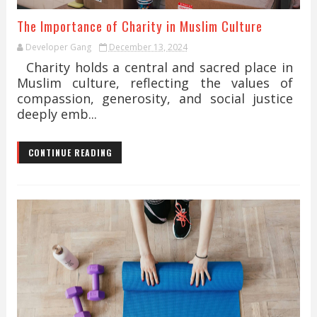
The Importance of Charity in Muslim Culture
Developer Gang
December 13, 2024
Charity holds a central and sacred place in
Muslim culture, reflecting the values of
compassion, generosity, and social justice
deeply emb...
CONTINUE READING