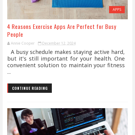
APPS
4 Reasons Exercise Apps Are Perfect for Busy
People
Annie Cooper
December 12, 2024
A busy schedule makes staying active hard,
but it's still important for your health. One
convenient solution to maintain your fitness
...
CONTINUE READING