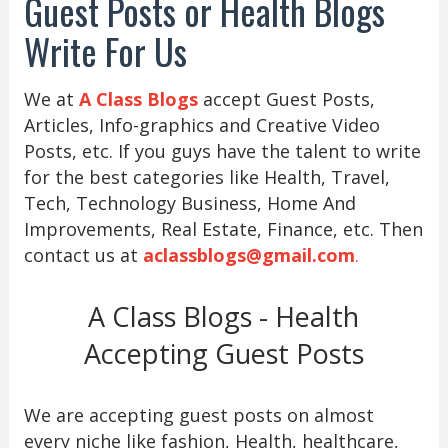
Guest Posts or Health Blogs
Write For Us
We at
A Class Blogs
accept Guest Posts,
Articles, Info-graphics and Creative Video
Posts, etc. If you guys have the talent to write
for the best categories like Health, Travel,
Tech, Technology Business, Home And
Improvements, Real Estate, Finance, etc. Then
contact us at
aclassblogs@gmail.com
.
A Class Blogs - Health
Accepting Guest Posts
We are accepting guest posts on almost
every niche like fashion, Health, healthcare,