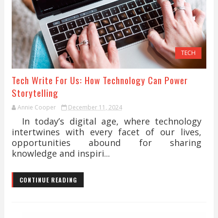
TECH
Tech Write For Us: How Technology Can Power
Storytelling
Annie Cooper
December 11, 2024
In today’s digital age, where technology
intertwines with every facet of our lives,
opportunities abound for sharing
knowledge and inspiri...
CONTINUE READING