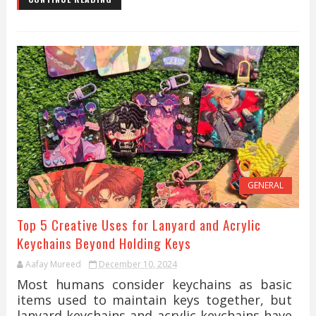
GENERAL
Top 5 Creative Uses for Lanyard and Acrylic
Keychains Beyond Holding Keys
Aafay Mureed
December 10, 2024
Most humans consider keychains as basic
items used to maintain keys together, but
lanyard keychains and acrylic keychains have