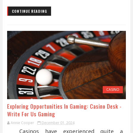
CONTINUE READING
CASINO
Exploring Opportunities In Gaming: Casino Desk -
Write For Us Gaming
Annie Cooper
December 01, 2024
Casinos have experienced quite a