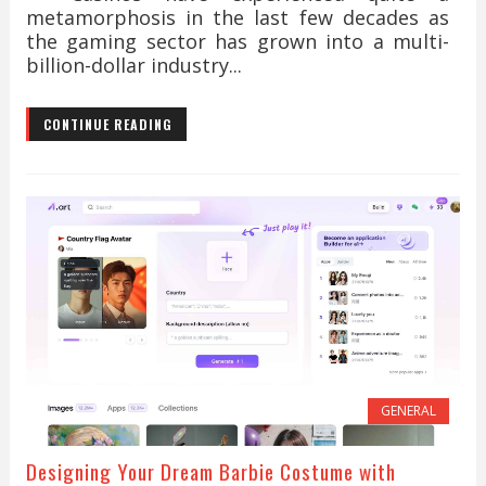
metamorphosis in the last few decades as
the gaming sector has grown into a multi-
billion-dollar industry...
CONTINUE READING
GENERAL
Designing Your Dream Barbie Costume with