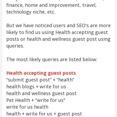
finance, home and improvement, travel,
technology niche, etc.
But we have noticed users and SEO's are more
likely to find us using Health accepting guest
posts or health and wellness guest post using
queries.
The most likely queries are listed below:
Health accepting guest posts
“submit guest post” + “health”
health blogs + write for us
health and wellness guest post
Pet Health + "write for us"
write for us health
health + write for us + guest post