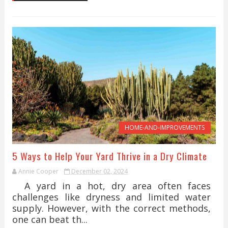
HOME-AND-IMPROVEMENTS
5 Ways to Help Your Yard Thrive in a Dry Climate
Annie Cooper
December 02, 2024
A yard in a hot, dry area often faces
challenges like dryness and limited water
supply. However, with the correct methods,
one can beat th...