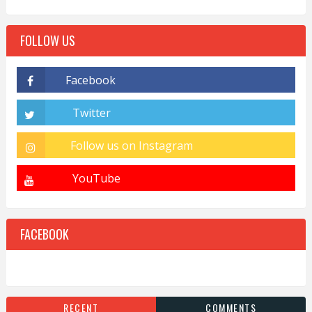
FOLLOW US
FACEBOOK
RECENT
COMMENTS