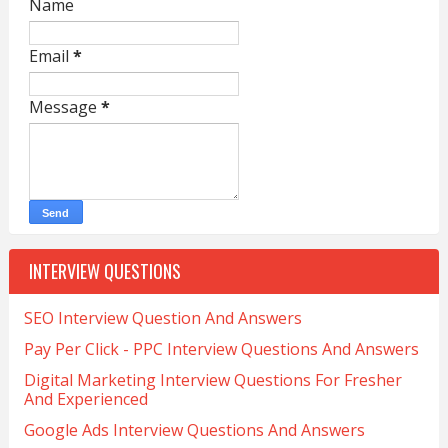
Name
Email
*
Message
*
INTERVIEW QUESTIONS
SEO Interview Question And Answers
Pay Per Click - PPC Interview Questions And Answers
Digital Marketing Interview Questions For Fresher
And Experienced
Google Ads Interview Questions And Answers