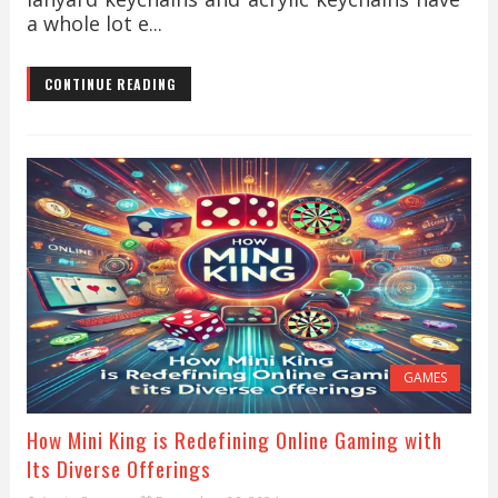
a whole lot e...
CONTINUE READING
GAMES
How Mini King is Redefining Online Gaming with
Its Diverse Offerings