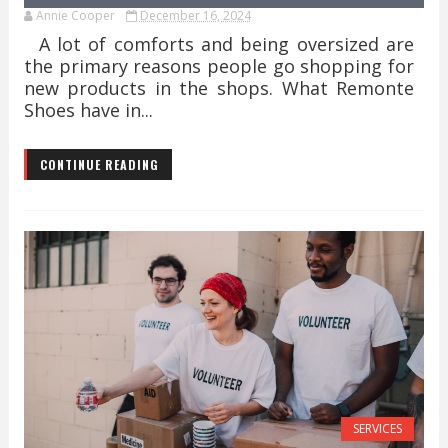
Annie Cooper
December 16, 2024
A lot of comforts and being oversized are
the primary reasons people go shopping for
new products in the shops. What Remonte
Shoes have in...
CONTINUE READING
SERVICES