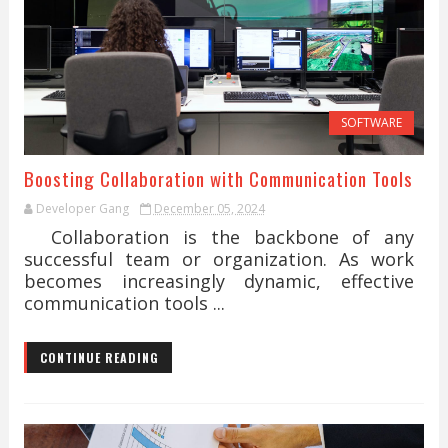
SOFTWARE
Boosting Collaboration with Communication Tools
Developer Gang
December 05, 2024
Collaboration is the backbone of any
successful team or organization. As work
becomes increasingly dynamic, effective
communication tools ...
CONTINUE READING