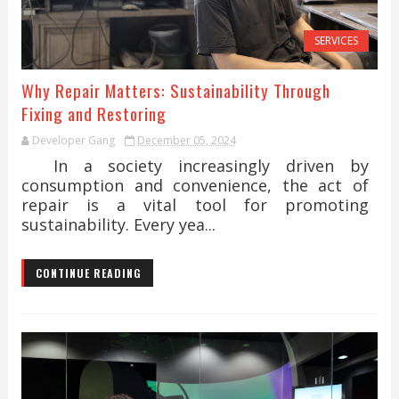
SERVICES
Why Repair Matters: Sustainability Through
Fixing and Restoring
Developer Gang
December 05, 2024
In a society increasingly driven by
consumption and convenience, the act of
repair is a vital tool for promoting
sustainability. Every yea...
CONTINUE READING