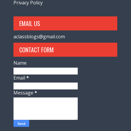
Privacy Policy
EMAIL US
aclassblogs@gmail.com
CONTACT FORM
Name
Email
*
Message
*