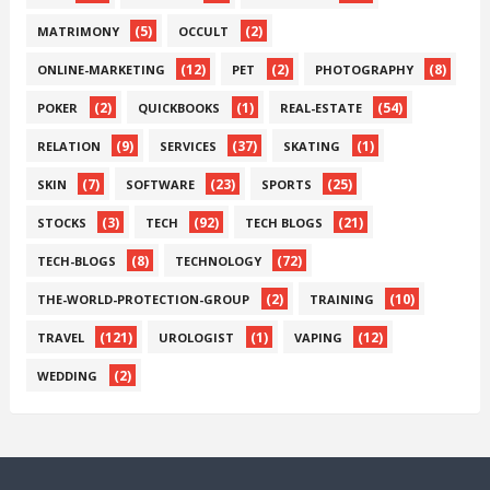
(5)
(2)
MATRIMONY
OCCULT
(12)
(2)
(8)
ONLINE-MARKETING
PET
PHOTOGRAPHY
(2)
(1)
(54)
POKER
QUICKBOOKS
REAL-ESTATE
(9)
(37)
(1)
RELATION
SERVICES
SKATING
(7)
(23)
(25)
SKIN
SOFTWARE
SPORTS
(3)
(92)
(21)
STOCKS
TECH
TECH BLOGS
(8)
(72)
TECH-BLOGS
TECHNOLOGY
(2)
(10)
THE-WORLD-PROTECTION-GROUP
TRAINING
(121)
(1)
(12)
TRAVEL
UROLOGIST
VAPING
(2)
WEDDING