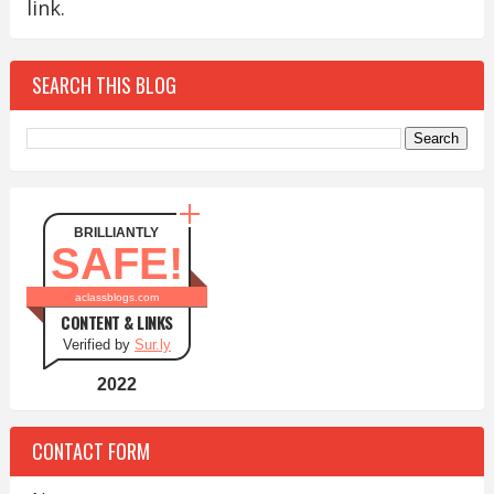
link.
SEARCH THIS BLOG
BRILLIANTLY
SAFE!
aclassblogs.com
CONTENT & LINKS
Verified by
Sur.ly
2022
CONTACT FORM