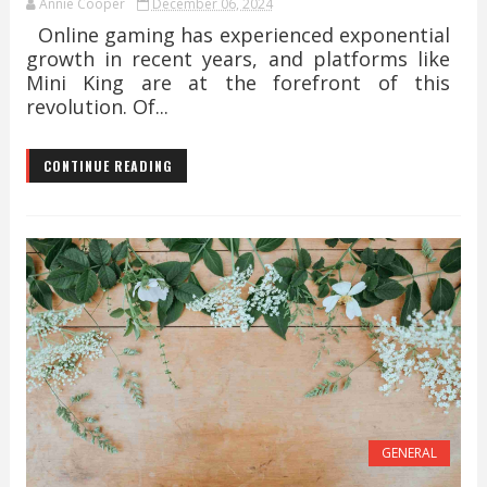
Annie Cooper
December 06, 2024
Online gaming has experienced exponential
growth in recent years, and platforms like
Mini King are at the forefront of this
revolution. Of...
CONTINUE READING
GENERAL