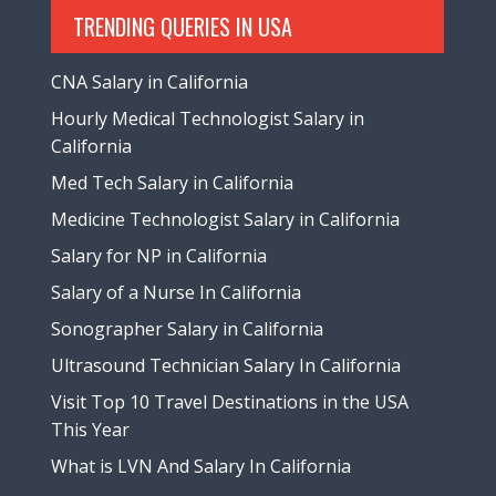
TRENDING QUERIES IN USA
CNA Salary in California
Hourly Medical Technologist Salary in
California
Med Tech Salary in California
Medicine Technologist Salary in California
Salary for NP in California
Salary of a Nurse In California
Sonographer Salary in California
Ultrasound Technician Salary In California
Visit Top 10 Travel Destinations in the USA
This Year
What is LVN And Salary In California