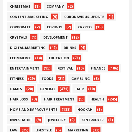
(1)
(2)
CHRISTMAS
COMPANY
(9)
(1)
CONTENT-MARKETING
CORONAVIRUS-UPDATE
(2)
(2)
(19)
CORPORATE
COVID-19
CRYPTO
(1)
(12)
CRYSTALS
DEVELOPMENT
(42)
(4)
DIGITAL-MARKETING
DRINKS
(14)
(71)
ECOMMERCE
EDUCATION
(15)
(10)
(106)
ENTERTAINMENT
FESTIVAL
FINANCE
(29)
(21)
(8)
FITNESS
FOODS
GAMBLING
(20)
(471)
(10)
GAMES
GENERAL
HAIR
(3)
(5)
(245)
HAIR LOSS
HAIR TREATMENT
HEALTH
(188)
(1)
HOME-AND-IMPROVEMENTS
HOOKAH
(9)
(9)
(1)
INVESTMENT
JEWELLERY
KENT-MOYER
(25)
(6)
(32)
LAW
LIFESTYLE
MARKETING