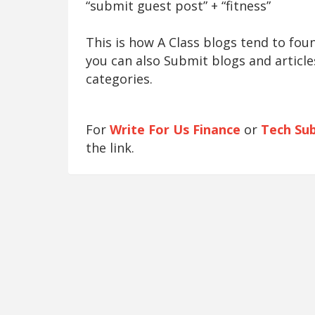
“submit guest post” + “fitness”
This is how A Class blogs tend to fo
you can also Submit blogs and article
categories.
For
Write For Us Finance
or
Tech Su
the link.