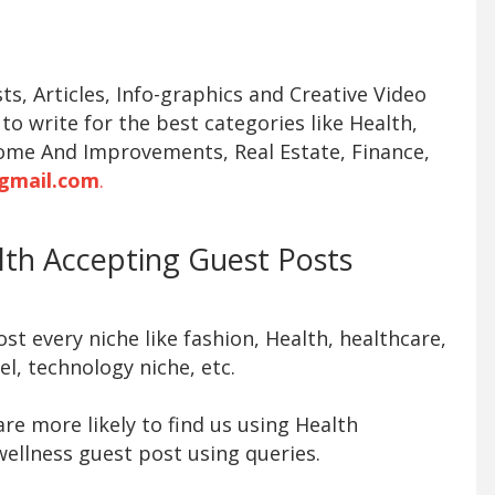
s, Articles, Info-graphics and Creative Video
 to write for the best categories like Health,
ome And Improvements, Real Estate, Finance,
gmail.com
.
alth Accepting Guest Posts
t every niche like fashion, Health, healthcare,
l, technology niche, etc.
re more likely to find us using Health
ellness guest post using queries.