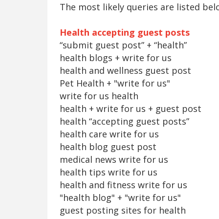
The most likely queries are listed bel
Health accepting guest posts
“submit guest post” + “health”
health blogs + write for us
health and wellness guest post
Pet Health + "write for us"
write for us health
health + write for us + guest post
health “accepting guest posts”
health care write for us
health blog guest post
medical news write for us
health tips write for us
health and fitness write for us
"health blog" + "write for us"
guest posting sites for health