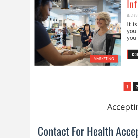
In
Dev
It i
you
you 
CO
MARKETING
1
2
Accepti
Contact For Health Accep