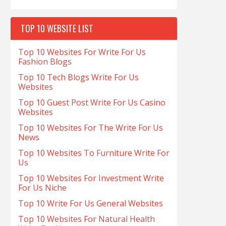
TOP 10 WEBSITE LIST
Top 10 Websites For Write For Us
Fashion Blogs
Top 10 Tech Blogs Write For Us
Websites
Top 10 Guest Post Write For Us Casino
Websites
Top 10 Websites For The Write For Us
News
Top 10 Websites To Furniture Write For
Us
Top 10 Websites For Investment Write
For Us Niche
Top 10 Write For Us General Websites
Top 10 Websites For Natural Health