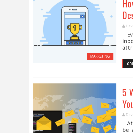
Ho
De
Dev
Eve
inb
attr
MARKETING
CO
5 
Yo
Dev
At 
be 