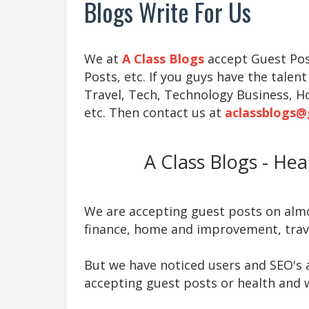
Blogs Write For Us
We at
A Class Blogs
accept Guest Post
Posts, etc. If you guys have the talent
Travel, Tech, Technology Business, H
etc. Then contact us at
aclassblogs@
A Class Blogs - He
We are accepting guest posts on almos
finance, home and improvement, trave
But we have noticed users and SEO's a
accepting guest posts or health and w