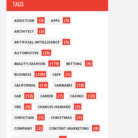
TAGS
(3)
(5)
ADDICTION
APPS
(2)
ARCHITECT
(5)
ARTIFICIAL-INTELLIGENCE
(25)
AUTOMOTIVE
(175)
(6)
BEAUTY-FASHION
BETTING
(230)
(1)
BUSINESS
CAFE
(14)
(18)
CALIFORNIA
CANNABIS
(12)
(7)
(33)
CAR
CAREER
CASINO
(5)
(1)
CBD
CHARLES-HAWARD
(1)
(1)
CHRISTIAN
CHRISTMAS
(2)
(9)
COMPANY
CONTENT-MARKETING