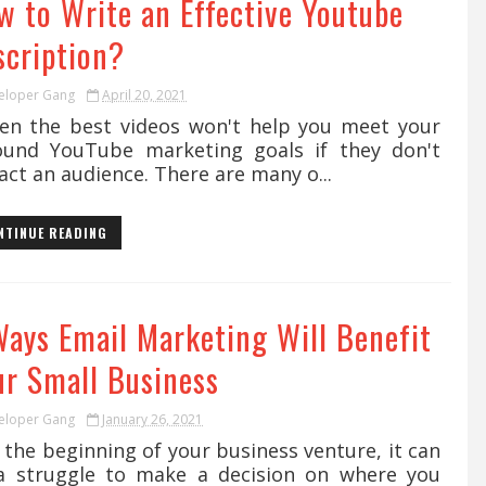
w to Write an Effective Youtube
scription?
eloper Gang
April 20, 2021
n the best videos won't help you meet your
ound YouTube marketing goals if they don't
act an audience. There are many o...
NTINUE READING
Ways Email Marketing Will Benefit
ur Small Business
eloper Gang
January 26, 2021
the beginning of your business venture, it can
a struggle to make a decision on where you