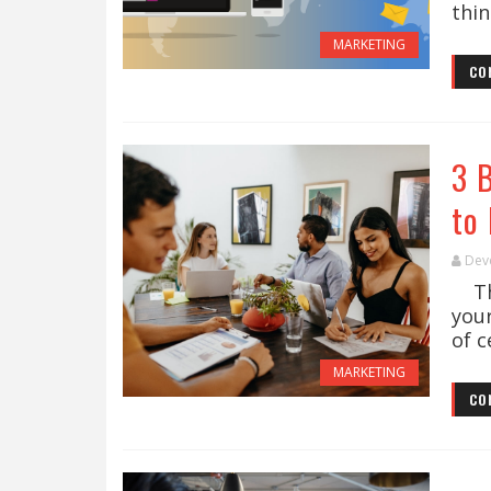
thin
MARKETING
CO
3 
to 
Dev
The
you
of c
MARKETING
CO