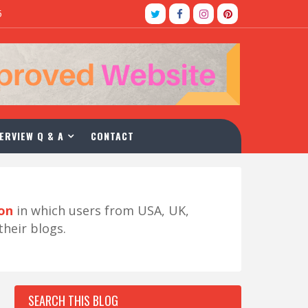
5
ERVIEW Q & A
CONTACT
ion
in which users from USA, UK,
their blogs.
SEARCH THIS BLOG