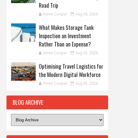
Road Trip
Annie Cooper
Aug 06, 2026
What Makes Storage Tank
Inspection an Investment
Rather Than an Expense?
Annie Cooper
Aug 05, 2026
Optimising Travel Logistics for
the Modern Digital Workforce
Annie Cooper
Aug 05, 2026
BLOG ARCHIVE