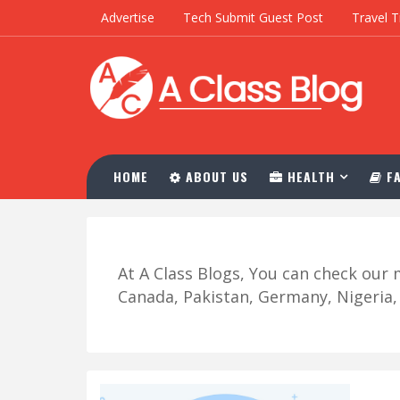
Advertise
Tech Submit Guest Post
Travel T
HOME
ABOUT US
HEALTH
FA
At A Class Blogs, You can check ou
Canada, Pakistan, Germany, Nigeria, R