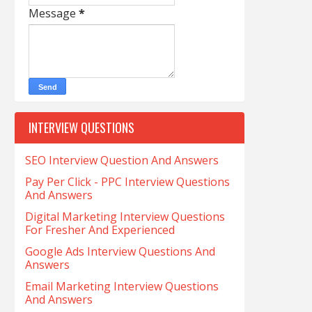
Message
*
INTERVIEW QUESTIONS
SEO Interview Question And Answers
Pay Per Click - PPC Interview Questions
And Answers
Digital Marketing Interview Questions
For Fresher And Experienced
Google Ads Interview Questions And
Answers
Email Marketing Interview Questions
And Answers