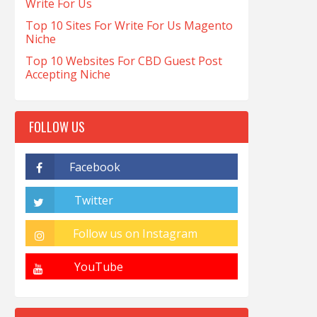
Write For Us
Top 10 Sites For Write For Us Magento
Niche
Top 10 Websites For CBD Guest Post
Accepting Niche
FOLLOW US