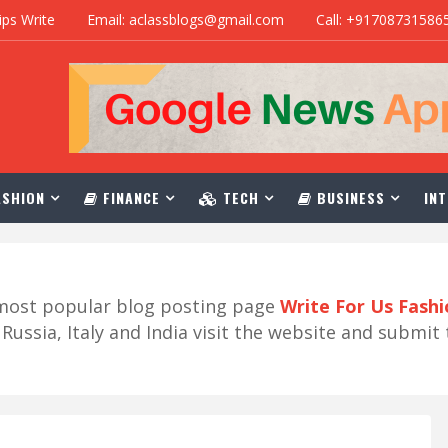
ips Write
Email: aclassblogs@gmail.com
Call: +91708731586
SHION
FINANCE
TECH
BUSINESS
INT
r most popular blog posting page
Write For Us Fash
ussia, Italy and India visit the website and submit 