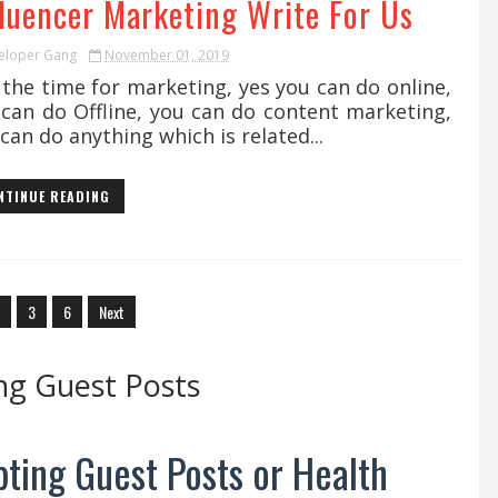
fluencer Marketing Write For Us
eloper Gang
November 01, 2019
s the time for marketing, yes you can do online,
 can do Offline, you can do content marketing,
can do anything which is related...
NTINUE READING
3
6
Next
ng Guest Posts
ting Guest Posts or Health