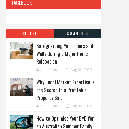
FACEBOOK
RECENT
COMMENTS
Safeguarding Your Floors and
Walls During a Major Home
Relocation
Annie Cooper
Aug 07, 2026
Why Local Market Expertise is
the Secret to a Profitable
Property Sale
Annie Cooper
Aug 06, 2026
How to Optimise Your BYD for
an Australian Summer Family