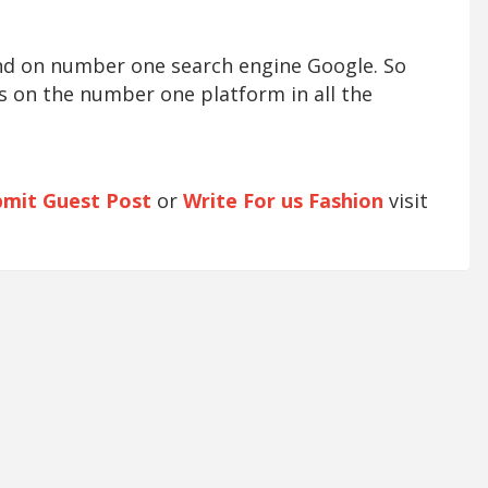
und on number one search engine Google. So
s on the number one platform in all the
bmit Guest Post
or
Write For us Fashion
visit