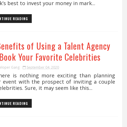
k’s best to invest your money in mark...
NTINUE READING
Benefits of Using a Talent Agency
Book Your Favorite Celebrities
eloper Gang
September 04, 2020
re is nothing more exciting than planning
r event with the prospect of inviting a couple
elebrities. Sure, it may seem like this...
NTINUE READING