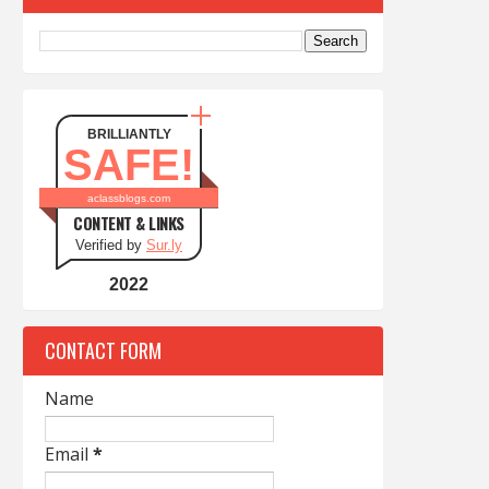
BRILLIANTLY
SAFE!
aclassblogs.com
CONTENT & LINKS
Verified by
Sur.ly
2022
CONTACT FORM
Name
Email
*