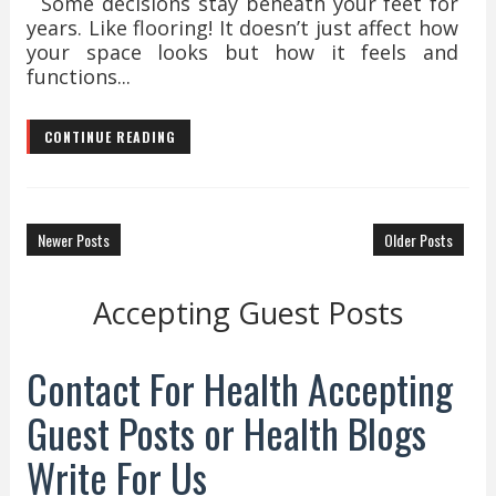
Some decisions stay beneath your feet for
years. Like flooring! It doesn’t just affect how
your space looks but how it feels and
functions...
CONTINUE READING
Newer Posts
Older Posts
Accepting Guest Posts
Contact For Health Accepting
Guest Posts or Health Blogs
Write For Us