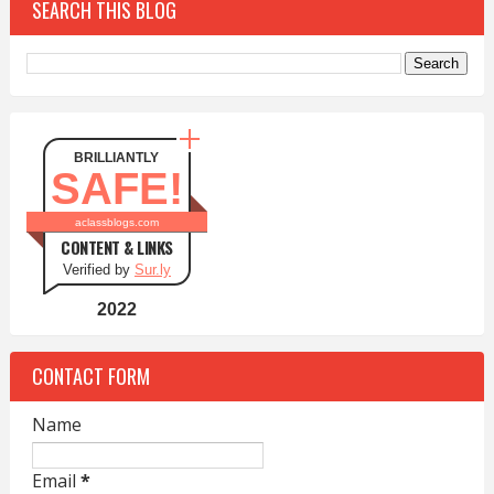
SEARCH THIS BLOG
BRILLIANTLY
SAFE!
aclassblogs.com
CONTENT & LINKS
Verified by
Sur.ly
2022
CONTACT FORM
Name
Email
*