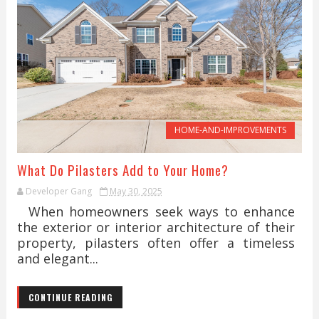
HOME-AND-IMPROVEMENTS
What Do Pilasters Add to Your Home?
Developer Gang
May 30, 2025
When homeowners seek ways to enhance
the exterior or interior architecture of their
property, pilasters often offer a timeless
and elegant...
CONTINUE READING