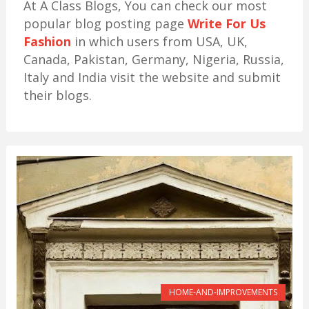
At A Class Blogs, You can check our most
popular blog posting page
Write For Us
Fashion
in which users from USA, UK,
Canada, Pakistan, Germany, Nigeria, Russia,
Italy and India visit the website and submit
their blogs.
HOME-AND-IMPROVEMENTS