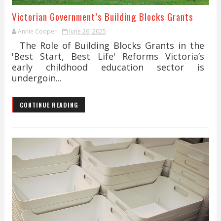
Victorian Government’s Building Blocks Grants
Annie Cooper
June 26, 2025
The Role of Building Blocks Grants in the
'Best Start, Best Life' Reforms Victoria’s
early childhood education sector is
undergoin...
CONTINUE READING