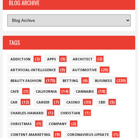
BLOG ARCHIVE
TAGS
(3)
(5)
(2)
ADDICTION
APPS
ARCHITECT
(5)
(25)
ARTIFICIAL-INTELLIGENCE
AUTOMOTIVE
(175)
(6)
(230)
BEAUTY-FASHION
BETTING
BUSINESS
(1)
(14)
(18)
CAFE
CALIFORNIA
CANNABIS
(12)
(7)
(33)
(5)
CAR
CAREER
CASINO
CBD
(1)
(1)
CHARLES-HAWARD
CHRISTIAN
(1)
(2)
CHRISTMAS
COMPANY
(9)
(1)
CONTENT-MARKETING
CORONAVIRUS-UPDATE