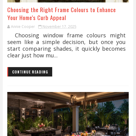
Choosing the Right Frame Colours to Enhance
Your Home's Curb Appeal
Annie Cooper
November 17, 2025
Choosing window frame colours might
seem like a simple decision, but once you
start comparing shades, it quickly becomes
clear just how mu...
CONTINUE READING