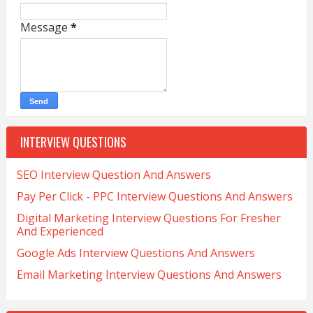
Message
*
INTERVIEW QUESTIONS
SEO Interview Question And Answers
Pay Per Click - PPC Interview Questions And Answers
Digital Marketing Interview Questions For Fresher
And Experienced
Google Ads Interview Questions And Answers
Email Marketing Interview Questions And Answers