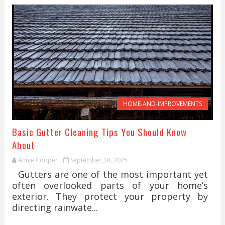
HOME-AND-IMPROVEMENTS
Basic Gutter Cleaning Tips You Should Know
About
Annie Cooper
September 18, 2025
Gutters are one of the most important yet
often overlooked parts of your home’s
exterior. They protect your property by
directing rainwate...