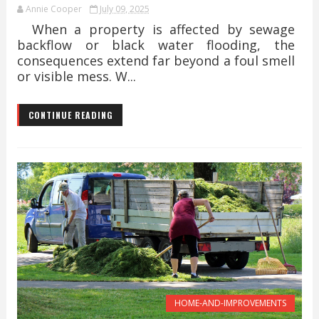
Annie Cooper
July 09, 2025
When a property is affected by sewage
backflow or black water flooding, the
consequences extend far beyond a foul smell
or visible mess. W...
CONTINUE READING
HOME-AND-IMPROVEMENTS