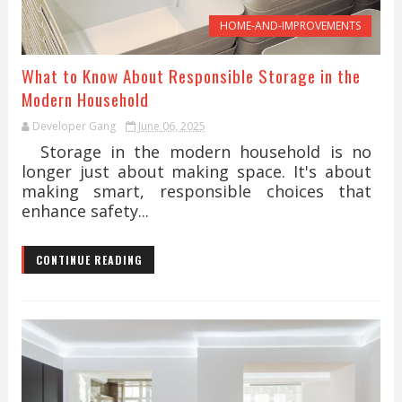
HOME-AND-IMPROVEMENTS
What to Know About Responsible Storage in the
Modern Household
Developer Gang
June 06, 2025
Storage in the modern household is no
longer just about making space. It's about
making smart, responsible choices that
enhance safety...
CONTINUE READING