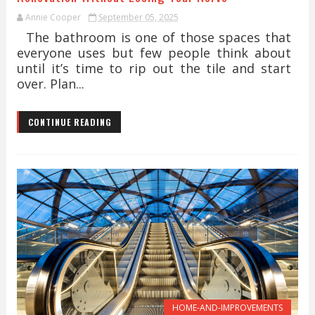
Annie Cooper
September 05, 2025
The bathroom is one of those spaces that
everyone uses but few people think about
until it’s time to rip out the tile and start
over. Plan...
CONTINUE READING
HOME-AND-IMPROVEMENTS