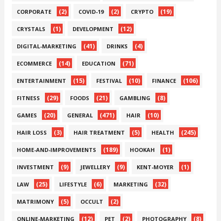
(2)
(2)
(19)
CORPORATE
COVID-19
CRYPTO
(1)
(12)
CRYSTALS
DEVELOPMENT
(41)
(4)
DIGITAL-MARKETING
DRINKS
(14)
(71)
ECOMMERCE
EDUCATION
(15)
(10)
(106)
ENTERTAINMENT
FESTIVAL
FINANCE
(29)
(21)
(8)
FITNESS
FOODS
GAMBLING
(20)
(471)
(10)
GAMES
GENERAL
HAIR
(3)
(5)
(245)
HAIR LOSS
HAIR TREATMENT
HEALTH
(189)
(1)
HOME-AND-IMPROVEMENTS
HOOKAH
(9)
(9)
(1)
INVESTMENT
JEWELLERY
KENT-MOYER
(25)
(6)
(32)
LAW
LIFESTYLE
MARKETING
(5)
(2)
MATRIMONY
OCCULT
(12)
(2)
(8)
ONLINE-MARKETING
PET
PHOTOGRAPHY