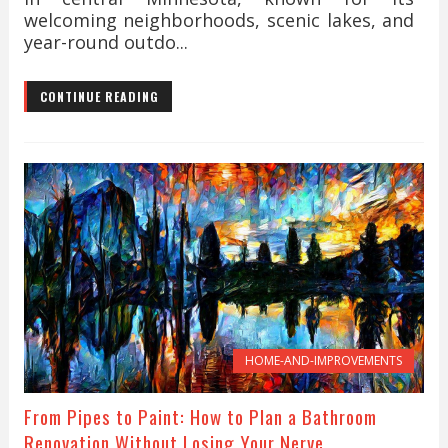
welcoming neighborhoods, scenic lakes, and
year-round outdo...
CONTINUE READING
HOME-AND-IMPROVEMENTS
From Pipes to Paint: How to Plan a Bathroom
Renovation Without Losing Your Nerve