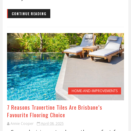
CONTINUE READING
HOME-AND-IMPROVEMENTS
7 Reasons Travertine Tiles Are Brisbane’s
Favourite Flooring Choice
Annie Cooper
April 08, 2025