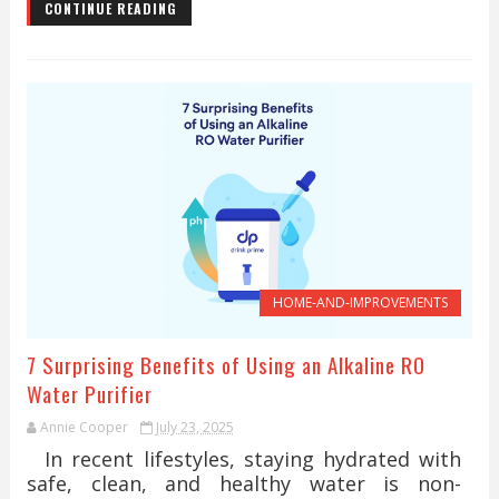
CONTINUE READING
HOME-AND-IMPROVEMENTS
7 Surprising Benefits of Using an Alkaline RO
Water Purifier
Annie Cooper
July 23, 2025
In recent lifestyles, staying hydrated with
safe, clean, and healthy water is non-