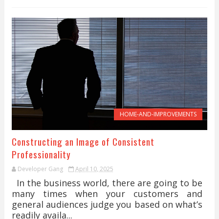
HOME-AND-IMPROVEMENTS
Constructing an Image of Consistent
Professionality
Developer Gang
April 10, 2025
In the business world, there are going to be
many times when your customers and
general audiences judge you based on what’s
readily availa...