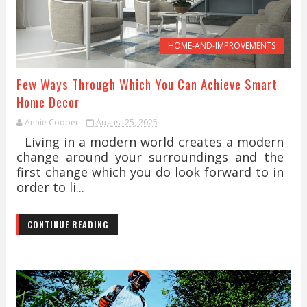
HOME-AND-IMPROVEMENTS
Few Ways Through Which You Can Achieve Smart
Home Decor
Annie Cooper
August 25, 2025
Living in a modern world creates a modern
change around your surroundings and the
first change which you do look forward to in
order to li...
CONTINUE READING