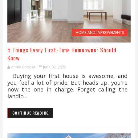
HOME-AND-IMPROVEMENTS
5 Things Every First-Time Homeowner Should
Know
Annie Cooper
June 02, 2025
Buying your first house is awesome, and
you feel a lot of pride. But heads up, you're
now the one in charge. Forget calling the
landlo...
CONTINUE READING