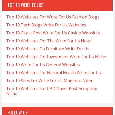
TOP 10 WEBSITE LIST
Top 10 Websites For Write For Us Fashion Blogs
Top 10 Tech Blogs Write For Us Websites
Top 10 Guest Post Write For Us Casino Websites
Top 10 Websites For The Write For Us News
Top 10 Websites To Furniture Write For Us
Top 10 Websites For Investment Write For Us Niche
Top 10 Write For Us General Websites
Top 10 Websites For Natural Health Write For Us
Top 10 Sites For Write For Us Magento Niche
Top 10 Websites For CBD Guest Post Accepting
Niche
FOLLOW US