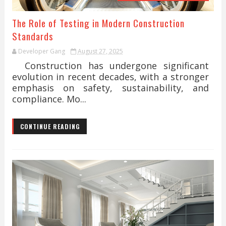
The Role of Testing in Modern Construction
Standards
Developer Gang
August 27, 2025
Construction has undergone significant
evolution in recent decades, with a stronger
emphasis on safety, sustainability, and
compliance. Mo...
CONTINUE READING