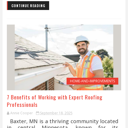
CONTINUE READING
HOME-AND-IMPROVEMENTS
7 Benefits of Working with Expert Roofing
Professionals
Annie Cooper
September 18, 2025
Baxter, MN is a thriving community located
in central Minnesota, known for its