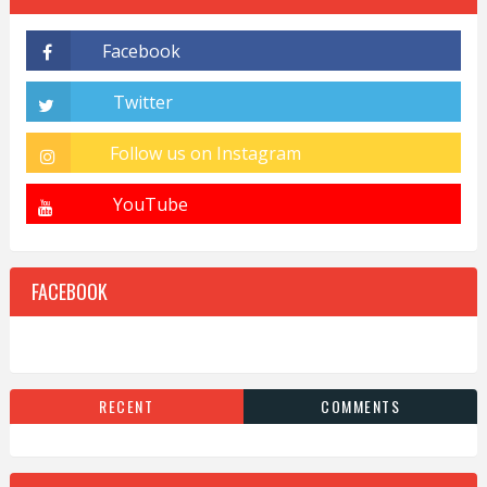
FACEBOOK
RECENT
COMMENTS