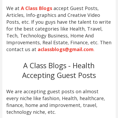
We at
A Class Blogs
accept Guest Posts,
Articles, Info-graphics and Creative Video
Posts, etc. If you guys have the talent to write
for the best categories like Health, Travel,
Tech, Technology Business, Home And
Improvements, Real Estate, Finance, etc. Then
contact us at
aclassblogs@gmail.com
.
A Class Blogs - Health
Accepting Guest Posts
We are accepting guest posts on almost
every niche like fashion, Health, healthcare,
finance, home and improvement, travel,
technology niche, etc.