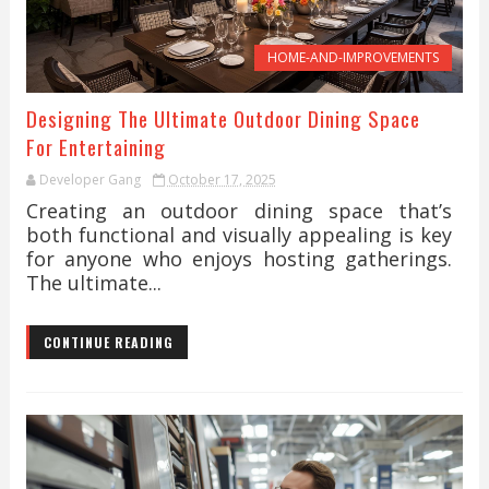
HOME-AND-IMPROVEMENTS
Designing The Ultimate Outdoor Dining Space
For Entertaining
Developer Gang
October 17, 2025
Creating an outdoor dining space that’s
both functional and visually appealing is key
for anyone who enjoys hosting gatherings.
The ultimate...
CONTINUE READING