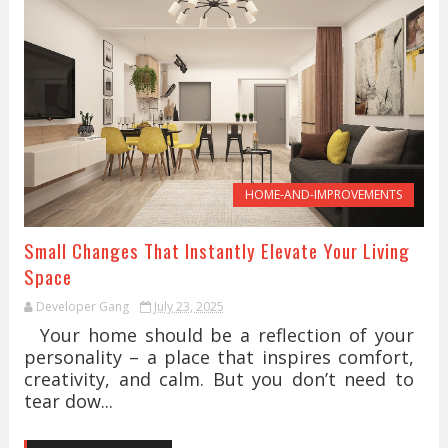
HOME-AND-IMPROVEMENTS
Small Changes That Instantly Elevate Your Living
Space
Developer Gang
July 23, 2025
Your home should be a reflection of your
personality – a place that inspires comfort,
creativity, and calm. But you don’t need to
tear dow...