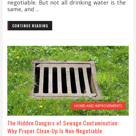
negotiable. But not all drinking water is the
same, and ...
CONTINUE READING
HOME-AND-IMPROVEMENTS
The Hidden Dangers of Sewage Contamination:
Why Proper Clean-Up Is Non-Negotiable