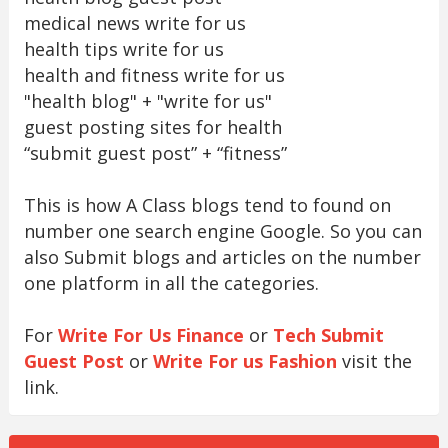
medical news write for us
health tips write for us
health and fitness write for us
"health blog" + "write for us"
guest posting sites for health
“submit guest post” + “fitness”
This is how A Class blogs tend to found on
number one search engine Google. So you can
also Submit blogs and articles on the number
one platform in all the categories.
For
Write For Us Finance
or
Tech Submit
Guest Post
or
Write For us Fashion
visit the
link.