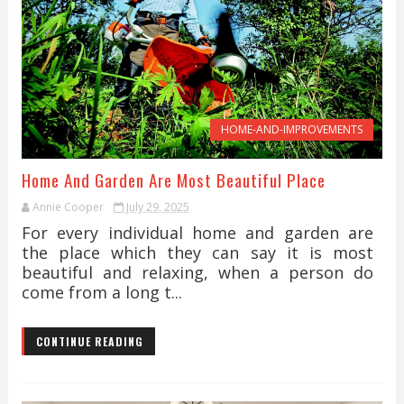
HOME-AND-IMPROVEMENTS
Home And Garden Are Most Beautiful Place
Annie Cooper
July 29, 2025
For every individual home and garden are
the place which they can say it is most
beautiful and relaxing, when a person do
come from a long t...
CONTINUE READING