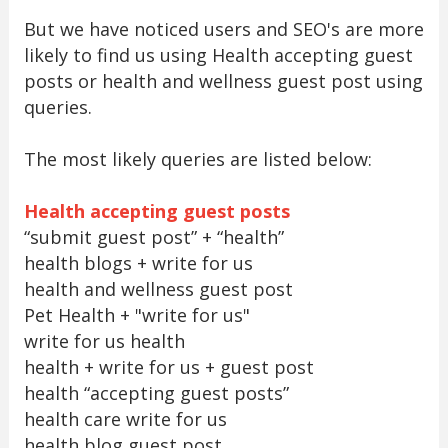
But we have noticed users and SEO's are more
likely to find us using Health accepting guest
posts or health and wellness guest post using
queries.
The most likely queries are listed below:
Health accepting guest posts
“submit guest post” + “health”
health blogs + write for us
health and wellness guest post
Pet Health + "write for us"
write for us health
health + write for us + guest post
health “accepting guest posts”
health care write for us
health blog guest post