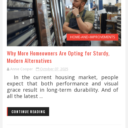
HOME-AND-IMPROVEMENTS
Why More Homeowners Are Opting for Sturdy,
Modern Alternatives
Annie Cooper
October 07, 2025
In the current housing market, people
expect that both performance and visual
grace result in long-term durability. And of
all the latest ...
CONTINUE READING