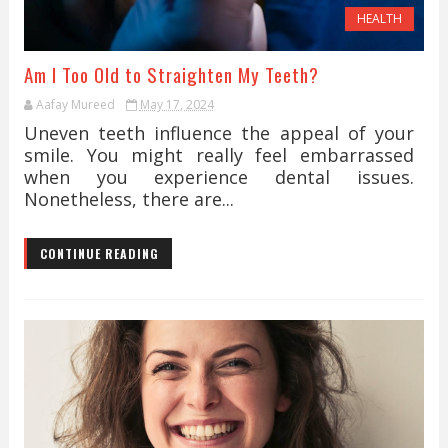
HEALTH
Am I Too Old to Straighten My Teeth?
Aafay Mureed
May 17, 2024
Uneven teeth influence the appeal of your
smile. You might really feel embarrassed
when you experience dental issues.
Nonetheless, there are...
CONTINUE READING