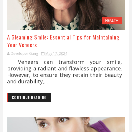
HEALTH
A Gleaming Smile: Essential Tips for Maintaining
Your Veneers
Developer Gang
May 17, 2024
Veneers can transform your smile,
providing a radiant and flawless appearance.
However, to ensure they retain their beauty
and durability,...
CONTINUE READING