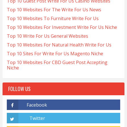
Top 10 Guest Post Write For Us Casino Websites
Top 10 Websites For The Write For Us News
Top 10 Websites To Furniture Write For Us
Top 10 Websites For Investment Write For Us Niche
Top 10 Write For Us General Websites
Top 10 Websites For Natural Health Write For Us
Top 10 Sites For Write For Us Magento Niche
Top 10 Websites For CBD Guest Post Accepting
Niche
FOLLOW US