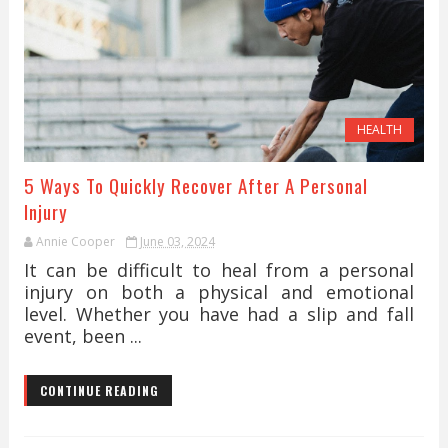
HEALTH
5 Ways To Quickly Recover After A Personal
Injury
Annie Cooper
June 03, 2024
It can be difficult to heal from a personal
injury on both a physical and emotional
level. Whether you have had a slip and fall
event, been ...
CONTINUE READING