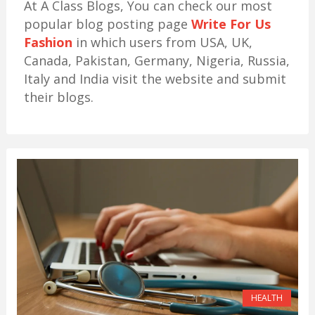
At A Class Blogs, You can check our most
popular blog posting page
Write For Us
Fashion
in which users from USA, UK,
Canada, Pakistan, Germany, Nigeria, Russia,
Italy and India visit the website and submit
their blogs.
HEALTH