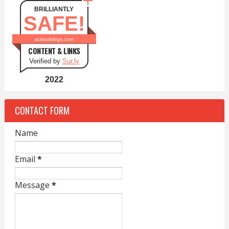
BRILLIANTLY
SAFE!
aclassblogs.com
CONTENT & LINKS
Verified by
Sur.ly
2022
CONTACT FORM
Name
Email
*
Message
*