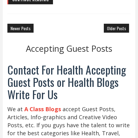
Newer Posts
Older Posts
Accepting Guest Posts
Contact For Health Accepting
Guest Posts or Health Blogs
Write For Us
We at
A Class Blogs
accept Guest Posts,
Articles, Info-graphics and Creative Video
Posts, etc. If you guys have the talent to write
for the best categories like Health, Travel,