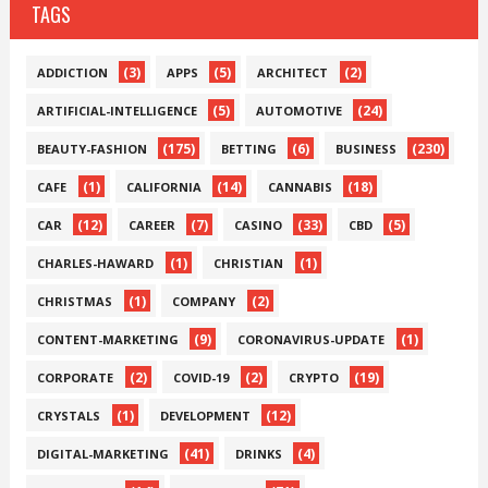
TAGS
(3)
(5)
(2)
ADDICTION
APPS
ARCHITECT
(5)
(24)
ARTIFICIAL-INTELLIGENCE
AUTOMOTIVE
(175)
(6)
(230)
BEAUTY-FASHION
BETTING
BUSINESS
(1)
(14)
(18)
CAFE
CALIFORNIA
CANNABIS
(12)
(7)
(33)
(5)
CAR
CAREER
CASINO
CBD
(1)
(1)
CHARLES-HAWARD
CHRISTIAN
(1)
(2)
CHRISTMAS
COMPANY
(9)
(1)
CONTENT-MARKETING
CORONAVIRUS-UPDATE
(2)
(2)
(19)
CORPORATE
COVID-19
CRYPTO
(1)
(12)
CRYSTALS
DEVELOPMENT
(41)
(4)
DIGITAL-MARKETING
DRINKS