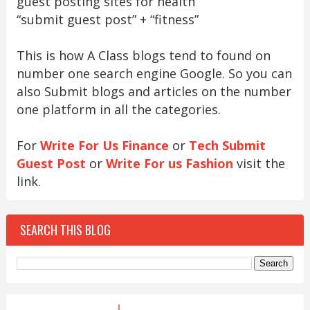
guest posting sites for health
“submit guest post” + “fitness”
This is how A Class blogs tend to found on
number one search engine Google. So you can
also Submit blogs and articles on the number
one platform in all the categories.
For
Write For Us Finance
or
Tech Submit
Guest Post
or
Write For us Fashion
visit the
link.
SEARCH THIS BLOG