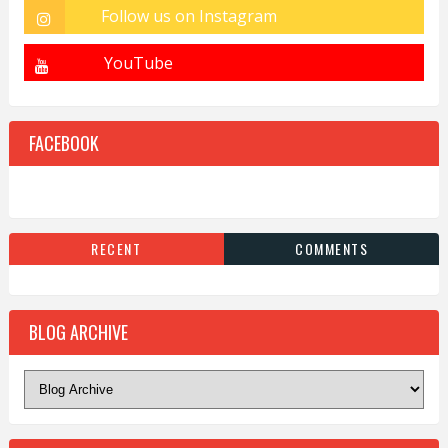
FACEBOOK
RECENT
COMMENTS
BLOG ARCHIVE