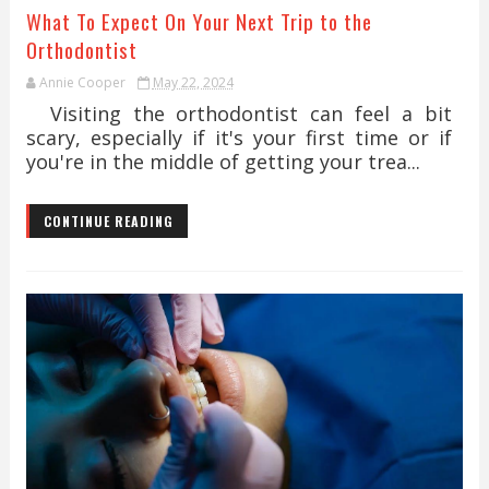
What To Expect On Your Next Trip to the
Orthodontist
Annie Cooper
May 22, 2024
Visiting the orthodontist can feel a bit
scary, especially if it's your first time or if
you're in the middle of getting your trea...
CONTINUE READING