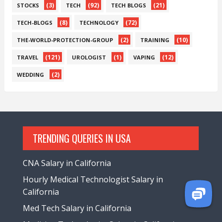
(3)
(92)
(21)
STOCKS
TECH
TECH BLOGS
(8)
(72)
TECH-BLOGS
TECHNOLOGY
(2)
(10)
THE-WORLD-PROTECTION-GROUP
TRAINING
(121)
(1)
(12)
TRAVEL
UROLOGIST
VAPING
(2)
WEDDING
TRENDING QUERIES IN USA
CNA Salary in California
Hourly Medical Technologist Salary in
California
Med Tech Salary in California