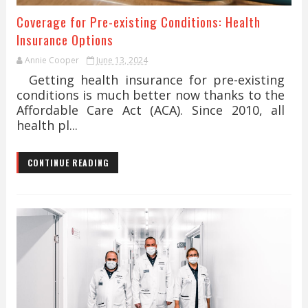
Coverage for Pre-existing Conditions: Health
Insurance Options
Annie Cooper
June 13, 2024
Getting health insurance for pre-existing
conditions is much better now thanks to the
Affordable Care Act (ACA). Since 2010, all
health pl...
CONTINUE READING