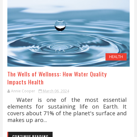
HEALTH
The Wells of Wellness: How Water Quality
Impacts Health
Annie Cooper
March 06, 2024
Water is one of the most essential
elements for sustaining life on Earth. It
covers about 71% of the planet's surface and
makes up aro...
CONTINUE READING