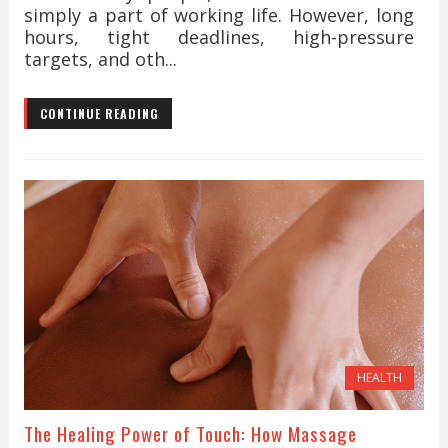
simply a part of working life. However, long
hours, tight deadlines, high-pressure
targets, and oth...
CONTINUE READING
HEALTH
The Healing Power of Touch: How Massage