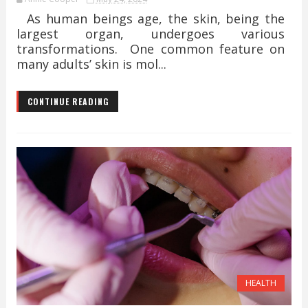
As human beings age, the skin, being the
largest organ, undergoes various
transformations. One common feature on
many adults’ skin is mol...
CONTINUE READING
HEALTH