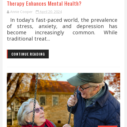
Therapy Enhances Mental Health?
Annie Cooper
April 20, 2024
In today's fast-paced world, the prevalence
of stress, anxiety, and depression has
become increasingly common. While
traditional treat...
CONTINUE READING