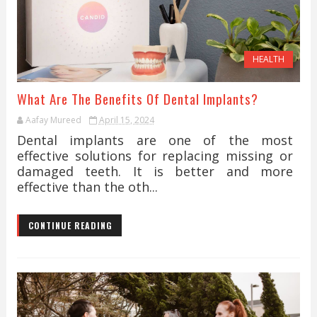
HEALTH
What Are The Benefits Of Dental Implants?
Aafay Mureed
April 15, 2024
Dental implants are one of the most
effective solutions for replacing missing or
damaged teeth. It is better and more
effective than the oth...
CONTINUE READING