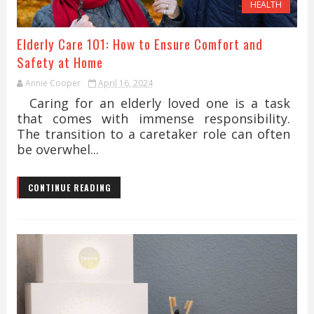
HEALTH
Elderly Care 101: How to Ensure Comfort and
Safety at Home
Annie Cooper
April 16, 2024
Caring for an elderly loved one is a task
that comes with immense responsibility.
The transition to a caretaker role can often
be overwhel...
CONTINUE READING