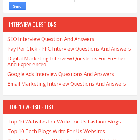
INTERVIEW QUESTIONS
SEO Interview Question And Answers
Pay Per Click - PPC Interview Questions And Answers
Digital Marketing Interview Questions For Fresher
And Experienced
Google Ads Interview Questions And Answers
Email Marketing Interview Questions And Answers
TOP 10 WEBSITE LIST
Top 10 Websites For Write For Us Fashion Blogs
Top 10 Tech Blogs Write For Us Websites