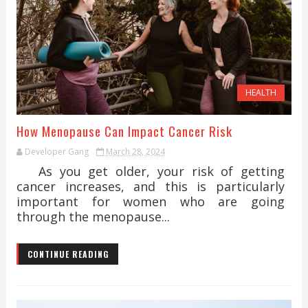
HEALTH
How Menopause Can Impact Cancer Risk
Developer Gang
March 28, 2024
As you get older, your risk of getting
cancer increases, and this is particularly
important for women who are going
through the menopause...
CONTINUE READING