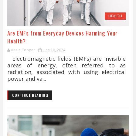
HEALTH
Are EMFs from Everyday Devices Harming Your
Health?
Annie Cooper
June 10, 2024
Electromagnetic fields (EMFs) are invisible
areas of energy, often referred to as
radiation, associated with using electrical
power and va...
CONTINUE READING