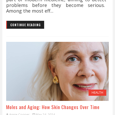
problems before they become serious.
Among the most eff...
CONTINUE READING
HEALTH
Moles and Aging: How Skin Changes Over Time
Annie Cooper
May 24, 2024