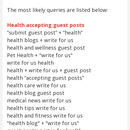
The most likely queries are listed below:
Health accepting guest posts
“submit guest post” + “health”
health blogs + write for us
health and wellness guest post
Pet Health + "write for us"
write for us health
health + write for us + guest post
health “accepting guest posts”
health care write for us
health blog guest post
medical news write for us
health tips write for us
health and fitness write for us
"health blog" + "write for us"