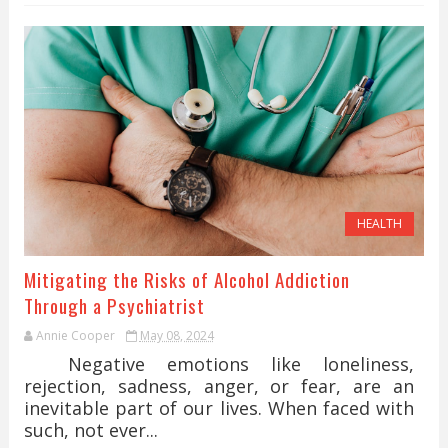
HEALTH
Mitigating the Risks of Alcohol Addiction
Through a Psychiatrist
Annie Cooper
May 08, 2024
Negative emotions like loneliness,
rejection, sadness, anger, or fear, are an
inevitable part of our lives. When faced with
such, not ever...