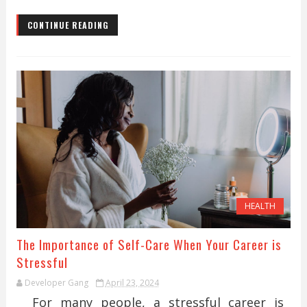
CONTINUE READING
HEALTH
The Importance of Self-Care When Your Career is
Stressful
Developer Gang
April 23, 2024
For many people, a stressful career is