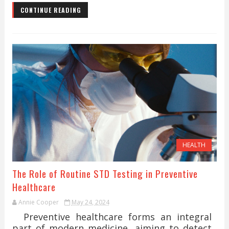
CONTINUE READING
HEALTH
The Role of Routine STD Testing in Preventive
Healthcare
Annie Cooper
May 24, 2024
Preventive healthcare forms an integral
part of modern medicine, aiming to detect