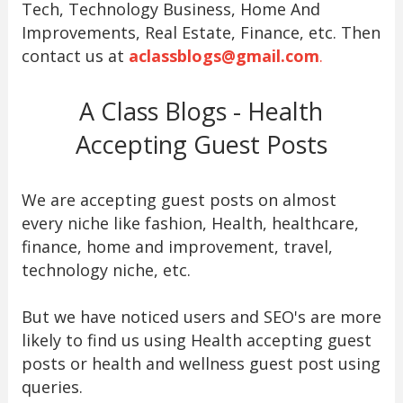
Tech, Technology Business, Home And
Improvements, Real Estate, Finance, etc. Then
contact us at
aclassblogs@gmail.com
.
A Class Blogs - Health
Accepting Guest Posts
We are accepting guest posts on almost
every niche like fashion, Health, healthcare,
finance, home and improvement, travel,
technology niche, etc.
But we have noticed users and SEO's are more
likely to find us using Health accepting guest
posts or health and wellness guest post using
queries.