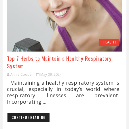
HEALTH
Top 7 Herbs to Maintain a Healthy Respiratory
System
Annie Cooper
May 09, 2024
Maintaining a healthy respiratory system is
crucial, especially in today’s world where
respiratory illnesses are prevalent.
Incorporating ...
CONTINUE READING