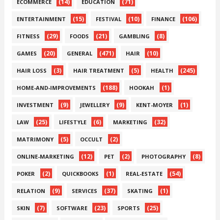
(14)
(71)
ECOMMERCE
EDUCATION
(15)
(10)
(106)
ENTERTAINMENT
FESTIVAL
FINANCE
(29)
(21)
(8)
FITNESS
FOODS
GAMBLING
(20)
(471)
(10)
GAMES
GENERAL
HAIR
(3)
(5)
(245)
HAIR LOSS
HAIR TREATMENT
HEALTH
(188)
(1)
HOME-AND-IMPROVEMENTS
HOOKAH
(9)
(9)
(1)
INVESTMENT
JEWELLERY
KENT-MOYER
(25)
(6)
(32)
LAW
LIFESTYLE
MARKETING
(5)
(2)
MATRIMONY
OCCULT
(12)
(2)
(8)
ONLINE-MARKETING
PET
PHOTOGRAPHY
(2)
(1)
(54)
POKER
QUICKBOOKS
REAL-ESTATE
(9)
(37)
(1)
RELATION
SERVICES
SKATING
(7)
(23)
(25)
SKIN
SOFTWARE
SPORTS