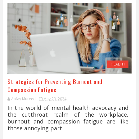
HEALTH
Strategies for Preventing Burnout and
Compassion Fatigue
Aafay Mureed
May 29, 2024
In the world of mental health advocacy and
the cutthroat realm of the workplace,
burnout and compassion fatigue are like
those annoying part...