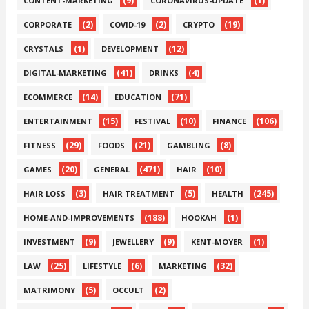
(9)
(1)
CONTENT-MARKETING
CORONAVIRUS-UPDATE
(2)
(2)
(19)
CORPORATE
COVID-19
CRYPTO
(1)
(12)
CRYSTALS
DEVELOPMENT
(41)
(4)
DIGITAL-MARKETING
DRINKS
(14)
(71)
ECOMMERCE
EDUCATION
(15)
(10)
(106)
ENTERTAINMENT
FESTIVAL
FINANCE
(29)
(21)
(8)
FITNESS
FOODS
GAMBLING
(20)
(471)
(10)
GAMES
GENERAL
HAIR
(3)
(5)
(245)
HAIR LOSS
HAIR TREATMENT
HEALTH
(188)
(1)
HOME-AND-IMPROVEMENTS
HOOKAH
(9)
(9)
(1)
INVESTMENT
JEWELLERY
KENT-MOYER
(25)
(6)
(32)
LAW
LIFESTYLE
MARKETING
(5)
(2)
MATRIMONY
OCCULT