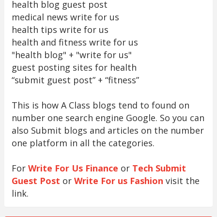
health blog guest post
medical news write for us
health tips write for us
health and fitness write for us
"health blog" + "write for us"
guest posting sites for health
“submit guest post” + “fitness”
This is how A Class blogs tend to found on
number one search engine Google. So you can
also Submit blogs and articles on the number
one platform in all the categories.
For
Write For Us Finance
or
Tech Submit
Guest Post
or
Write For us Fashion
visit the
link.