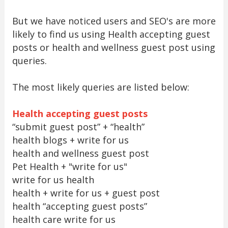
But we have noticed users and SEO's are more
likely to find us using Health accepting guest
posts or health and wellness guest post using
queries.
The most likely queries are listed below:
Health accepting guest posts
“submit guest post” + “health”
health blogs + write for us
health and wellness guest post
Pet Health + "write for us"
write for us health
health + write for us + guest post
health “accepting guest posts”
health care write for us