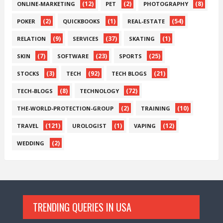
(12)
(2)
(8)
ONLINE-MARKETING
PET
PHOTOGRAPHY
(2)
(1)
(54)
POKER
QUICKBOOKS
REAL-ESTATE
(9)
(37)
(1)
RELATION
SERVICES
SKATING
(7)
(23)
(25)
SKIN
SOFTWARE
SPORTS
(3)
(92)
(21)
STOCKS
TECH
TECH BLOGS
(8)
(72)
TECH-BLOGS
TECHNOLOGY
(2)
(10)
THE-WORLD-PROTECTION-GROUP
TRAINING
(121)
(1)
(12)
TRAVEL
UROLOGIST
VAPING
(2)
WEDDING
TRENDING QUERIES IN USA