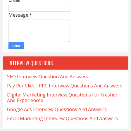
Email
*
Message
*
INTERVIEW QUESTIONS
SEO Interview Question And Answers
Pay Per Click - PPC Interview Questions And Answers
Digital Marketing Interview Questions For Fresher
And Experienced
Google Ads Interview Questions And Answers
Email Marketing Interview Questions And Answers