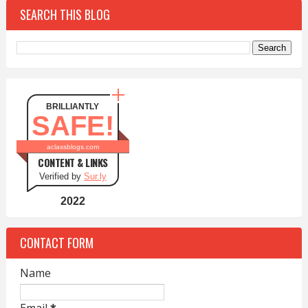
SEARCH THIS BLOG
BRILLIANTLY
SAFE!
aclassblogs.com
CONTENT & LINKS
Verified by
Sur.ly
2022
CONTACT FORM
Name