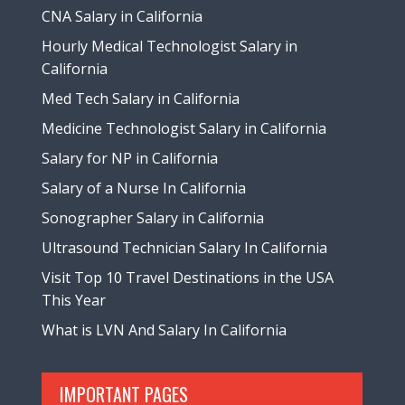
CNA Salary in California
Hourly Medical Technologist Salary in
California
Med Tech Salary in California
Medicine Technologist Salary in California
Salary for NP in California
Salary of a Nurse In California
Sonographer Salary in California
Ultrasound Technician Salary In California
Visit Top 10 Travel Destinations in the USA
This Year
What is LVN And Salary In California
IMPORTANT PAGES