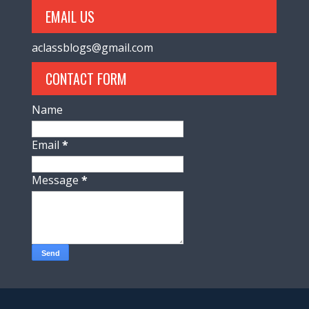
EMAIL US
aclassblogs@gmail.com
CONTACT FORM
Name
Email
*
Message
*