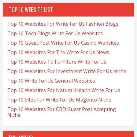
TOP 10 WEBSITE LIST
Top 10 Websites For Write For Us Fashion Blogs
Top 10 Tech Blogs Write For Us Websites
Top 10 Guest Post Write For Us Casino Websites
Top 10 Websites For The Write For Us News
Top 10 Websites To Furniture Write For Us
Top 10 Websites For Investment Write For Us Niche
Top 10 Write For Us General Websites
Top 10 Websites For Natural Health Write For Us
Top 10 Sites For Write For Us Magento Niche
Top 10 Websites For CBD Guest Post Accepting
Niche