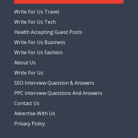
Write For Us Travel
Write For Us Tech
Health Accepting Guest Posts
Write For Us Business
Write For Us Fashion
About Us
Write For Us
SEO Interview Question & Answers
PPC Interview Questions And Answers
Contact Us
Advertise With Us
Privacy Policy