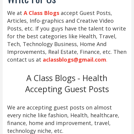
We at
A Class Blogs
accept Guest Posts,
Articles, Info-graphics and Creative Video
Posts, etc. If you guys have the talent to write
for the best categories like Health, Travel,
Tech, Technology Business, Home And
Improvements, Real Estate, Finance, etc. Then
contact us at
aclassblogs@gmail.com
.
A Class Blogs - Health
Accepting Guest Posts
We are accepting guest posts on almost
every niche like fashion, Health, healthcare,
finance, home and improvement, travel,
technology niche, etc.