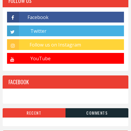
FOLLOW US
FACEBOOK
RECENT
COMMENTS