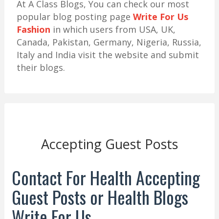
At A Class Blogs, You can check our most
popular blog posting page
Write For Us
Fashion
in which users from USA, UK,
Canada, Pakistan, Germany, Nigeria, Russia,
Italy and India visit the website and submit
their blogs.
Accepting Guest Posts
Contact For Health Accepting
Guest Posts or Health Blogs
Write For Us