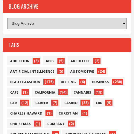
BLOG ARCHIVE
TAGS
(3)
(5)
(2)
ADDICTION
APPS
ARCHITECT
(5)
(24)
ARTIFICIAL-INTELLIGENCE
AUTOMOTIVE
(175)
(6)
(230)
BEAUTY-FASHION
BETTING
BUSINESS
(1)
(14)
(18)
CAFE
CALIFORNIA
CANNABIS
(12)
(7)
(33)
(5)
CAR
CAREER
CASINO
CBD
(1)
(1)
CHARLES-HAWARD
CHRISTIAN
(1)
(2)
CHRISTMAS
COMPANY