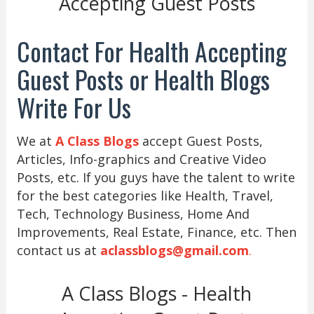
Accepting Guest Posts
Contact For Health Accepting
Guest Posts or Health Blogs
Write For Us
We at
A Class Blogs
accept Guest Posts,
Articles, Info-graphics and Creative Video
Posts, etc. If you guys have the talent to write
for the best categories like Health, Travel,
Tech, Technology Business, Home And
Improvements, Real Estate, Finance, etc. Then
contact us at
aclassblogs@gmail.com
.
A Class Blogs - Health