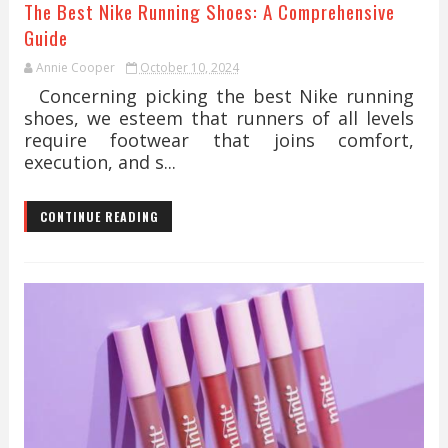
The Best Nike Running Shoes: A Comprehensive
Guide
Annie Cooper
October 10, 2024
Concerning picking the best Nike running
shoes, we esteem that runners of all levels
require footwear that joins comfort,
execution, and s...
CONTINUE READING