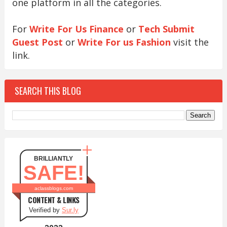
one platform in all the categories.
For
Write For Us Finance
or
Tech Submit
Guest Post
or
Write For us Fashion
visit the
link.
SEARCH THIS BLOG
BRILLIANTLY
SAFE!
aclassblogs.com
CONTENT & LINKS
Verified by
Sur.ly