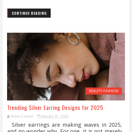
CONTINUE READING
BEAUTY-FASHION
Trending Silver Earring Designs for 2025
Annie Cooper
January 07, 2025
Silver earrings are making waves in 2025,
and no wonder why. For one, it is not merely