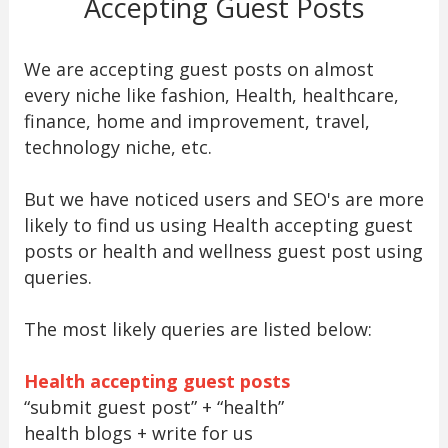
Accepting Guest Posts
We are accepting guest posts on almost
every niche like fashion, Health, healthcare,
finance, home and improvement, travel,
technology niche, etc.
But we have noticed users and SEO's are more
likely to find us using Health accepting guest
posts or health and wellness guest post using
queries.
The most likely queries are listed below:
Health accepting guest posts
“submit guest post” + “health”
health blogs + write for us