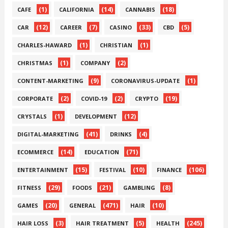
(1)
(14)
(18)
CAFE
CALIFORNIA
CANNABIS
(12)
(7)
(33)
(5)
CAR
CAREER
CASINO
CBD
(1)
(1)
CHARLES-HAWARD
CHRISTIAN
(1)
(2)
CHRISTMAS
COMPANY
(9)
(1)
CONTENT-MARKETING
CORONAVIRUS-UPDATE
(2)
(2)
(19)
CORPORATE
COVID-19
CRYPTO
(1)
(12)
CRYSTALS
DEVELOPMENT
(41)
(4)
DIGITAL-MARKETING
DRINKS
(14)
(71)
ECOMMERCE
EDUCATION
(15)
(10)
(106)
ENTERTAINMENT
FESTIVAL
FINANCE
(29)
(21)
(8)
FITNESS
FOODS
GAMBLING
(20)
(471)
(10)
GAMES
GENERAL
HAIR
(3)
(5)
(245)
HAIR LOSS
HAIR TREATMENT
HEALTH