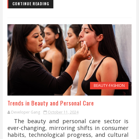
CONTINUE READING
BEAUTY-FASHION
Trends in Beauty and Personal Care
Developer Gang
October 11, 2024
The beauty and personal care sector is
ever-changing, mirroring shifts in consumer
habits, technological progress, and cultural