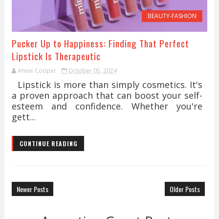
BEAUTY-FASHION
Pucker Up to Happiness: Finding That Perfect
Lipstick Is Therapeutic
Annie Cooper
October 05, 2024
Lipstick is more than simply cosmetics. It's
a proven approach that can boost your self-
esteem and confidence. Whether you're
gett...
CONTINUE READING
Newer Posts
Older Posts