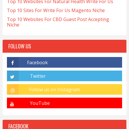
Top 10 Websites For Natural Health Write For Us
Top 10 Sites For Write For Us Magento Niche
Top 10 Websites For CBD Guest Post Accepting
Niche
FOLLOW US
FACEBOOK