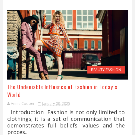
BEAUTY-FASHION
The Undeniable Influence of Fashion in Today’s
World
Annie Cooper
January 08, 2025
Introduction Fashion is not only limited to
clothings; it is a set of communication that
demonstrates full beliefs, values and the
proces...