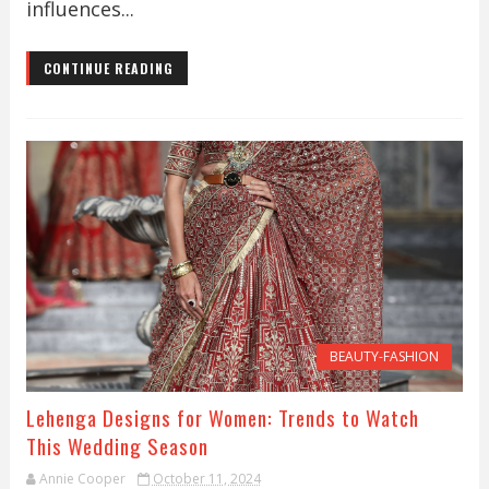
influences...
CONTINUE READING
BEAUTY-FASHION
Lehenga Designs for Women: Trends to Watch
This Wedding Season
Annie Cooper
October 11, 2024