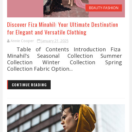
BEAUTY-FASHION
Discover Fiza Minahil: Your Ultimate Destination
for Elegant and Versatile Clothing
Annie Cooper
January 21, 2025
Table of Contents Introduction Fiza
Minahil's Seasonal Collection Summer
Collection Winter Collection Spring
Collection Fabric Option...
CONTINUE READING