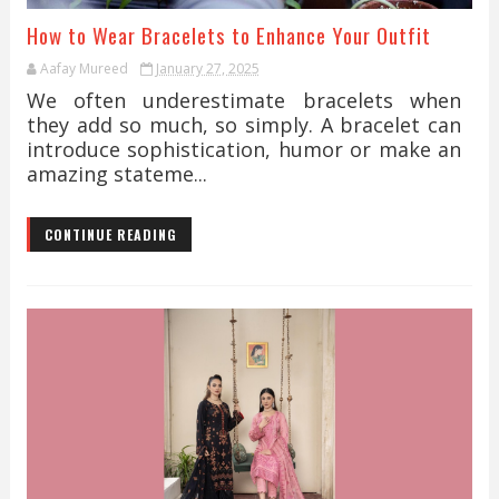
How to Wear Bracelets to Enhance Your Outfit
Aafay Mureed
January 27, 2025
We often underestimate bracelets when
they add so much, so simply. A bracelet can
introduce sophistication, humor or make an
amazing stateme...
CONTINUE READING