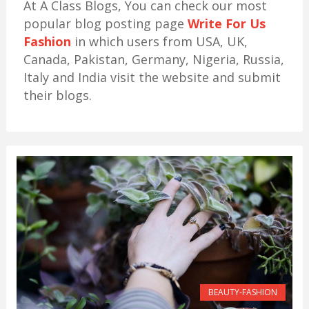
At A Class Blogs, You can check our most
popular blog posting page
Write For Us
Fashion
in which users from USA, UK,
Canada, Pakistan, Germany, Nigeria, Russia,
Italy and India visit the website and submit
their blogs.
BEAUTY-FASHION