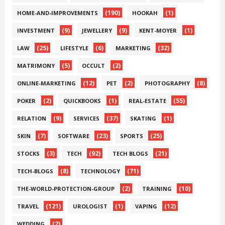
(190)
(1)
HOME-AND-IMPROVEMENTS
HOOKAH
(9)
(9)
(1)
INVESTMENT
JEWELLERY
KENT-MOYER
(25)
(6)
(32)
LAW
LIFESTYLE
MARKETING
(5)
(2)
MATRIMONY
OCCULT
(12)
(2)
(8)
ONLINE-MARKETING
PET
PHOTOGRAPHY
(2)
(1)
(55)
POKER
QUICKBOOKS
REAL-ESTATE
(9)
(37)
(1)
RELATION
SERVICES
SKATING
(7)
(23)
(25)
SKIN
SOFTWARE
SPORTS
(3)
(92)
(21)
STOCKS
TECH
TECH BLOGS
(8)
(71)
TECH-BLOGS
TECHNOLOGY
(2)
(10)
THE-WORLD-PROTECTION-GROUP
TRAINING
(121)
(1)
(12)
TRAVEL
UROLOGIST
VAPING
(2)
WEDDING