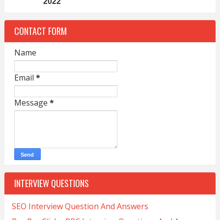
2022
CONTACT FORM
Name
Email
*
Message
*
INTERVIEW QUESTIONS
SEO Interview Question And Answers