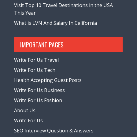
Visit Top 10 Travel Destinations in the USA
This Year
What is LVN And Salary In California
IMPORTANT PAGES
Write For Us Travel
Write For Us Tech
Health Accepting Guest Posts
Write For Us Business
Write For Us Fashion
About Us
Write For Us
SEO Interview Question & Answers