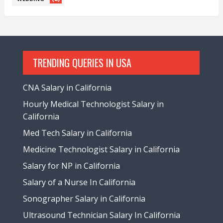
TRENDING QUERIES IN USA
CNA Salary in California
Hourly Medical Technologist Salary in
California
Med Tech Salary in California
Medicine Technologist Salary in California
Salary for NP in California
Salary of a Nurse In California
Sonographer Salary in California
Ultrasound Technician Salary In California