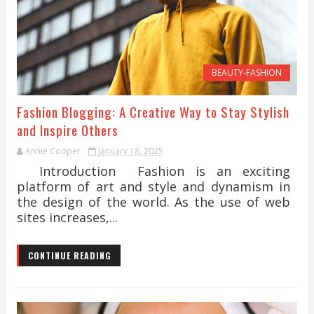
BEAUTY-FASHION
Fashion Blogging: A Creative Way to Stay Stylish
and Inspire Others
Annie Cooper
January 18, 2025
Introduction Fashion is an exciting
platform of art and style and dynamism in
the design of the world. As the use of web
sites increases,...
CONTINUE READING