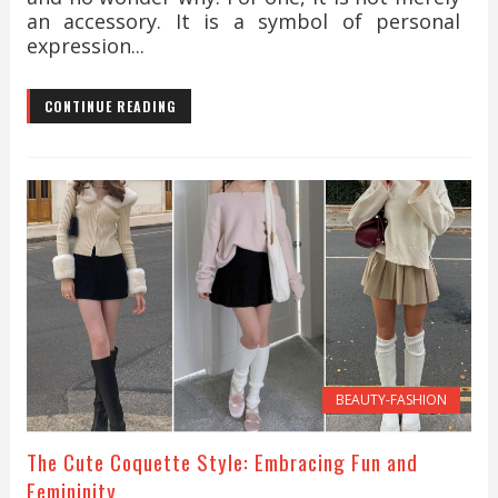
an accessory. It is a symbol of personal
expression...
CONTINUE READING
BEAUTY-FASHION
The Cute Coquette Style: Embracing Fun and
Femininity