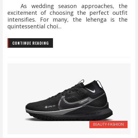
As wedding season approaches, the
excitement of choosing the perfect outfit
intensifies. For many, the lehenga is the
quintessential choi...
CONTINUE READING
BEAUTY-FASHION