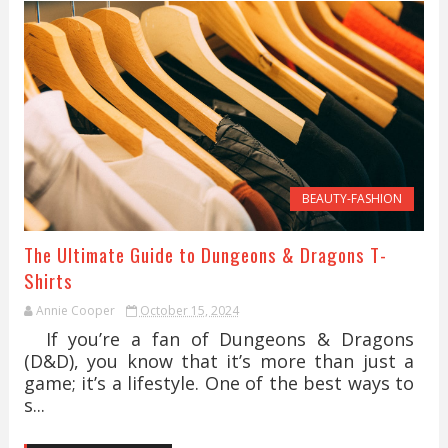
BEAUTY-FASHION
The Ultimate Guide to Dungeons & Dragons T-
Shirts
Annie Cooper
October 15, 2024
If you’re a fan of Dungeons & Dragons
(D&D), you know that it’s more than just a
game; it’s a lifestyle. One of the best ways to
s...