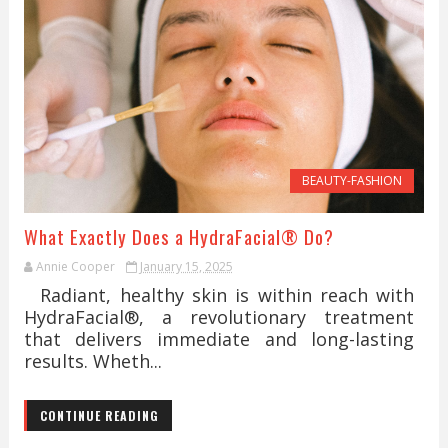
BEAUTY-FASHION
What Exactly Does a HydraFacial® Do?
Annie Cooper
January 15, 2025
Radiant, healthy skin is within reach with
HydraFacial®, a revolutionary treatment
that delivers immediate and long-lasting
results. Wheth...
CONTINUE READING