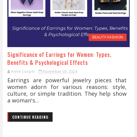
BEAUTY-FASHION
Significance of Earrings for Women: Types,
Benefits & Psychological Effects
Annie Cooper
November 03, 2024
Earrings are powerful jewelry pieces that
women adorn for various reasons: style,
culture, or simple tradition. They help show
a woman's...
CONTINUE READING