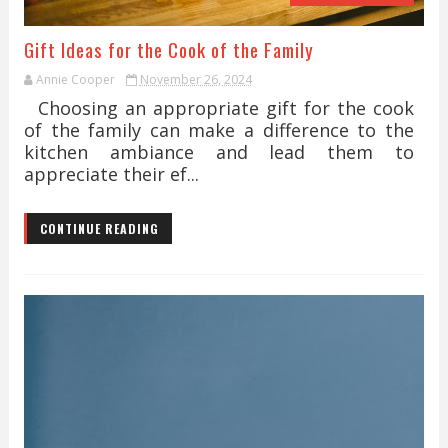
Gift Ideas for the Cook of the Family
Annie Cooper
November 26, 2024
Choosing an appropriate gift for the cook
of the family can make a difference to the
kitchen ambiance and lead them to
appreciate their ef...
CONTINUE READING