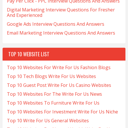
Pay Per Click - PPC Interview Questions And Answers
Digital Marketing Interview Questions For Fresher
And Experienced
Google Ads Interview Questions And Answers
Email Marketing Interview Questions And Answers
TOP 10 WEBSITE LIST
Top 10 Websites For Write For Us Fashion Blogs
Top 10 Tech Blogs Write For Us Websites
Top 10 Guest Post Write For Us Casino Websites
Top 10 Websites For The Write For Us News
Top 10 Websites To Furniture Write For Us
Top 10 Websites For Investment Write For Us Niche
Top 10 Write For Us General Websites