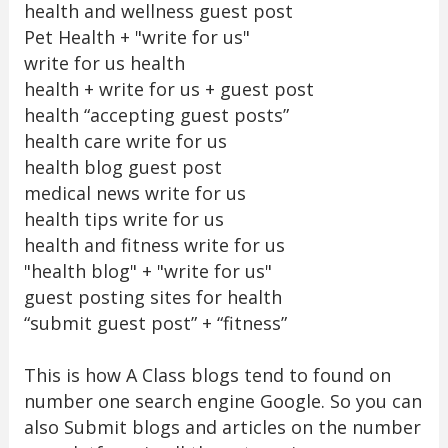
health and wellness guest post
Pet Health + "write for us"
write for us health
health + write for us + guest post
health “accepting guest posts”
health care write for us
health blog guest post
medical news write for us
health tips write for us
health and fitness write for us
"health blog" + "write for us"
guest posting sites for health
“submit guest post” + “fitness”
This is how A Class blogs tend to found on
number one search engine Google. So you can
also Submit blogs and articles on the number