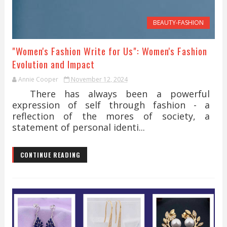
BEAUTY-FASHION
"Women's Fashion Write for Us": Women's Fashion
Evolution and Impact
Annie Cooper
November 12, 2024
There has always been a powerful
expression of self through fashion - a
reflection of the mores of society, a
statement of personal identi...
CONTINUE READING