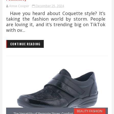
Annie Cooper
December 25, 2024
Have you heard about Coquette style? It’s
taking the fashion world by storm. People
are loving it, and it’s trending big on TikTok
with ov...
CONTINUE READING
BEAUTY-FASHION