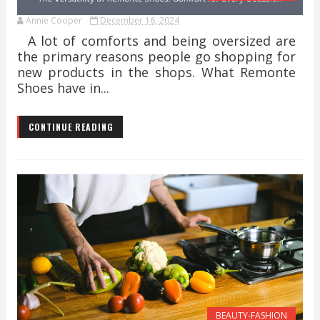
Annie Cooper
December 16, 2024
A lot of comforts and being oversized are
the primary reasons people go shopping for
new products in the shops. What Remonte
Shoes have in...
CONTINUE READING
BEAUTY-FASHION