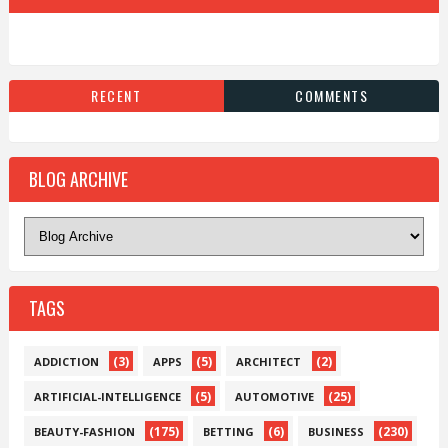
RECENT
COMMENTS
BLOG ARCHIVE
TAGS
(3)
(5)
(2)
ADDICTION
APPS
ARCHITECT
(5)
(25)
ARTIFICIAL-INTELLIGENCE
AUTOMOTIVE
(175)
(6)
(230)
BEAUTY-FASHION
BETTING
BUSINESS